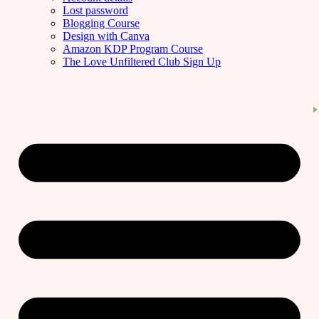
Lost password
Blogging Course
Design with Canva
Amazon KDP Program Course
The Love Unfiltered Club Sign Up