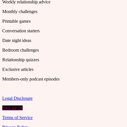
Weekly relationship advice
Monthly challenges
Printable games
Conversation starters
Date night ideas
Bedroom challenges
Relationship quizzes
Exclusive articles
Members-only podcast episodes
Legal Disclosure
Sign me up
Terms of Service