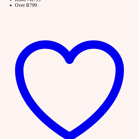
Over R799