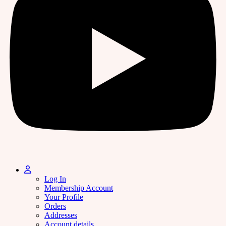
Log In
Membership Account
Your Profile
Orders
Addresses
Account details