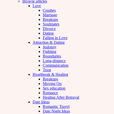
Browse articles
Love
Crushes
Marriage
Breakups
Soulmates
Divorce
Dating
Falling in Love
Attraction & Dating
Jealousy
Fighting
Boundaries
Long-distance
Communication
Trust
Heartbreak & Healing
Breakups
Moving On
Sex education
Romance
Healing After Betrayal
Date Ideas
Romantic Travel
Date Night Ideas