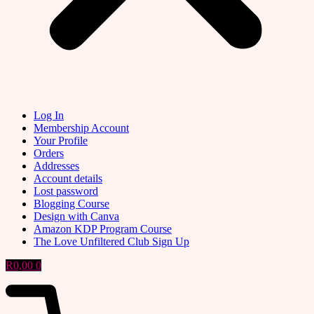
Log In
Membership Account
Your Profile
Orders
Addresses
Account details
Lost password
Blogging Course
Design with Canva
Amazon KDP Program Course
The Love Unfiltered Club Sign Up
R
0,00
0