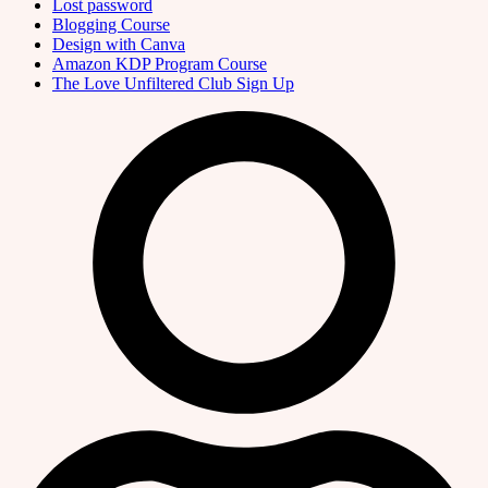
Lost password
Blogging Course
Design with Canva
Amazon KDP Program Course
The Love Unfiltered Club Sign Up