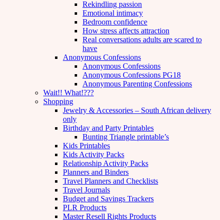
Rekindling passion
Emotional intimacy
Bedroom confidence
How stress affects attraction
Real conversations adults are scared to
have
Anonymous Confessions
Anonymous Confessions
Anonymous Confessions PG18
Anonymous Parenting Confessions
Wait!! What!???
Shopping
Jewelry & Accessories – South African delivery
only
Birthday and Party Printables
Bunting Triangle printable’s
Kids Printables
Kids Activity Packs
Relationship Activity Packs
Planners and Binders
Travel Planners and Checklists
Travel Journals
Budget and Savings Trackers
PLR Products
Master Resell Rights Products