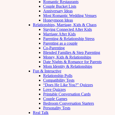
Romantic Restaurants
Couple Bucket Lists
Anniversary Ideas
Most Romantic Wedding Venues
Honeymoon Ideas
Relationships, Marriage, Kids & Chaos
Staying Connected After Kids
Marriage After Kids
Parenting & Relationship Stress
Parenting as a couple
Co-Parenting
Blended Families & Step Parenting
Money, Kids & Relationships
Date Nights & Romance for Parents
Mom Identity & Relationships
Fun & Interactive
Relationship Polls
Compatibility Tests
“Does He Like You?” Quizzes
Love Quizzes
Printable Conversation Cards
Couple Games
Bedroom Conversation Starters
Personality Tests
Real Talk