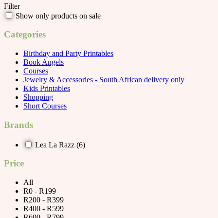
Filter
Show only products on sale
Categories
Birthday and Party Printables
Book Angels
Courses
Jewelry & Accessories - South African delivery only
Kids Printables
Shopping
Short Courses
Brands
Lea La Razz
(6)
Price
All
R0 - R199
R200 - R399
R400 - R599
R600 - R799