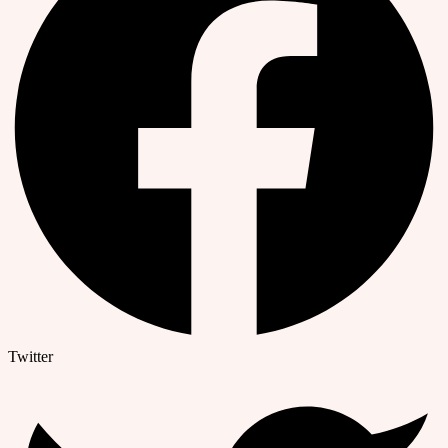
Twitter