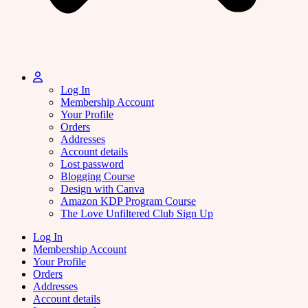
Log In
Membership Account
Your Profile
Orders
Addresses
Account details
Lost password
Blogging Course
Design with Canva
Amazon KDP Program Course
The Love Unfiltered Club Sign Up
Log In
Membership Account
Your Profile
Orders
Addresses
Account details