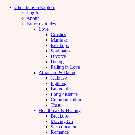
Click here to Explore
Log In
About
Browse articles
Love
Crushes
Marriage
Breakups
Soulmates
Divorce
Dating
Falling in Love
Attraction & Dating
Jealousy
Fighting
Boundaries
Long-distance
Communication
Trust
Heartbreak & Healing
Breakups
Moving On
Sex education
Romance