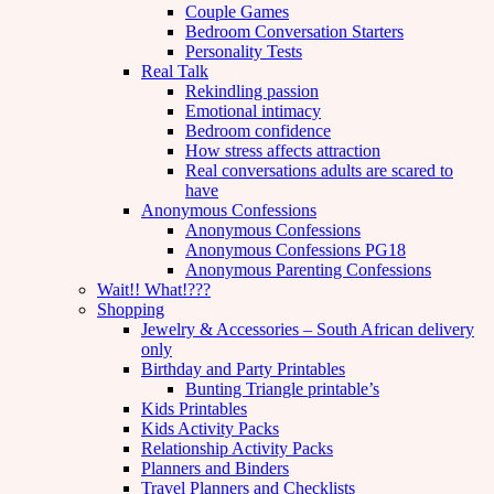
Couple Games
Bedroom Conversation Starters
Personality Tests
Real Talk
Rekindling passion
Emotional intimacy
Bedroom confidence
How stress affects attraction
Real conversations adults are scared to
have
Anonymous Confessions
Anonymous Confessions
Anonymous Confessions PG18
Anonymous Parenting Confessions
Wait!! What!???
Shopping
Jewelry & Accessories – South African delivery
only
Birthday and Party Printables
Bunting Triangle printable’s
Kids Printables
Kids Activity Packs
Relationship Activity Packs
Planners and Binders
Travel Planners and Checklists