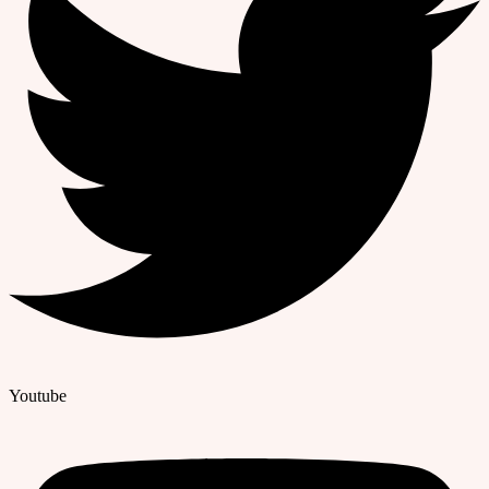
Youtube