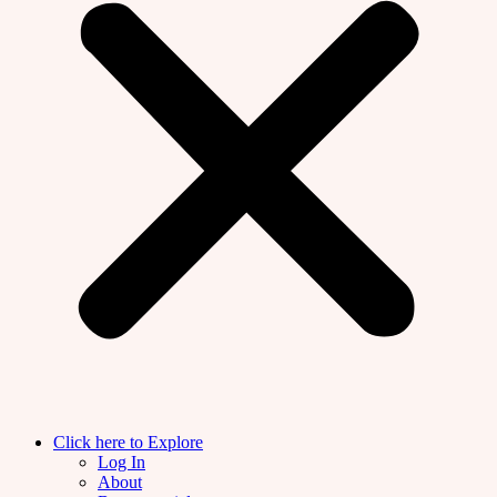
Click here to Explore
Log In
About