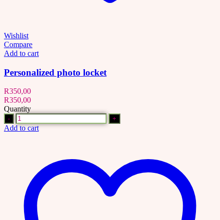
Wishlist
Compare
Add to cart
Personalized photo locket
R
350,00
R
350,00
Quantity
Quantity
Add to cart