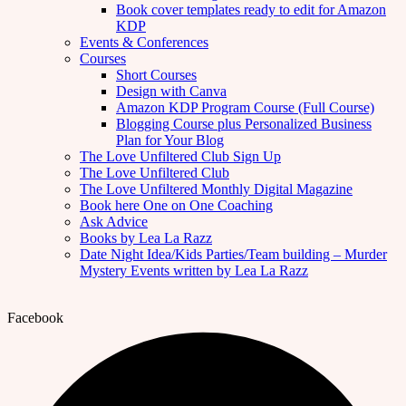
Book cover templates ready to edit for Amazon
KDP
Events & Conferences
Courses
Short Courses
Design with Canva
Amazon KDP Program Course (Full Course)
Blogging Course plus Personalized Business
Plan for Your Blog
The Love Unfiltered Club Sign Up
The Love Unfiltered Club
The Love Unfiltered Monthly Digital Magazine
Book here One on One Coaching
Ask Advice
Books by Lea La Razz
Date Night Idea/Kids Parties/Team building – Murder
Mystery Events written by Lea La Razz
Facebook