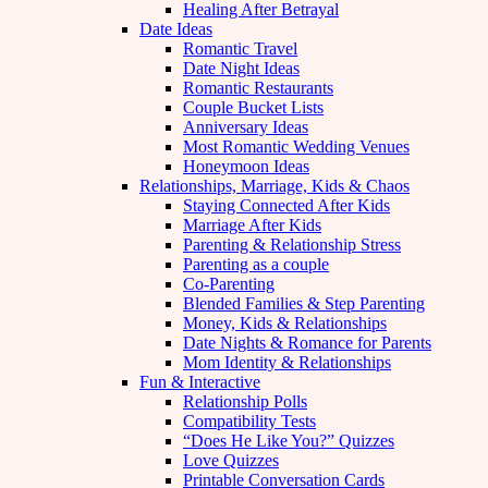
Healing After Betrayal
Date Ideas
Romantic Travel
Date Night Ideas
Romantic Restaurants
Couple Bucket Lists
Anniversary Ideas
Most Romantic Wedding Venues
Honeymoon Ideas
Relationships, Marriage, Kids & Chaos
Staying Connected After Kids
Marriage After Kids
Parenting & Relationship Stress
Parenting as a couple
Co-Parenting
Blended Families & Step Parenting
Money, Kids & Relationships
Date Nights & Romance for Parents
Mom Identity & Relationships
Fun & Interactive
Relationship Polls
Compatibility Tests
“Does He Like You?” Quizzes
Love Quizzes
Printable Conversation Cards