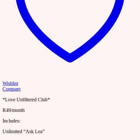
Wishlist
Compare
*Love Unfiltered Club*
R49/month
Includes:
Unlimited “Ask Lea”