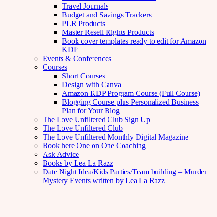
Travel Journals
Budget and Savings Trackers
PLR Products
Master Resell Rights Products
Book cover templates ready to edit for Amazon
KDP
Events & Conferences
Courses
Short Courses
Design with Canva
Amazon KDP Program Course (Full Course)
Blogging Course plus Personalized Business
Plan for Your Blog
The Love Unfiltered Club Sign Up
The Love Unfiltered Club
The Love Unfiltered Monthly Digital Magazine
Book here One on One Coaching
Ask Advice
Books by Lea La Razz
Date Night Idea/Kids Parties/Team building – Murder
Mystery Events written by Lea La Razz