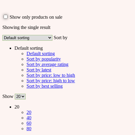
Show only products on sale
Showing the single result
Sort by
Default sorting
Default sorting
Sort by popularity
Sort by average rating
Sort by latest
Sort by price: low to high
Sort by price: high to low
Sort by best selling
Show
20
20
40
60
80