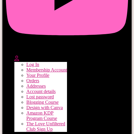
Log In
Membership Account
Your Profile
Orders
Addresses
Account details
Lost password
Blogging Course
Design with Canva
Amazon KDP
Program Course
The Love Unfiltered
Club Sign Up