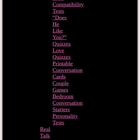
Compatibility
Tests
“Does
He
Like
You?”
Quizzes
Love
Quizzes
Printable
Conversation
Cards
Couple
Games
Bedroom
Conversation
Starters
Personality
Tests
Real
Talk