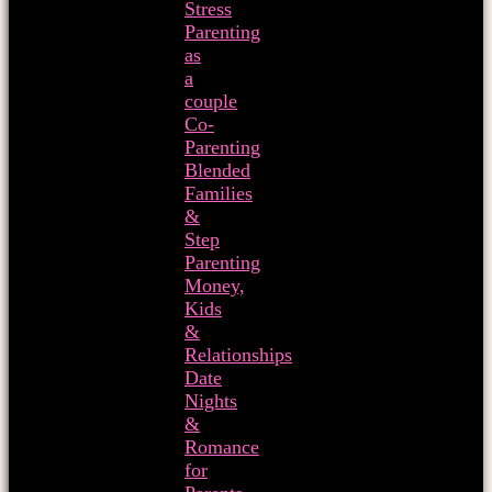
Stress
Parenting
as
a
couple
Co-
Parenting
Blended
Families
&
Step
Parenting
Money,
Kids
&
Relationships
Date
Nights
&
Romance
for