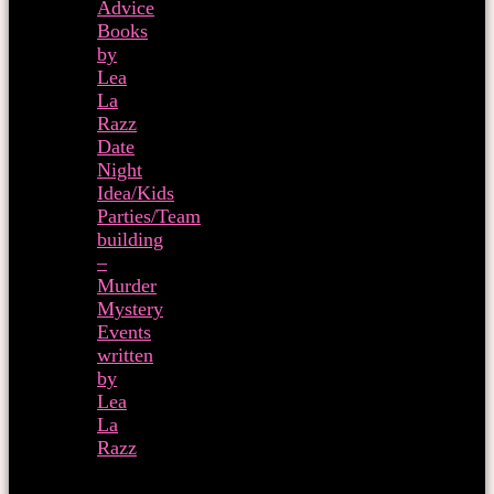
Advice
Books
by
Lea
La
Razz
Date
Night
Idea/Kids
Parties/Team
building
–
Murder
Mystery
Events
written
by
Lea
La
Razz