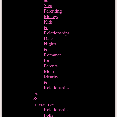
&
Step
Parenting
Money,
Kids
&
Relationships
Date
Nights
&
Romance
for
Parents
Mom
Identity
&
Relationships
Fun
&
Interactive
Relationship
Polls