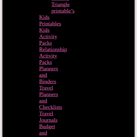
Triangle
printable’s
Kids
Printables
Kids
Activity
Packs
Relationship
Activity
Packs
Planners
and
Binders
Travel
Planners
and
Checklists
Travel
Journals
Budget
and