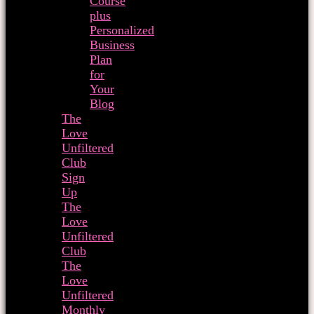
Course
plus
Personalized
Business
Plan
for
Your
Blog
The
Love
Unfiltered
Club
Sign
Up
The
Love
Unfiltered
Club
The
Love
Unfiltered
Monthly