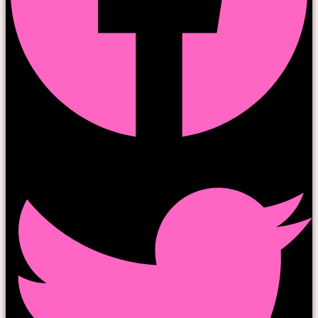
Twitter