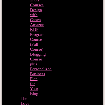
Short
Courses
Design
with
Canva
Amazon
KDP
Program
Course
(Full
Course)
Blogging
Course
plus
Personalized
Business
Plan
for
Your
Blog
The
Love