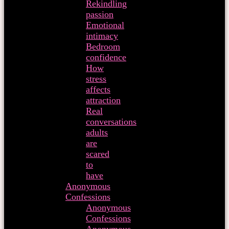
Rekindling
passion
Emotional
intimacy
Bedroom
confidence
How
stress
affects
attraction
Real
conversations
adults
are
scared
to
have
Anonymous
Confessions
Anonymous
Confessions