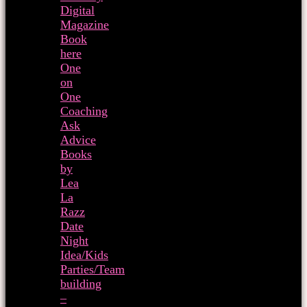
Digital
Magazine
Book
here
One
on
One
Coaching
Ask
Advice
Books
by
Lea
La
Razz
Date
Night
Idea/Kids
Parties/Team
building
–