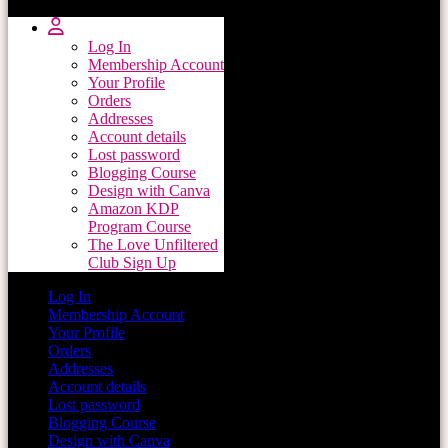
Log In
Membership Account
Your Profile
Orders
Addresses
Account details
Lost password
Blogging Course
Design with Canva
Amazon KDP
Program Course
The Love Unfiltered
Club Sign Up
Log In
Membership Account
Your Profile
Orders
Addresses
Account details
Lost password
Blogging Course
Design with Canva