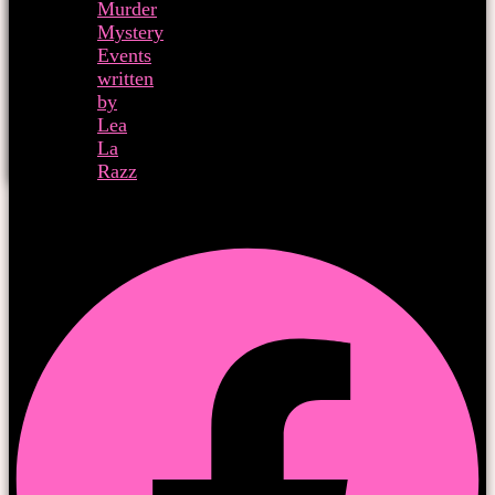
Murder
Mystery
Events
written
by
Lea
La
Razz
Facebook