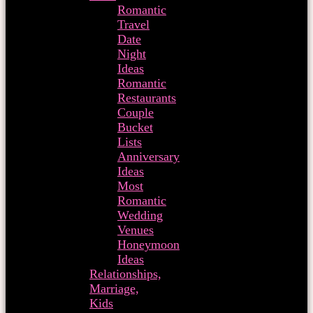
Romantic
Travel
Date
Night
Ideas
Romantic
Restaurants
Couple
Bucket
Lists
Anniversary
Ideas
Most
Romantic
Wedding
Venues
Honeymoon
Ideas
Relationships,
Marriage,
Kids