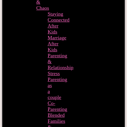
&
Chaos
Staying
Connected
After
Kids
Marriage
After
Kids
Parenting
&
Relationship
Stress
Parenting
as
a
couple
Co-
Parenting
Blended
Families