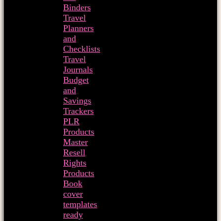
Binders
Travel
Planners
and
Checklists
Travel
Journals
Budget
and
Savings
Trackers
PLR
Products
Master
Resell
Rights
Products
Book
cover
templates
ready