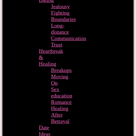
Dating
Jealousy
Fighting
Boundaries
Long-
distance
Communication
Trust
Heartbreak
&
Healing
Breakups
Moving
On
Sex
education
Romance
Healing
After
Betrayal
Date
Ideas