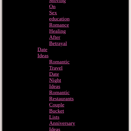
Moving
On
Sex
education
Romance
Healing
After
Betrayal
Date
Ideas
Romantic
Travel
Date
Night
Ideas
Romantic
Restaurants
Couple
Bucket
Lists
Anniversary
Ideas