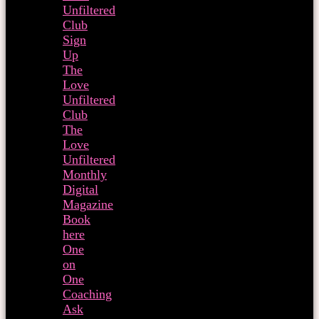
Unfiltered
Club
Sign
Up
The
Love
Unfiltered
Club
The
Love
Unfiltered
Monthly
Digital
Magazine
Book
here
One
on
One
Coaching
Ask