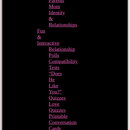
Parents
Mom
Identity
&
Relationships
Fun
&
Interactive
Relationship
Polls
Compatibility
Tests
“Does
He
Like
You?”
Quizzes
Love
Quizzes
Printable
Conversation
Cards