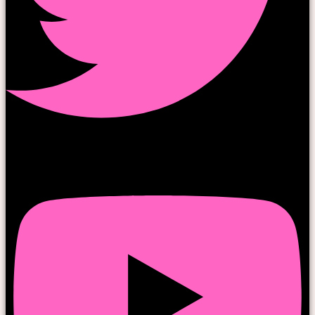
Youtube