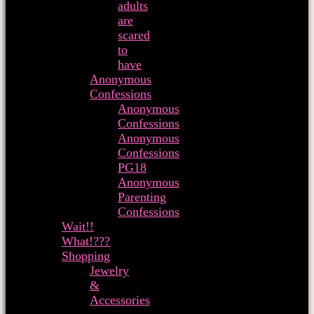
adults
are
scared
to
have
Anonymous
Confessions
Anonymous
Confessions
Anonymous
Confessions
PG18
Anonymous
Parenting
Confessions
Wait!!
What!???
Shopping
Jewelry
&
Accessories