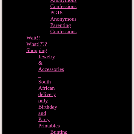
Anonymous
Confessions
PG18
Anonymous
Parenting
Confessions
Wait!!
What!???
Shopping
Jewelry
&
Accessories
–
South
African
delivery
only
Birthday
and
Party
Printables
Bunting