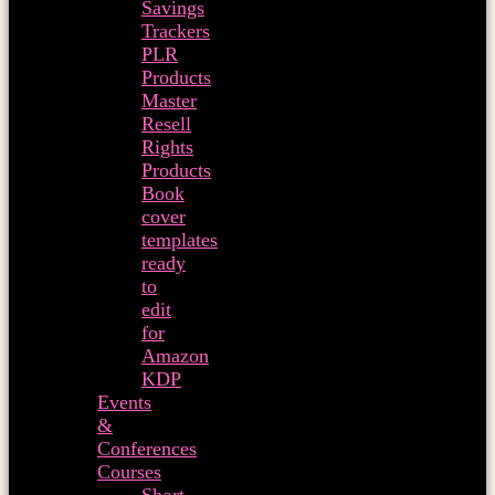
Savings
Trackers
PLR
Products
Master
Resell
Rights
Products
Book
cover
templates
ready
to
edit
for
Amazon
KDP
Events
&
Conferences
Courses