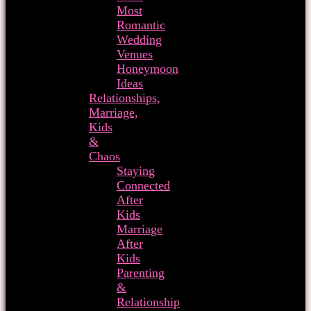
Most
Romantic
Wedding
Venues
Honeymoon
Ideas
Relationships,
Marriage,
Kids
&
Chaos
Staying
Connected
After
Kids
Marriage
After
Kids
Parenting
&
Relationship