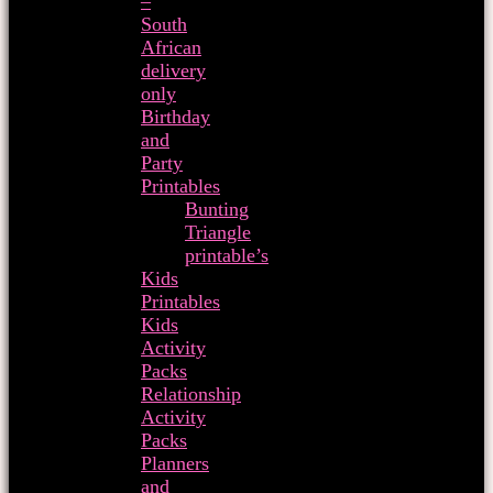
–
South
African
delivery
only
Birthday
and
Party
Printables
Bunting
Triangle
printable’s
Kids
Printables
Kids
Activity
Packs
Relationship
Activity
Packs
Planners
and