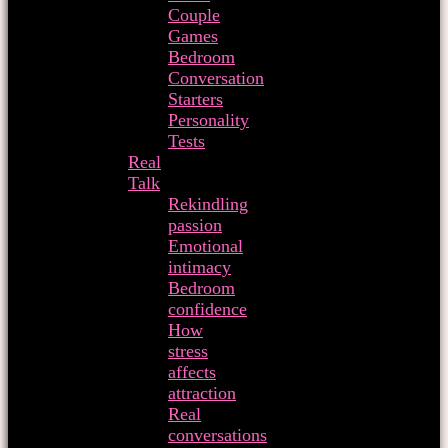
Couple
Games
Bedroom
Conversation
Starters
Personality
Tests
Real
Talk
Rekindling
passion
Emotional
intimacy
Bedroom
confidence
How
stress
affects
attraction
Real
conversations