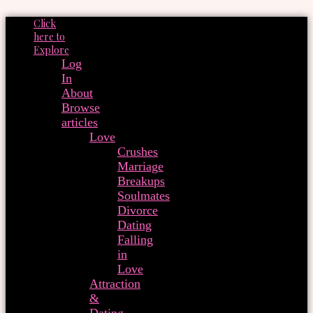
Click
here to
Explore
Log
In
About
Browse
articles
Love
Crushes
Marriage
Breakups
Soulmates
Divorce
Dating
Falling
in
Love
Attraction
&