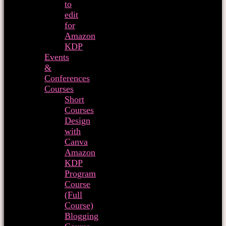
to
edit
for
Amazon
KDP
Events
&
Conferences
Courses
Short
Courses
Design
with
Canva
Amazon
KDP
Program
Course
(Full
Course)
Blogging