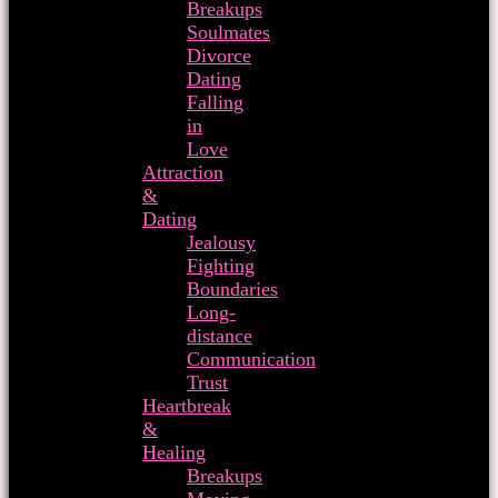
Breakups
Soulmates
Divorce
Dating
Falling
in
Love
Attraction
&
Dating
Jealousy
Fighting
Boundaries
Long-
distance
Communication
Trust
Heartbreak
&
Healing
Breakups