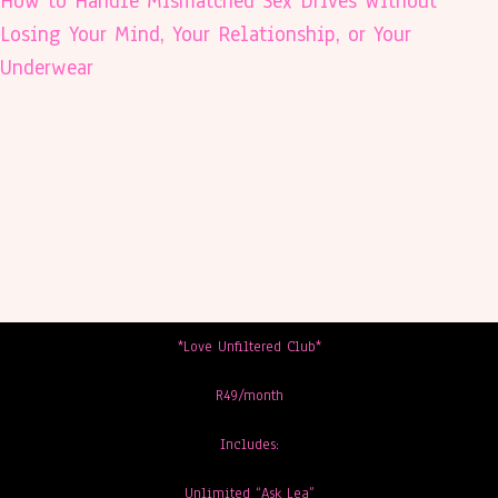
How to Handle Mismatched Sex Drives Without
Losing Your Mind, Your Relationship, or Your
Underwear
*Love Unfiltered Club*
R49/month
Includes:
Unlimited “Ask Lea”