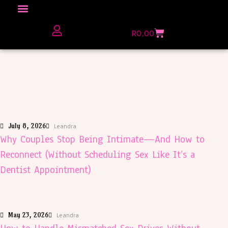
Click here to Explore
R
0,00
The Love Unfiltered Club Sign Up
July 8, 2026
Leandra
Why Couples Stop Being Intimate—And How to
Reconnect (Without Scheduling Sex Like It’s a
Dentist Appointment)
May 23, 2026
Leandra