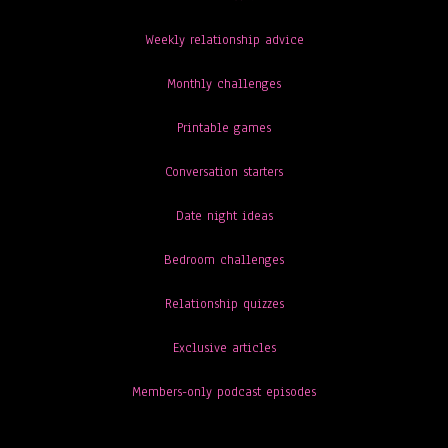
Weekly relationship advice
Monthly challenges
Printable games
Conversation starters
Date night ideas
Bedroom challenges
Relationship quizzes
Exclusive articles
Members-only podcast episodes