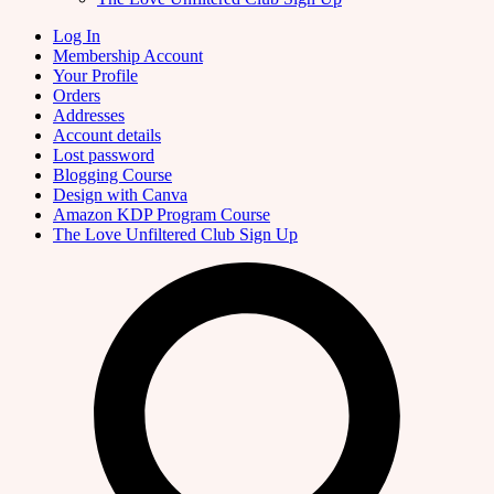
Log In
Membership Account
Your Profile
Orders
Addresses
Account details
Lost password
Blogging Course
Design with Canva
Amazon KDP Program Course
The Love Unfiltered Club Sign Up