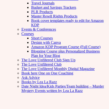
Travel Journals
Budget and Savings Trackers
PLR Products
Master Resell Rights Products
Book cover templates ready to edit for Amazon
KDP
Events & Conferences
Courses
Short Courses
Design with Canva
Amazon KDP Program Course (Full Course)
Blogging Course plus Personalized Business
Plan for Your Blog
The Love Unfiltered Club Sign Up
The Love Unfiltered Club
The Love Unfiltered Monthly Digital Magazine
Book here One on One Coaching
Ask Advice
Books by Lea La Razz
Date Night Idea/Kids Parties/Team building – Murder
Mystery Events written by Lea La Razz