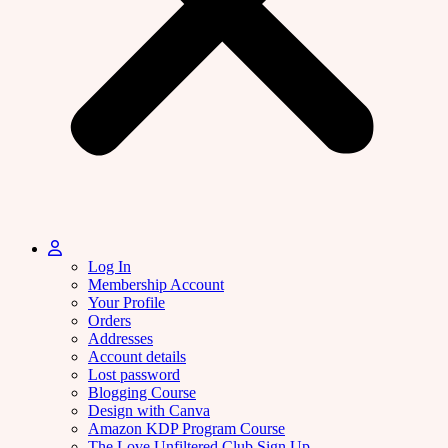
Log In
Membership Account
Your Profile
Orders
Addresses
Account details
Lost password
Blogging Course
Design with Canva
Amazon KDP Program Course
The Love Unfiltered Club Sign Up