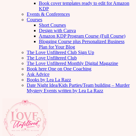
Book cover templates ready to edit for Amazon
KDP
Events & Conferences
Courses
Short Courses
Design with Canva
Amazon KDP Program Course (Full Course)
Blogging Course plus Personalized Business
Plan for Your Blog
The Love Unfiltered Club Sign Up
The Love Unfiltered Club
The Love Unfiltered Monthly Digital Magazine
Book here One on One Coaching
Ask Advice
Books by Lea La Razz
Date Night Idea/Kids Parties/Team building – Murder
Mystery Events written by Lea La Razz