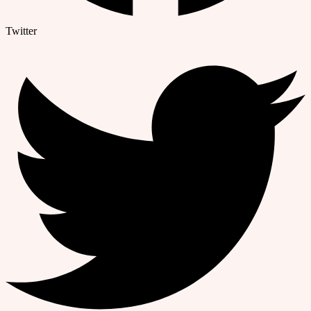
Twitter