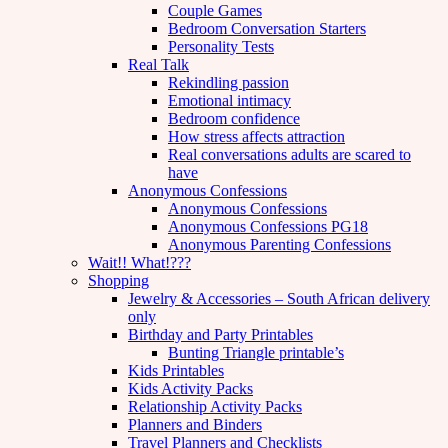
Couple Games
Bedroom Conversation Starters
Personality Tests
Real Talk
Rekindling passion
Emotional intimacy
Bedroom confidence
How stress affects attraction
Real conversations adults are scared to
have
Anonymous Confessions
Anonymous Confessions
Anonymous Confessions PG18
Anonymous Parenting Confessions
Wait!! What!???
Shopping
Jewelry & Accessories – South African delivery
only
Birthday and Party Printables
Bunting Triangle printable’s
Kids Printables
Kids Activity Packs
Relationship Activity Packs
Planners and Binders
Travel Planners and Checklists