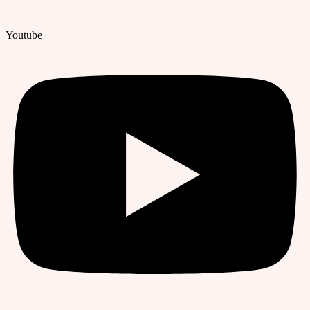
Youtube