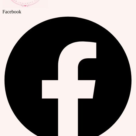
Facebook