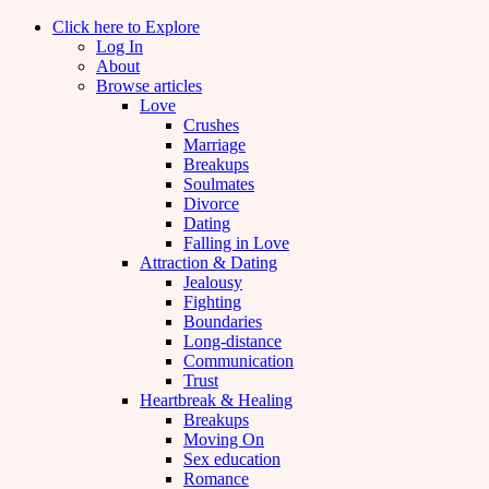
Click here to Explore
Log In
About
Browse articles
Love
Crushes
Marriage
Breakups
Soulmates
Divorce
Dating
Falling in Love
Attraction & Dating
Jealousy
Fighting
Boundaries
Long-distance
Communication
Trust
Heartbreak & Healing
Breakups
Moving On
Sex education
Romance