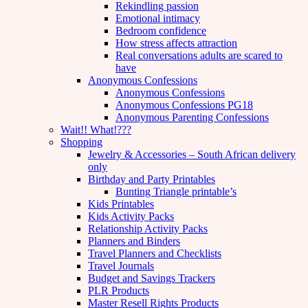
Rekindling passion
Emotional intimacy
Bedroom confidence
How stress affects attraction
Real conversations adults are scared to
have
Anonymous Confessions
Anonymous Confessions
Anonymous Confessions PG18
Anonymous Parenting Confessions
Wait!! What!???
Shopping
Jewelry & Accessories – South African delivery
only
Birthday and Party Printables
Bunting Triangle printable’s
Kids Printables
Kids Activity Packs
Relationship Activity Packs
Planners and Binders
Travel Planners and Checklists
Travel Journals
Budget and Savings Trackers
PLR Products
Master Resell Rights Products