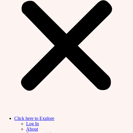
Click here to Explore
Log In
About