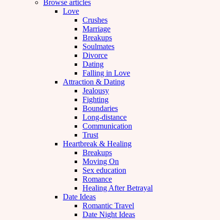
Browse articles
Love
Crushes
Marriage
Breakups
Soulmates
Divorce
Dating
Falling in Love
Attraction & Dating
Jealousy
Fighting
Boundaries
Long-distance
Communication
Trust
Heartbreak & Healing
Breakups
Moving On
Sex education
Romance
Healing After Betrayal
Date Ideas
Romantic Travel
Date Night Ideas