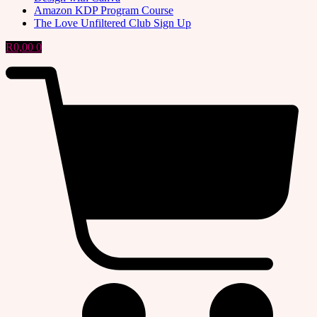
Amazon KDP Program Course
The Love Unfiltered Club Sign Up
R
0,00
0