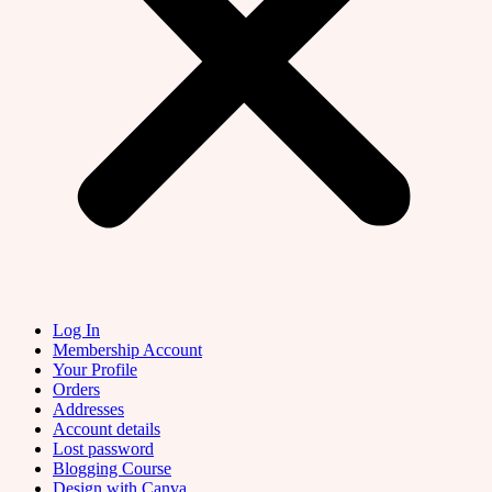
Log In
Membership Account
Your Profile
Orders
Addresses
Account details
Lost password
Blogging Course
Design with Canva