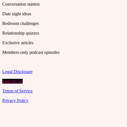
Conversation starters
Date night ideas
Bedroom challenges
Relationship quizzes
Exclusive articles
Members-only podcast episodes
Legal Disclosure
Sign me up
Terms of Service
Privacy Policy