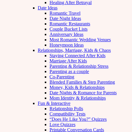
Healing After Betrayal
Date Ideas
Romantic Travel
Date Night Ideas
Romantic Restaurants
Couple Bucket Lists
Anniversary Ideas
Most Romantic Wedding Venues
Honeymoon Ideas
Relationships, Marriage, Kids & Chaos
Staying Connected After Kids
Marriage After Kids
Parenting & Relationship Stress
Parenting as a couple
Co-Parenting
Blended Families & Step Parenting
Money, Kids & Relationships
Date Nights & Romance for Parents
Mom Identity & Relationships
Fun & Interactive
Relationship Polls
Compatibility Tests
“Does He Like You?” Quizzes
Love Quizzes
Printable Conversation Cards