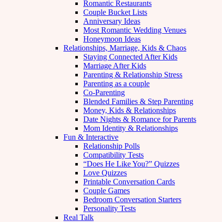
Romantic Restaurants
Couple Bucket Lists
Anniversary Ideas
Most Romantic Wedding Venues
Honeymoon Ideas
Relationships, Marriage, Kids & Chaos
Staying Connected After Kids
Marriage After Kids
Parenting & Relationship Stress
Parenting as a couple
Co-Parenting
Blended Families & Step Parenting
Money, Kids & Relationships
Date Nights & Romance for Parents
Mom Identity & Relationships
Fun & Interactive
Relationship Polls
Compatibility Tests
“Does He Like You?” Quizzes
Love Quizzes
Printable Conversation Cards
Couple Games
Bedroom Conversation Starters
Personality Tests
Real Talk