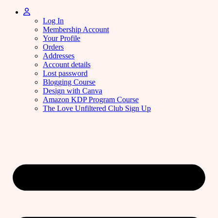
Log In
Membership Account
Your Profile
Orders
Addresses
Account details
Lost password
Blogging Course
Design with Canva
Amazon KDP Program Course
The Love Unfiltered Club Sign Up