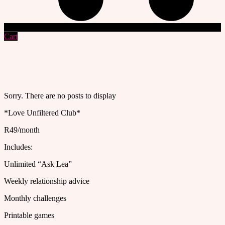
Cart
Sorry. There are no posts to display
*Love Unfiltered Club*
R49/month
Includes:
Unlimited “Ask Lea”
Weekly relationship advice
Monthly challenges
Printable games