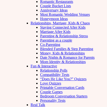
Romantic Restaurants
Couple Bucket Lists
Anniversary Ideas
Most Romantic Wedding Venues
Honeymoon Ideas
Relationships, Marriage, Kids & Chaos
Staying Connected After Kids
Marriage After Kids
Parenting & Relationship Stress
Parenting as a couple
Co-Parenting
Blended Families & Step Parenting
Money, Kids & Relationships
Date Nights & Romance for Parents
Mom Identity & Relationships
Fun & Interactive
Relationship Polls
Compatibility Tests
“Does He Like You?” Quizzes
Love Quizzes
Printable Conversation Cards
Couple Games
Bedroom Conversation Starters
Personality Tests
Real Talk