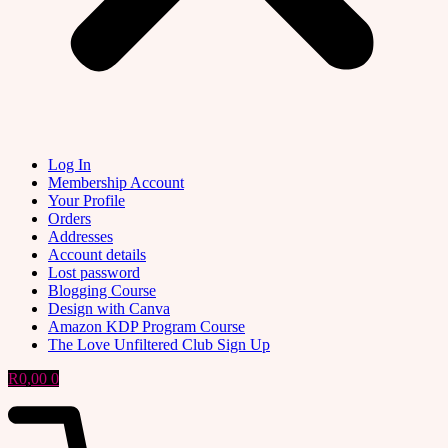
Log In
Membership Account
Your Profile
Orders
Addresses
Account details
Lost password
Blogging Course
Design with Canva
Amazon KDP Program Course
The Love Unfiltered Club Sign Up
R
0,00
0