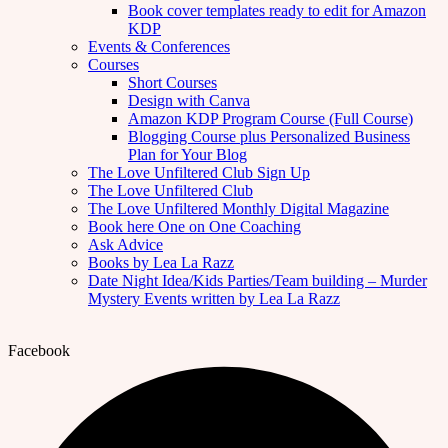
Book cover templates ready to edit for Amazon
KDP
Events & Conferences
Courses
Short Courses
Design with Canva
Amazon KDP Program Course (Full Course)
Blogging Course plus Personalized Business
Plan for Your Blog
The Love Unfiltered Club Sign Up
The Love Unfiltered Club
The Love Unfiltered Monthly Digital Magazine
Book here One on One Coaching
Ask Advice
Books by Lea La Razz
Date Night Idea/Kids Parties/Team building – Murder
Mystery Events written by Lea La Razz
Facebook