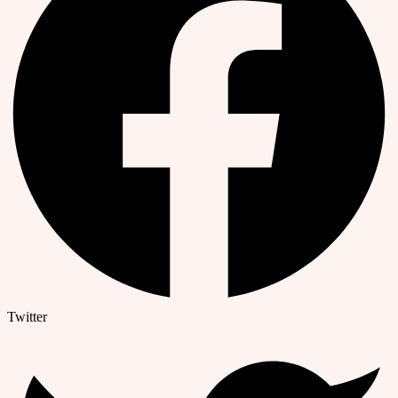
Twitter