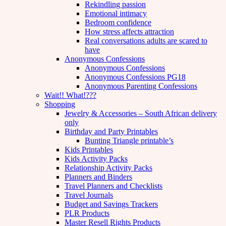
Rekindling passion
Emotional intimacy
Bedroom confidence
How stress affects attraction
Real conversations adults are scared to
have
Anonymous Confessions
Anonymous Confessions
Anonymous Confessions PG18
Anonymous Parenting Confessions
Wait!! What!???
Shopping
Jewelry & Accessories – South African delivery
only
Birthday and Party Printables
Bunting Triangle printable’s
Kids Printables
Kids Activity Packs
Relationship Activity Packs
Planners and Binders
Travel Planners and Checklists
Travel Journals
Budget and Savings Trackers
PLR Products
Master Resell Rights Products