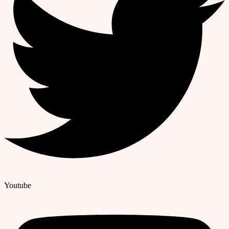
Youtube