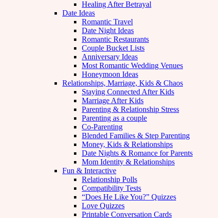
Healing After Betrayal
Date Ideas
Romantic Travel
Date Night Ideas
Romantic Restaurants
Couple Bucket Lists
Anniversary Ideas
Most Romantic Wedding Venues
Honeymoon Ideas
Relationships, Marriage, Kids & Chaos
Staying Connected After Kids
Marriage After Kids
Parenting & Relationship Stress
Parenting as a couple
Co-Parenting
Blended Families & Step Parenting
Money, Kids & Relationships
Date Nights & Romance for Parents
Mom Identity & Relationships
Fun & Interactive
Relationship Polls
Compatibility Tests
“Does He Like You?” Quizzes
Love Quizzes
Printable Conversation Cards