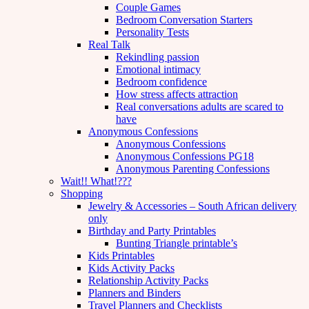
Couple Games
Bedroom Conversation Starters
Personality Tests
Real Talk
Rekindling passion
Emotional intimacy
Bedroom confidence
How stress affects attraction
Real conversations adults are scared to
have
Anonymous Confessions
Anonymous Confessions
Anonymous Confessions PG18
Anonymous Parenting Confessions
Wait!! What!???
Shopping
Jewelry & Accessories – South African delivery
only
Birthday and Party Printables
Bunting Triangle printable’s
Kids Printables
Kids Activity Packs
Relationship Activity Packs
Planners and Binders
Travel Planners and Checklists