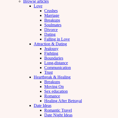
Browse articles
Love
Crushes
Marriage
Breakups
Soulmates
Divorce
Dating
Falling in Love
Attraction & Dating
Jealousy
Fighting
Boundaries
Long-distance
Communication
Trust
Heartbreak & Healing
Breakups
Moving On
Sex education
Romance
Healing After Betrayal
Date Ideas
Romantic Travel
Date Night Ideas