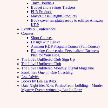
Travel Journals
Budget and Savings Trackers
PLR Products
Master Resell Rights Products
Book cover templates ready to edit for Amazon
KDP
Events & Conferences
Courses
Short Courses
Design with Canva
Amazon KDP Program Course (Full Course)
Blogging Course plus Personalized Business
Plan for Your Blog
The Love Unfiltered Club Sign Up
The Love Unfiltered Club
The Love Unfiltered Monthly Digital Magazine
Book here One on One Coaching
Ask Advice
Books by Lea La Razz
Date Night Idea/Kids Parties/Team building – Murder
Mystery Events written by Lea La Razz