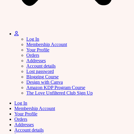
Log In
Membership Account
Your Profile
Orders
Addresses
Account details
Lost password
Blogging Course
Design with Canva
Amazon KDP Program Course
The Love Unfiltered Club Sign Up
Log In
Membership Account
Your Profile
Orders
Addresses
Account details