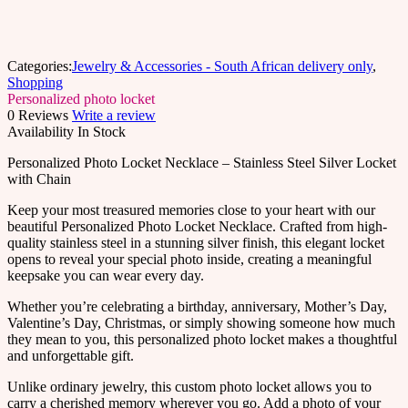
Categories:
Jewelry & Accessories - South African delivery only
,
Shopping
Personalized photo locket
0 Reviews
Write a review
Availability
In Stock
Personalized Photo Locket Necklace – Stainless Steel Silver Locket
with Chain
Keep your most treasured memories close to your heart with our
beautiful Personalized Photo Locket Necklace. Crafted from high-
quality stainless steel in a stunning silver finish, this elegant locket
opens to reveal your special photo inside, creating a meaningful
keepsake you can wear every day.
Whether you’re celebrating a birthday, anniversary, Mother’s Day,
Valentine’s Day, Christmas, or simply showing someone how much
they mean to you, this personalized photo locket makes a thoughtful
and unforgettable gift.
Unlike ordinary jewelry, this custom photo locket allows you to
carry a cherished memory wherever you go. Add a photo of your