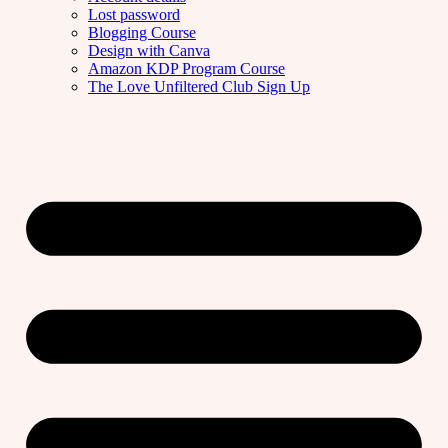
Lost password
Blogging Course
Design with Canva
Amazon KDP Program Course
The Love Unfiltered Club Sign Up