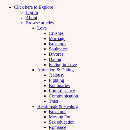
Click here to Explore
Log In
About
Browse articles
Love
Crushes
Marriage
Breakups
Soulmates
Divorce
Dating
Falling in Love
Attraction & Dating
Jealousy
Fighting
Boundaries
Long-distance
Communication
Trust
Heartbreak & Healing
Breakups
Moving On
Sex education
Romance