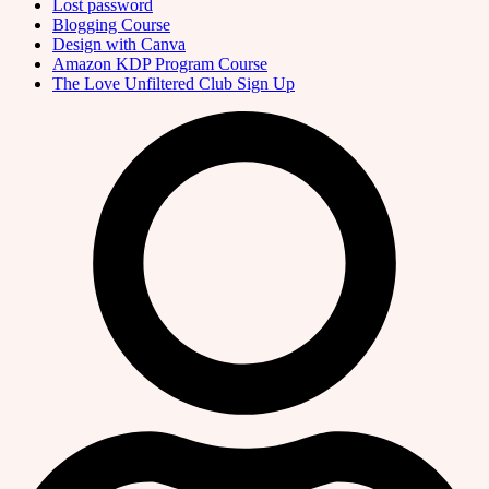
Lost password
Blogging Course
Design with Canva
Amazon KDP Program Course
The Love Unfiltered Club Sign Up