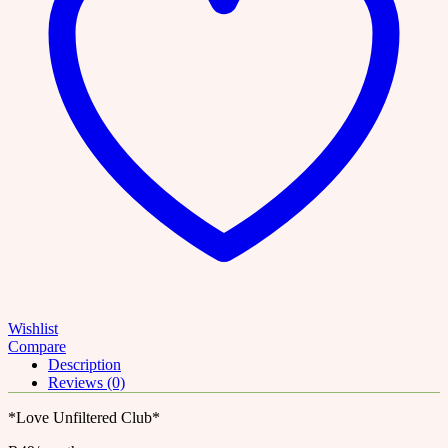
Wishlist
Compare
Description
Reviews (0)
*Love Unfiltered Club*