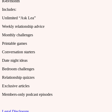
R49/month
Includes:
Unlimited “Ask Lea”
Weekly relationship advice
Monthly challenges
Printable games
Conversation starters
Date night ideas
Bedroom challenges
Relationship quizzes
Exclusive articles
Members-only podcast episodes
Legal Disclosure