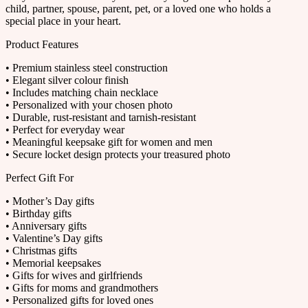
child, partner, spouse, parent, pet, or a loved one who holds a
special place in your heart.
Product Features
• Premium stainless steel construction
• Elegant silver colour finish
• Includes matching chain necklace
• Personalized with your chosen photo
• Durable, rust-resistant and tarnish-resistant
• Perfect for everyday wear
• Meaningful keepsake gift for women and men
• Secure locket design protects your treasured photo
Perfect Gift For
• Mother’s Day gifts
• Birthday gifts
• Anniversary gifts
• Valentine’s Day gifts
• Christmas gifts
• Memorial keepsakes
• Gifts for wives and girlfriends
• Gifts for moms and grandmothers
• Personalized gifts for loved ones