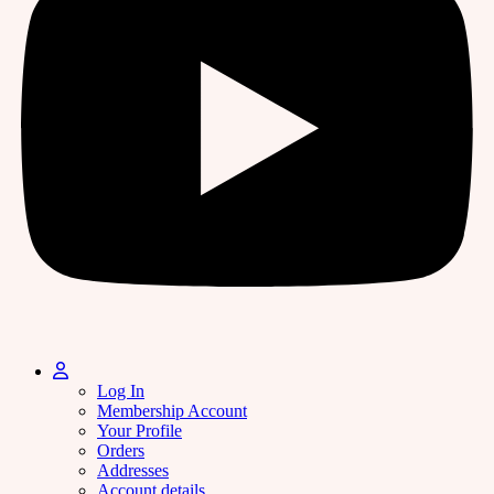
Log In
Membership Account
Your Profile
Orders
Addresses
Account details