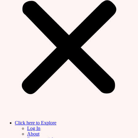
Click here to Explore
Log In
About