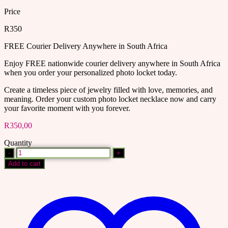
Price
R350
FREE Courier Delivery Anywhere in South Africa
Enjoy FREE nationwide courier delivery anywhere in South Africa
when you order your personalized photo locket today.
Create a timeless piece of jewelry filled with love, memories, and
meaning. Order your custom photo locket necklace now and carry
your favorite moment with you forever.
R
350,00
Quantity
Personalized
photo
Add to cart
locket
quantity