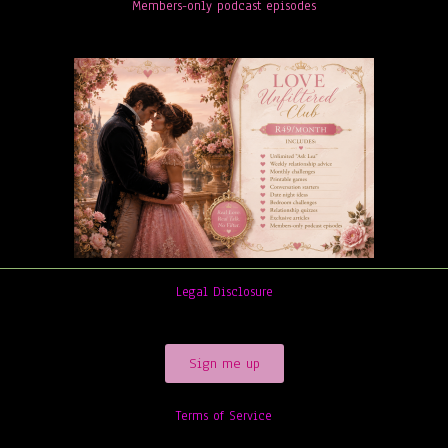
Members-only podcast episodes
Legal Disclosure
Sign me up
Terms of Service