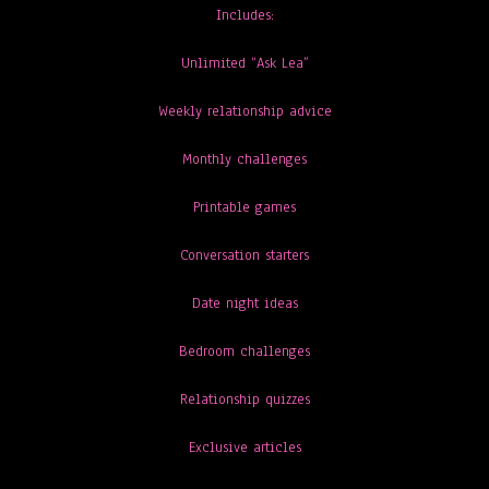
Includes:
Unlimited “Ask Lea”
Weekly relationship advice
Monthly challenges
Printable games
Conversation starters
Date night ideas
Bedroom challenges
Relationship quizzes
Exclusive articles