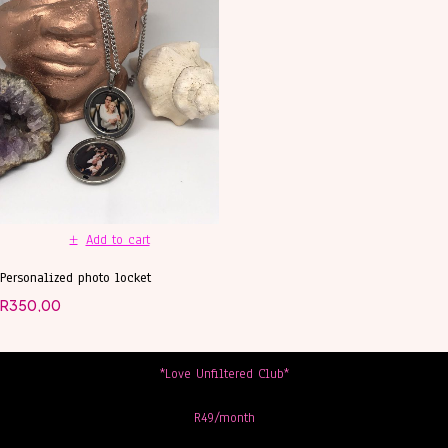
Add to cart
Personalized photo locket
R
350,00
*Love Unfiltered Club*
R49/month