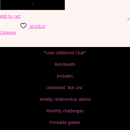
Add to cart
Wishlist
Compare
*Love Unfiltered Club*
R49/month
Includes:
Unlimited “Ask Lea”
Weekly relationship advice
Monthly challenges
Printable games