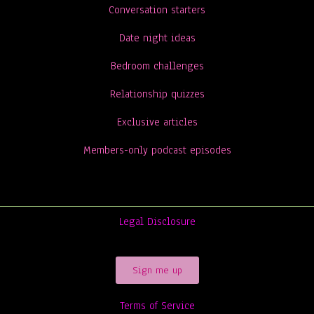
Conversation starters
Date night ideas
Bedroom challenges
Relationship quizzes
Exclusive articles
Members-only podcast episodes
Legal Disclosure
Sign me up
Terms of Service