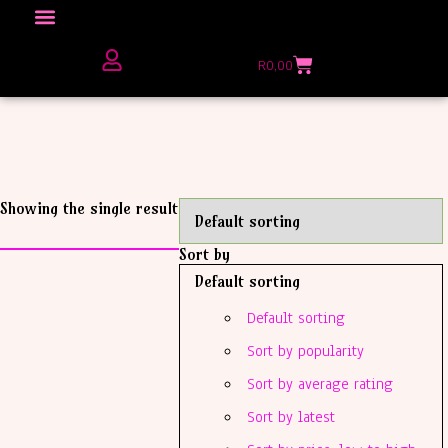
Click here to Explore
R
0,00
The Love Unfiltered Club Sign Up
Showing the single result
Sort by
Default sorting
Default sorting
Sort by popularity
Sort by average rating
Sort by latest