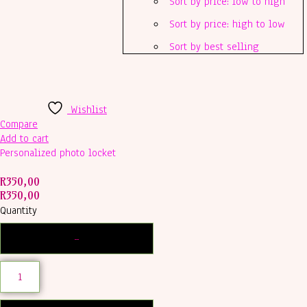
Sort by price: low to high
Sort by price: high to low
Sort by best selling
Wishlist
Compare
Add to cart
Personalized photo locket
R
350,00
R
350,00
Quantity