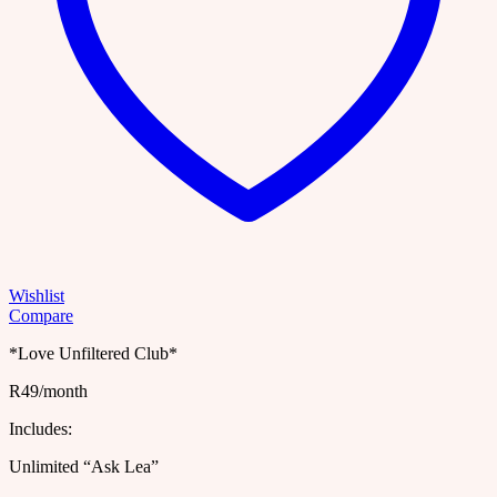
Wishlist
Compare
*Love Unfiltered Club*
R49/month
Includes:
Unlimited “Ask Lea”