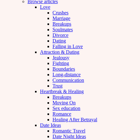
Browse articles
Love
Crushes
Marriage
Breakups
Soulmates
Divorce
Dating
Falling in Love
Attraction & Dating
Jealousy
Fighting
Boundaries
Long-distance
Communication
Trust
Heartbreak & Healing
Breakups
Moving On
Sex education
Romance
Healing After Betrayal
Date Ideas
Romantic Travel
Date Night Ideas