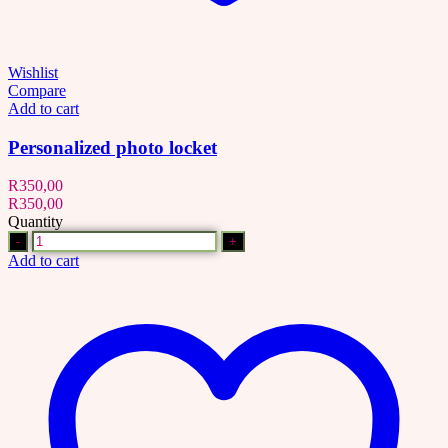
Wishlist
Compare
Add to cart
Personalized photo locket
R
350,00
R
350,00
Quantity
Quantity
Add to cart