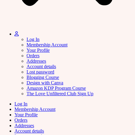
Log In
Membership Account
Your Profile
Orders
Addresses
Account details
Lost password
Blogging Course
Design with Canva
Amazon KDP Program Course
The Love Unfiltered Club Sign Up
Log In
Membership Account
Your Profile
Orders
Addresses
Account details