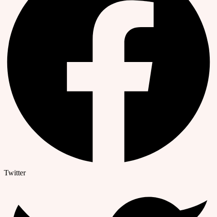
Twitter