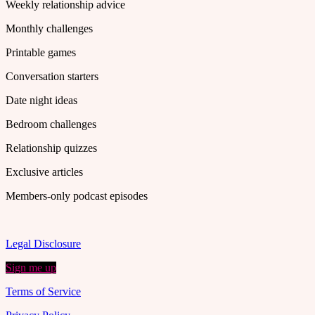
Weekly relationship advice
Monthly challenges
Printable games
Conversation starters
Date night ideas
Bedroom challenges
Relationship quizzes
Exclusive articles
Members-only podcast episodes
Legal Disclosure
Sign me up
Terms of Service