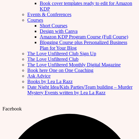
Book cover templates ready to edit for Amazon
KDP
Events & Conferences
Courses
Short Courses
Design with Canva
Amazon KDP Program Course (Full Course)
Blogging Course plus Personalized Business
Plan for Your Blog
The Love Unfiltered Club Sign Up
The Love Unfiltered Club
The Love Unfiltered Monthly Digital Magazine
Book here One on One Coaching
Ask Advice
Books by Lea La Razz
Date Night Idea/Kids Parties/Team building – Murder
Mystery Events written by Lea La Razz
Facebook