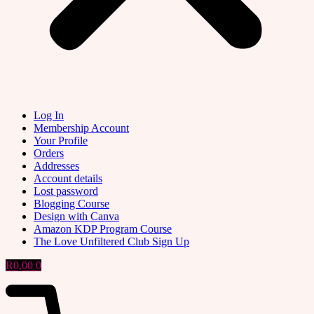
Log In
Membership Account
Your Profile
Orders
Addresses
Account details
Lost password
Blogging Course
Design with Canva
Amazon KDP Program Course
The Love Unfiltered Club Sign Up
R
0,00
0