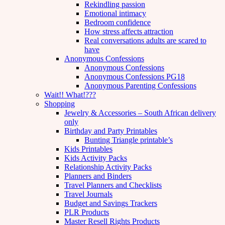
Rekindling passion
Emotional intimacy
Bedroom confidence
How stress affects attraction
Real conversations adults are scared to
have
Anonymous Confessions
Anonymous Confessions
Anonymous Confessions PG18
Anonymous Parenting Confessions
Wait!! What!???
Shopping
Jewelry & Accessories – South African delivery
only
Birthday and Party Printables
Bunting Triangle printable’s
Kids Printables
Kids Activity Packs
Relationship Activity Packs
Planners and Binders
Travel Planners and Checklists
Travel Journals
Budget and Savings Trackers
PLR Products
Master Resell Rights Products