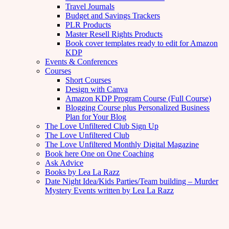
Travel Journals
Budget and Savings Trackers
PLR Products
Master Resell Rights Products
Book cover templates ready to edit for Amazon
KDP
Events & Conferences
Courses
Short Courses
Design with Canva
Amazon KDP Program Course (Full Course)
Blogging Course plus Personalized Business
Plan for Your Blog
The Love Unfiltered Club Sign Up
The Love Unfiltered Club
The Love Unfiltered Monthly Digital Magazine
Book here One on One Coaching
Ask Advice
Books by Lea La Razz
Date Night Idea/Kids Parties/Team building – Murder
Mystery Events written by Lea La Razz