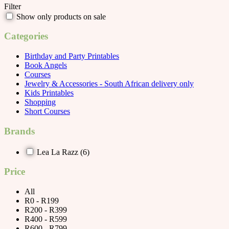
Filter
Show only products on sale
Categories
Birthday and Party Printables
Book Angels
Courses
Jewelry & Accessories - South African delivery only
Kids Printables
Shopping
Short Courses
Brands
Lea La Razz
(6)
Price
All
R0 - R199
R200 - R399
R400 - R599
R600 - R799