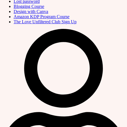
Lost password
Blogging Course
Design with Canva
Amazon KDP Program Course
The Love Unfiltered Club Sign Up