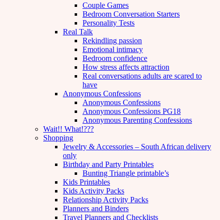
Couple Games
Bedroom Conversation Starters
Personality Tests
Real Talk
Rekindling passion
Emotional intimacy
Bedroom confidence
How stress affects attraction
Real conversations adults are scared to
have
Anonymous Confessions
Anonymous Confessions
Anonymous Confessions PG18
Anonymous Parenting Confessions
Wait!! What!???
Shopping
Jewelry & Accessories – South African delivery
only
Birthday and Party Printables
Bunting Triangle printable’s
Kids Printables
Kids Activity Packs
Relationship Activity Packs
Planners and Binders
Travel Planners and Checklists