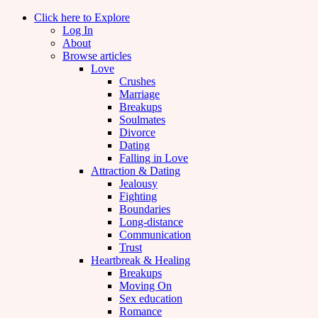
Click here to Explore
Log In
About
Browse articles
Love
Crushes
Marriage
Breakups
Soulmates
Divorce
Dating
Falling in Love
Attraction & Dating
Jealousy
Fighting
Boundaries
Long-distance
Communication
Trust
Heartbreak & Healing
Breakups
Moving On
Sex education
Romance