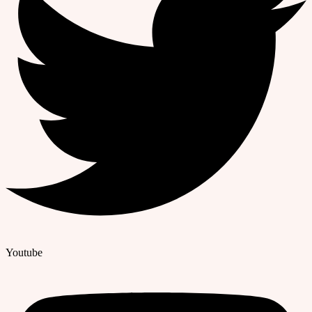
Youtube