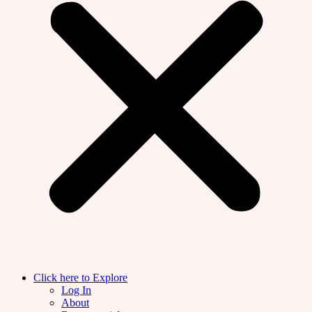
Click here to Explore
Log In
About