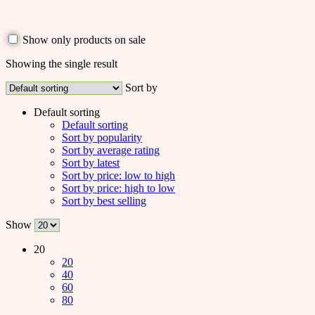
Show only products on sale
Showing the single result
Sort by
Default sorting
Default sorting
Sort by popularity
Sort by average rating
Sort by latest
Sort by price: low to high
Sort by price: high to low
Sort by best selling
Show
20
20
40
60
80