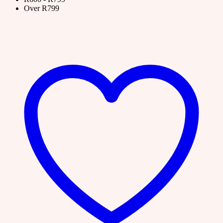
Over R799