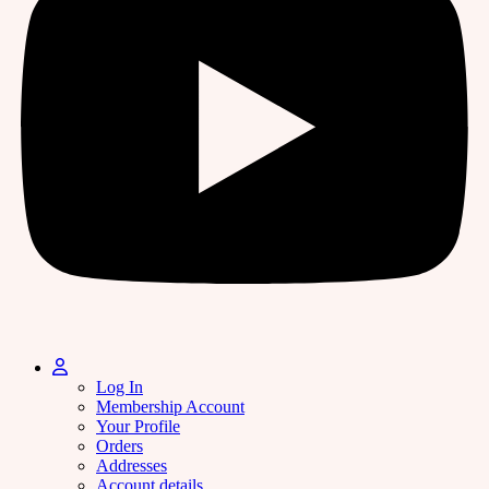
Log In
Membership Account
Your Profile
Orders
Addresses
Account details