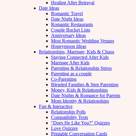
Healing After Betrayal
Date Ideas
Romantic Travel
Date Night Ideas
Romantic Restaurants
Couple Bucket Lists
Anniversary Ideas
Most Romantic Wedding Venues
Honeymoon Ideas
Relationships, Marriage, Kids & Chaos
Staying Connected After Kids
Marriage After Kids
Parenting & Relationship Stress
Parenting as a couple
Co-Parenting
Blended Families & Step Parenting
Money, Kids & Relationships
Date Nights & Romance for Parents
Mom Identity & Relationships
Fun & Interactive
Relationship Polls
Compatibility Tests
“Does He Like You?” Quizzes
Love Quizzes
Printable Conversation Cards