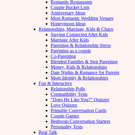
Romantic Restaurants
Couple Bucket Lists
Anniversary Ideas
Most Romantic Wedding Venues
Honeymoon Ideas
Relationships, Marriage, Kids & Chaos
Staying Connected After Kids
Marriage After Kids
Parenting & Relationship Stress
Parenting as a couple
Co-Parenting
Blended Families & Step Parenting
Money, Kids & Relationships
Date Nights & Romance for Parents
Mom Identity & Relationships
Fun & Interactive
Relationship Polls
Compatibility Tests
“Does He Like You?” Quizzes
Love Quizzes
Printable Conversation Cards
Couple Games
Bedroom Conversation Starters
Personality Tests
Real Talk