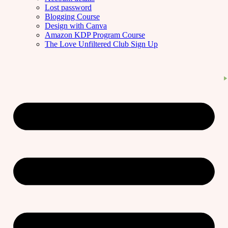
Lost password
Blogging Course
Design with Canva
Amazon KDP Program Course
The Love Unfiltered Club Sign Up