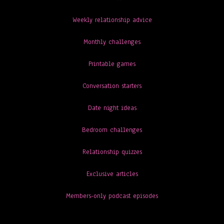
Weekly relationship advice
Monthly challenges
Printable games
Conversation starters
Date night ideas
Bedroom challenges
Relationship quizzes
Exclusive articles
Members-only podcast episodes