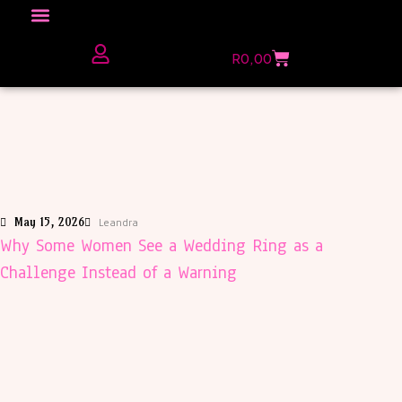
Click here to Explore
R
0,00
The Love Unfiltered Club Sign Up
May 15, 2026
Leandra
Why Some Women See a Wedding Ring as a
Challenge Instead of a Warning