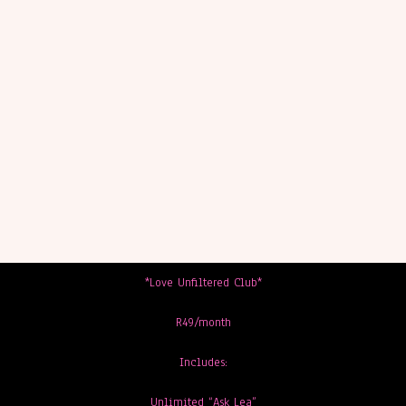
*Love Unfiltered Club*
R49/month
Includes:
Unlimited “Ask Lea”