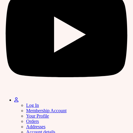
Log In
Membership Account
Your Profile
Orders
Addresses
Account details