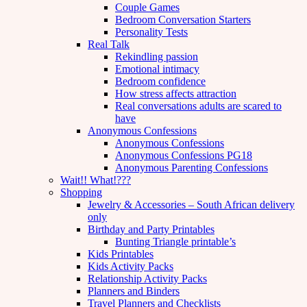
Couple Games
Bedroom Conversation Starters
Personality Tests
Real Talk
Rekindling passion
Emotional intimacy
Bedroom confidence
How stress affects attraction
Real conversations adults are scared to
have
Anonymous Confessions
Anonymous Confessions
Anonymous Confessions PG18
Anonymous Parenting Confessions
Wait!! What!???
Shopping
Jewelry & Accessories – South African delivery
only
Birthday and Party Printables
Bunting Triangle printable’s
Kids Printables
Kids Activity Packs
Relationship Activity Packs
Planners and Binders
Travel Planners and Checklists