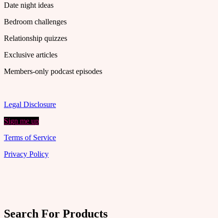
Date night ideas
Bedroom challenges
Relationship quizzes
Exclusive articles
Members-only podcast episodes
Legal Disclosure
Sign me up
Terms of Service
Privacy Policy
Search For Products