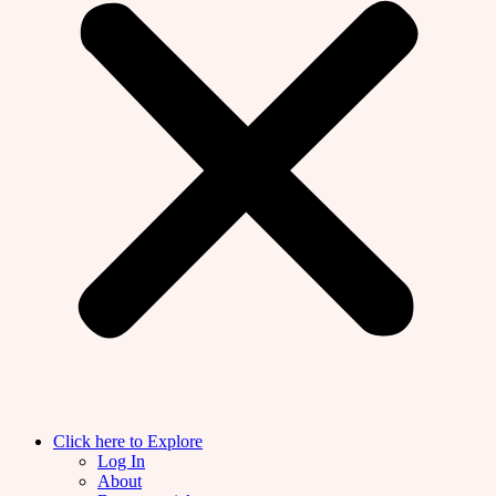
Click here to Explore
Log In
About