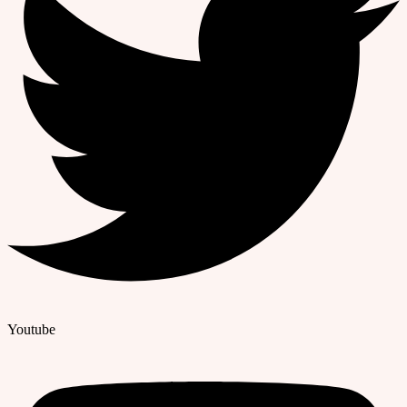
Youtube