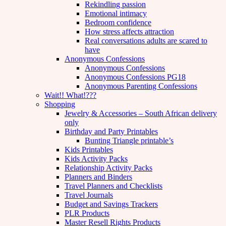
Rekindling passion
Emotional intimacy
Bedroom confidence
How stress affects attraction
Real conversations adults are scared to
have
Anonymous Confessions
Anonymous Confessions
Anonymous Confessions PG18
Anonymous Parenting Confessions
Wait!! What!???
Shopping
Jewelry & Accessories – South African delivery
only
Birthday and Party Printables
Bunting Triangle printable’s
Kids Printables
Kids Activity Packs
Relationship Activity Packs
Planners and Binders
Travel Planners and Checklists
Travel Journals
Budget and Savings Trackers
PLR Products
Master Resell Rights Products