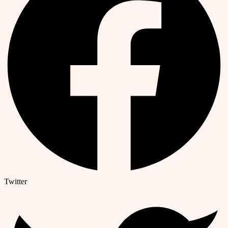
Twitter