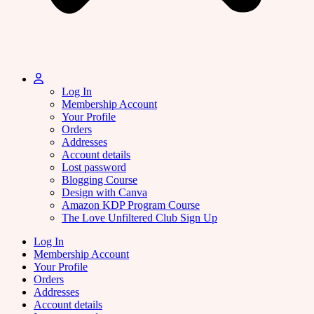
Log In
Membership Account
Your Profile
Orders
Addresses
Account details
Lost password
Blogging Course
Design with Canva
Amazon KDP Program Course
The Love Unfiltered Club Sign Up
Log In
Membership Account
Your Profile
Orders
Addresses
Account details