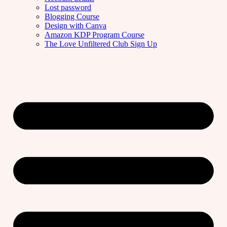
Lost password
Blogging Course
Design with Canva
Amazon KDP Program Course
The Love Unfiltered Club Sign Up