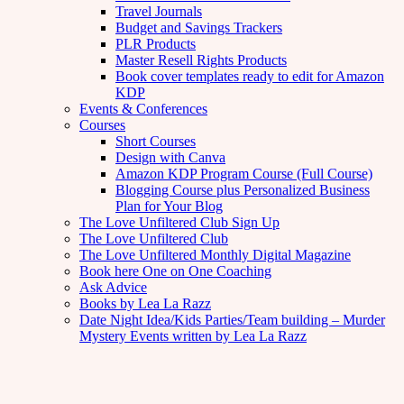
Travel Journals
Budget and Savings Trackers
PLR Products
Master Resell Rights Products
Book cover templates ready to edit for Amazon
KDP
Events & Conferences
Courses
Short Courses
Design with Canva
Amazon KDP Program Course (Full Course)
Blogging Course plus Personalized Business
Plan for Your Blog
The Love Unfiltered Club Sign Up
The Love Unfiltered Club
The Love Unfiltered Monthly Digital Magazine
Book here One on One Coaching
Ask Advice
Books by Lea La Razz
Date Night Idea/Kids Parties/Team building – Murder
Mystery Events written by Lea La Razz