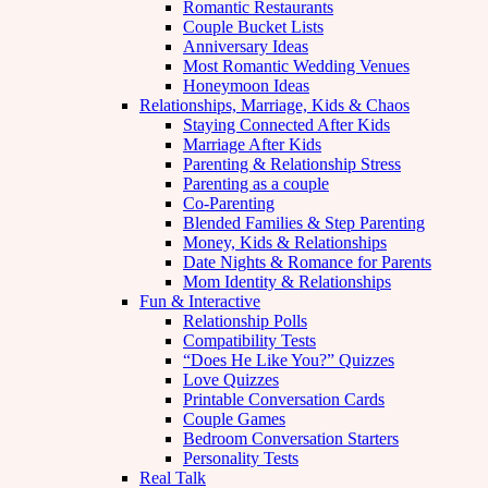
Romantic Restaurants
Couple Bucket Lists
Anniversary Ideas
Most Romantic Wedding Venues
Honeymoon Ideas
Relationships, Marriage, Kids & Chaos
Staying Connected After Kids
Marriage After Kids
Parenting & Relationship Stress
Parenting as a couple
Co-Parenting
Blended Families & Step Parenting
Money, Kids & Relationships
Date Nights & Romance for Parents
Mom Identity & Relationships
Fun & Interactive
Relationship Polls
Compatibility Tests
“Does He Like You?” Quizzes
Love Quizzes
Printable Conversation Cards
Couple Games
Bedroom Conversation Starters
Personality Tests
Real Talk