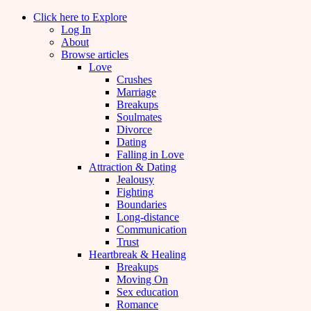
Click here to Explore
Log In
About
Browse articles
Love
Crushes
Marriage
Breakups
Soulmates
Divorce
Dating
Falling in Love
Attraction & Dating
Jealousy
Fighting
Boundaries
Long-distance
Communication
Trust
Heartbreak & Healing
Breakups
Moving On
Sex education
Romance