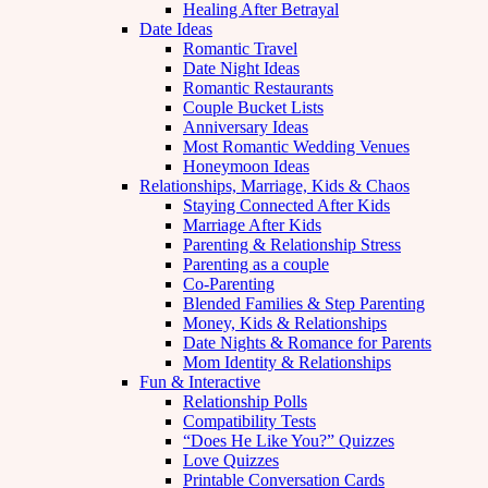
Healing After Betrayal
Date Ideas
Romantic Travel
Date Night Ideas
Romantic Restaurants
Couple Bucket Lists
Anniversary Ideas
Most Romantic Wedding Venues
Honeymoon Ideas
Relationships, Marriage, Kids & Chaos
Staying Connected After Kids
Marriage After Kids
Parenting & Relationship Stress
Parenting as a couple
Co-Parenting
Blended Families & Step Parenting
Money, Kids & Relationships
Date Nights & Romance for Parents
Mom Identity & Relationships
Fun & Interactive
Relationship Polls
Compatibility Tests
“Does He Like You?” Quizzes
Love Quizzes
Printable Conversation Cards