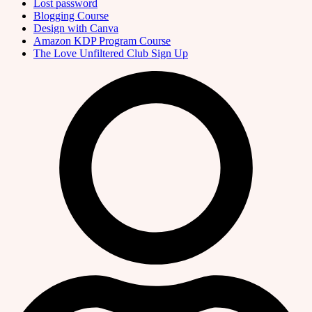
Lost password
Blogging Course
Design with Canva
Amazon KDP Program Course
The Love Unfiltered Club Sign Up