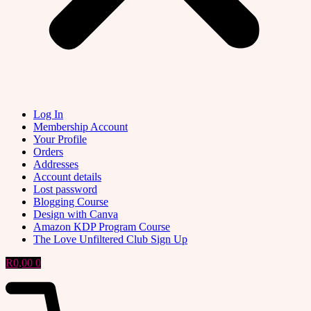
Log In
Membership Account
Your Profile
Orders
Addresses
Account details
Lost password
Blogging Course
Design with Canva
Amazon KDP Program Course
The Love Unfiltered Club Sign Up
R
0,00
0