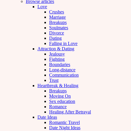
Browse articles
Love
Crushes
Marriage
Breakups
Soulmates
Divorce
Dating
Falling in Love
Attraction & Dating
Jealousy
Fighting
Boundaries
Long-distance
Communication
Trust
Heartbreak & Healing
Breakups
Moving On
Sex education
Romance
Healing After Betrayal
Date Ideas
Romantic Travel
Date Night Ideas