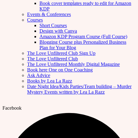
Book cover templates ready to edit for Amazon
KDP
Events & Conferences
Courses
Short Courses
Design with Canva
Amazon KDP Program Course (Full Course)
Blogging Course plus Personalized Business
Plan for Your Blog
The Love Unfiltered Club Sign Up
The Love Unfiltered Club
The Love Unfiltered Monthly Digital Magazine
Book here One on One Coaching
Ask Advice
Books by Lea La Razz
Date Night Idea/Kids Parties/Team building – Murder
Mystery Events written by Lea La Razz
Facebook