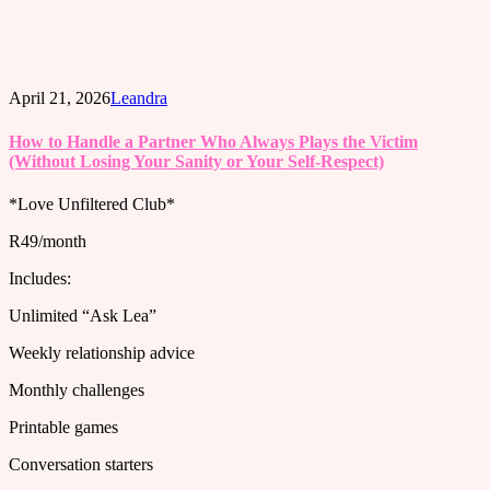
April 21, 2026
Leandra
How to Handle a Partner Who Always Plays the Victim
(Without Losing Your Sanity or Your Self-Respect)
*Love Unfiltered Club*
R49/month
Includes:
Unlimited “Ask Lea”
Weekly relationship advice
Monthly challenges
Printable games
Conversation starters