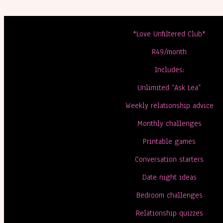
*Love Unfiltered Club*
R49/month
Includes:
Unlimited “Ask Lea”
Weekly relationship advice
Monthly challenges
Printable games
Conversation starters
Date night ideas
Bedroom challenges
Relationship quizzes