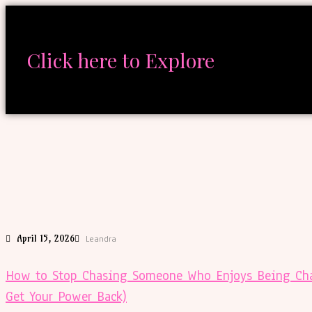
Click here to Explore
April 15, 2026
Leandra
How to Stop Chasing Someone Who Enjoys Being Cha
Get Your Power Back)