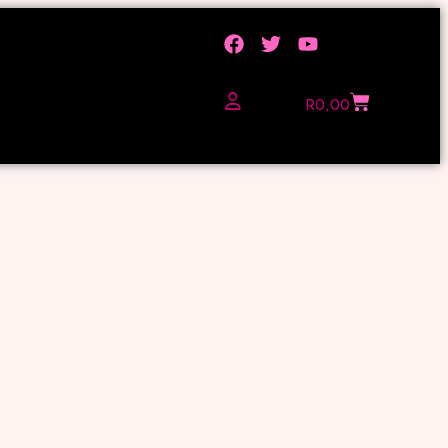
R
0,00