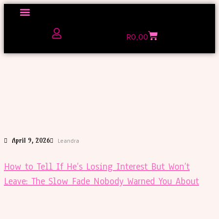
Click here to Explore
R
0,00
The Love Unfiltered Club Sign Up
April 9, 2026
Leandra
How to Tell If He’s Losing Interest But Won’t
Leave: The Slow Fade Nobody Warned You About