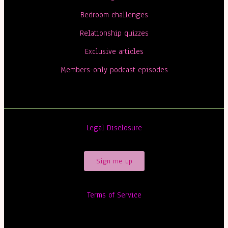
Bedroom challenges
Relationship quizzes
Exclusive articles
Members-only podcast episodes
Legal Disclosure
Sign me up
Terms of Service