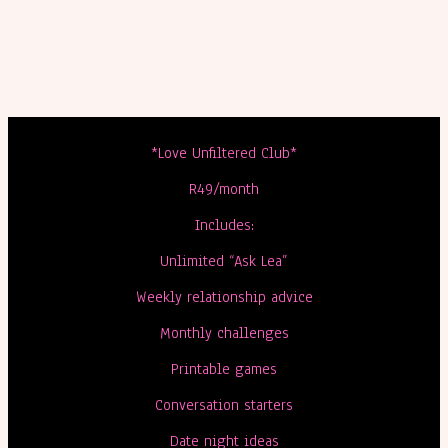
*Love Unfiltered Club*
R49/month
Includes:
Unlimited “Ask Lea”
Weekly relationship advice
Monthly challenges
Printable games
Conversation starters
Date night ideas