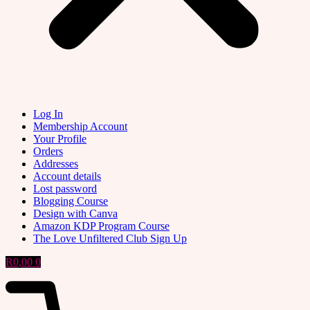
Log In
Membership Account
Your Profile
Orders
Addresses
Account details
Lost password
Blogging Course
Design with Canva
Amazon KDP Program Course
The Love Unfiltered Club Sign Up
R
0,00
0