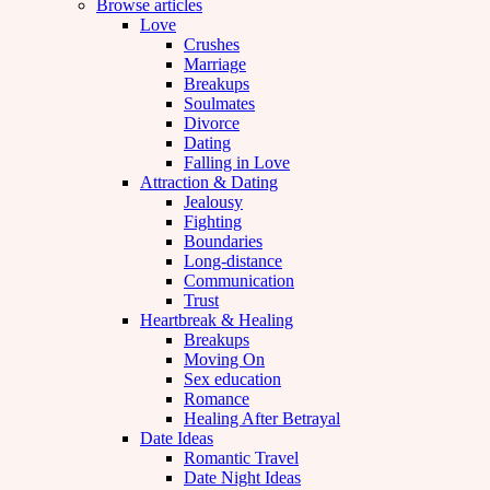
Browse articles
Love
Crushes
Marriage
Breakups
Soulmates
Divorce
Dating
Falling in Love
Attraction & Dating
Jealousy
Fighting
Boundaries
Long-distance
Communication
Trust
Heartbreak & Healing
Breakups
Moving On
Sex education
Romance
Healing After Betrayal
Date Ideas
Romantic Travel
Date Night Ideas