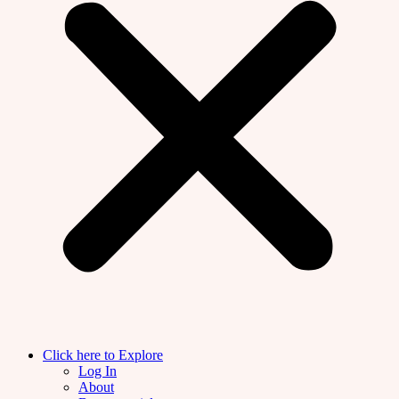
Click here to Explore
Log In
About