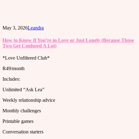
May 3, 2026
Leandra
How to Know If You’re in Love or Just Lonely (Because Those
Two Get Confused A Lot)
*Love Unfiltered Club*
R49/month
Includes:
Unlimited “Ask Lea”
Weekly relationship advice
Monthly challenges
Printable games
Conversation starters