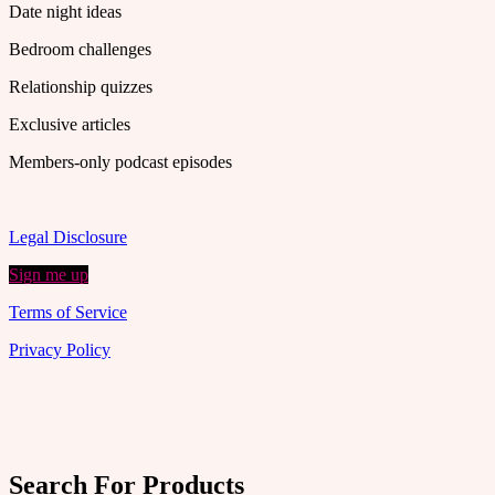
Date night ideas
Bedroom challenges
Relationship quizzes
Exclusive articles
Members-only podcast episodes
Legal Disclosure
Sign me up
Terms of Service
Privacy Policy
Search For Products