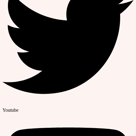
Youtube