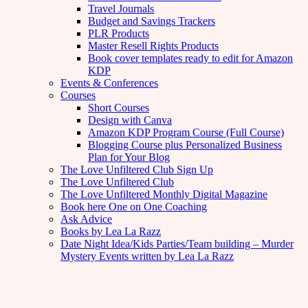
Travel Journals
Budget and Savings Trackers
PLR Products
Master Resell Rights Products
Book cover templates ready to edit for Amazon
KDP
Events & Conferences
Courses
Short Courses
Design with Canva
Amazon KDP Program Course (Full Course)
Blogging Course plus Personalized Business
Plan for Your Blog
The Love Unfiltered Club Sign Up
The Love Unfiltered Club
The Love Unfiltered Monthly Digital Magazine
Book here One on One Coaching
Ask Advice
Books by Lea La Razz
Date Night Idea/Kids Parties/Team building – Murder
Mystery Events written by Lea La Razz