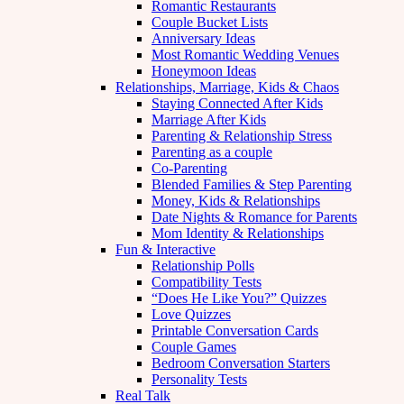
Romantic Restaurants
Couple Bucket Lists
Anniversary Ideas
Most Romantic Wedding Venues
Honeymoon Ideas
Relationships, Marriage, Kids & Chaos
Staying Connected After Kids
Marriage After Kids
Parenting & Relationship Stress
Parenting as a couple
Co-Parenting
Blended Families & Step Parenting
Money, Kids & Relationships
Date Nights & Romance for Parents
Mom Identity & Relationships
Fun & Interactive
Relationship Polls
Compatibility Tests
“Does He Like You?” Quizzes
Love Quizzes
Printable Conversation Cards
Couple Games
Bedroom Conversation Starters
Personality Tests
Real Talk