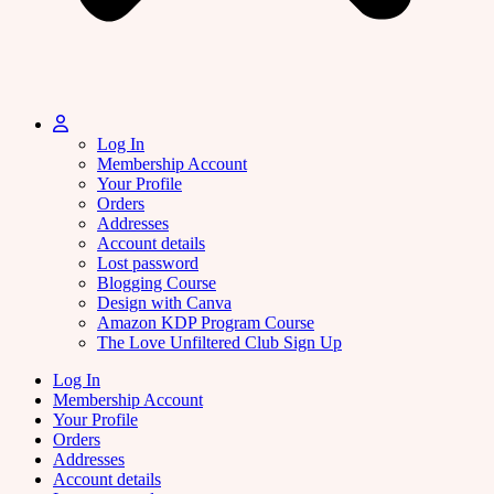
Log In
Membership Account
Your Profile
Orders
Addresses
Account details
Lost password
Blogging Course
Design with Canva
Amazon KDP Program Course
The Love Unfiltered Club Sign Up
Log In
Membership Account
Your Profile
Orders
Addresses
Account details