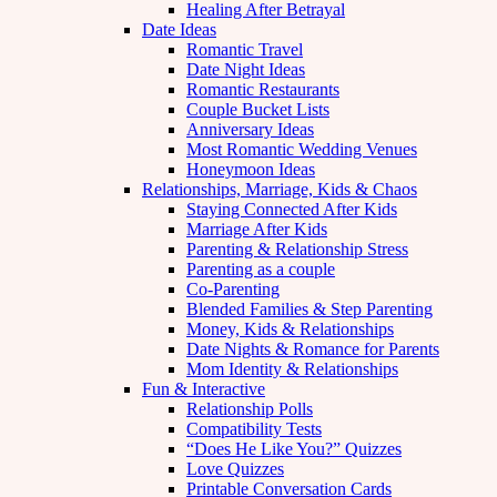
Healing After Betrayal
Date Ideas
Romantic Travel
Date Night Ideas
Romantic Restaurants
Couple Bucket Lists
Anniversary Ideas
Most Romantic Wedding Venues
Honeymoon Ideas
Relationships, Marriage, Kids & Chaos
Staying Connected After Kids
Marriage After Kids
Parenting & Relationship Stress
Parenting as a couple
Co-Parenting
Blended Families & Step Parenting
Money, Kids & Relationships
Date Nights & Romance for Parents
Mom Identity & Relationships
Fun & Interactive
Relationship Polls
Compatibility Tests
“Does He Like You?” Quizzes
Love Quizzes
Printable Conversation Cards