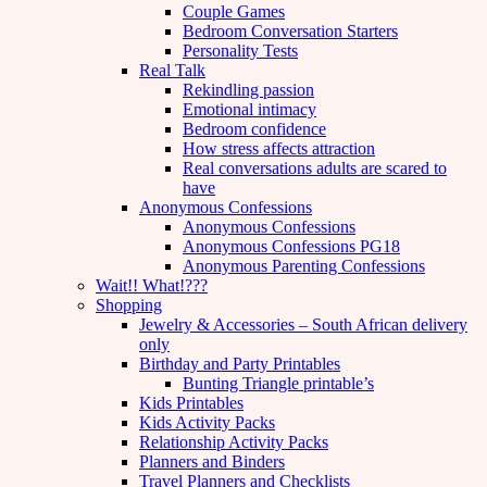
Couple Games
Bedroom Conversation Starters
Personality Tests
Real Talk
Rekindling passion
Emotional intimacy
Bedroom confidence
How stress affects attraction
Real conversations adults are scared to
have
Anonymous Confessions
Anonymous Confessions
Anonymous Confessions PG18
Anonymous Parenting Confessions
Wait!! What!???
Shopping
Jewelry & Accessories – South African delivery
only
Birthday and Party Printables
Bunting Triangle printable’s
Kids Printables
Kids Activity Packs
Relationship Activity Packs
Planners and Binders
Travel Planners and Checklists