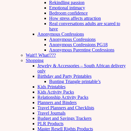
Rekindling passion
Emotional intimacy
Bedroom confidence
How stress affects attraction
Real conversations adults are scared to
have
Anonymous Confessions
Anonymous Confessions
Anonymous Confessions PG18
Anonymous Parenting Confessions
Wait!! What!???
Shopping
Jewelry & Accessories – South African delivery
only
Birthday and Party Printables
Bunting Triangle printable’s
Kids Printables
Kids Activity Packs
Relationship Activity Packs
Planners and Binders
Travel Planners and Checklists
Travel Journals
Budget and Savings Trackers
PLR Products
Master Resell Rights Products