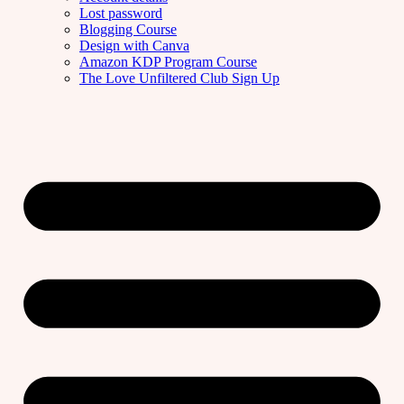
Lost password
Blogging Course
Design with Canva
Amazon KDP Program Course
The Love Unfiltered Club Sign Up