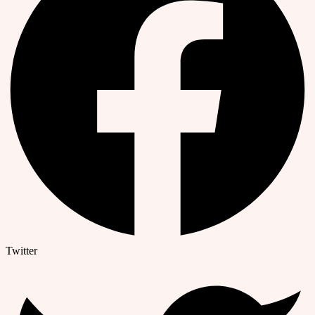
Twitter