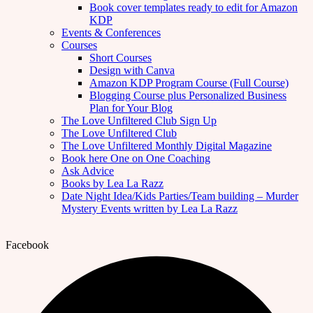
Book cover templates ready to edit for Amazon
KDP
Events & Conferences
Courses
Short Courses
Design with Canva
Amazon KDP Program Course (Full Course)
Blogging Course plus Personalized Business
Plan for Your Blog
The Love Unfiltered Club Sign Up
The Love Unfiltered Club
The Love Unfiltered Monthly Digital Magazine
Book here One on One Coaching
Ask Advice
Books by Lea La Razz
Date Night Idea/Kids Parties/Team building – Murder
Mystery Events written by Lea La Razz
Facebook