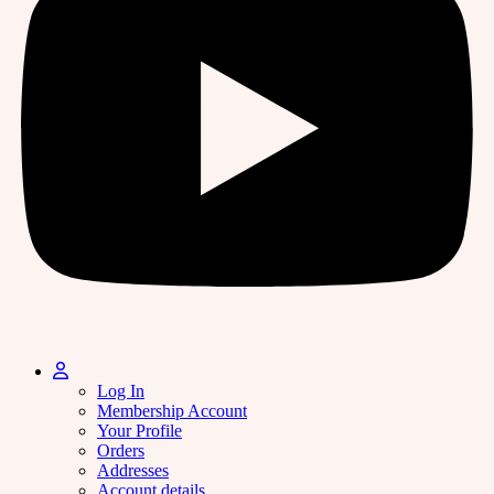
Log In
Membership Account
Your Profile
Orders
Addresses
Account details