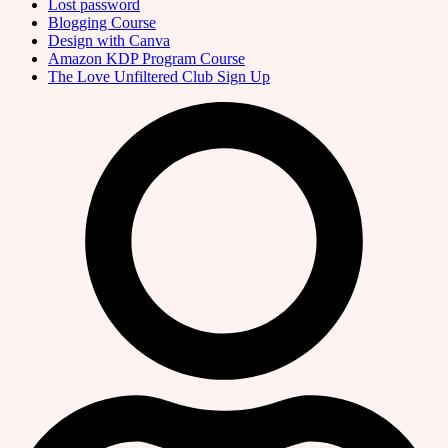
Lost password
Blogging Course
Design with Canva
Amazon KDP Program Course
The Love Unfiltered Club Sign Up