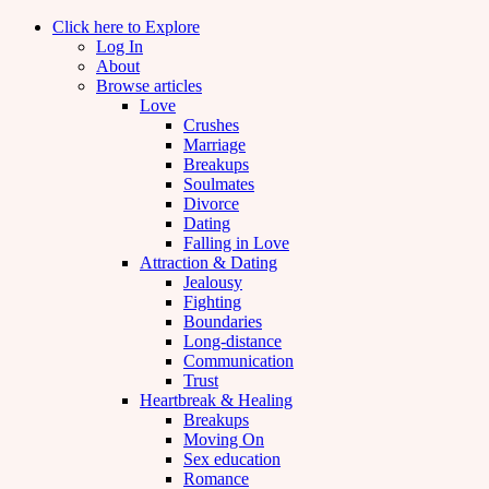
Click here to Explore
Log In
About
Browse articles
Love
Crushes
Marriage
Breakups
Soulmates
Divorce
Dating
Falling in Love
Attraction & Dating
Jealousy
Fighting
Boundaries
Long-distance
Communication
Trust
Heartbreak & Healing
Breakups
Moving On
Sex education
Romance