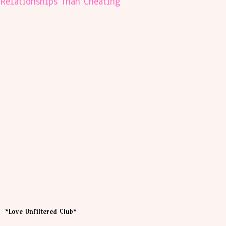
Relationships Than Cheating
*Love Unfiltered Club*