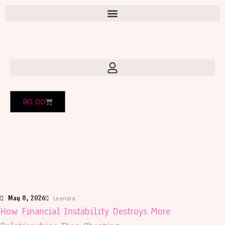
R
0,00
May 8, 2026
Leandra
How Financial Instability Destroys More