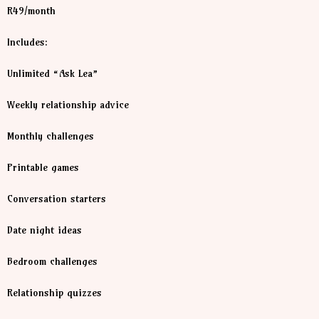
R49/month
Includes:
Unlimited “Ask Lea”
Weekly relationship advice
Monthly challenges
Printable games
Conversation starters
Date night ideas
Bedroom challenges
Relationship quizzes