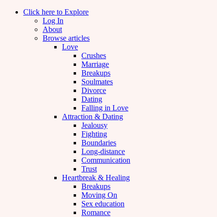
Click here to Explore
Log In
About
Browse articles
Love
Crushes
Marriage
Breakups
Soulmates
Divorce
Dating
Falling in Love
Attraction & Dating
Jealousy
Fighting
Boundaries
Long-distance
Communication
Trust
Heartbreak & Healing
Breakups
Moving On
Sex education
Romance