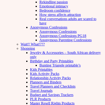
Rekindling passion
Emotional intimacy
Bedroom confidence
How stress affects attraction
Real conversations adults are scared to
have
Anonymous Confessions
Anonymous Confessions
Anonymous Confessions PG18
Anonymous Parenting Confessions
Wait!! What!???
Shopping
Jewelry & Accessories – South African delivery
only
Birthday and Party Printables
Bunting Triangle printable’s
Kids Printables
Kids Activity Packs
Relationship Activity Packs
Planners and Binders
Travel Planners and Checklists
Travel Journals
Budget and Savings Trackers
PLR Products
Master Resell Rights Products