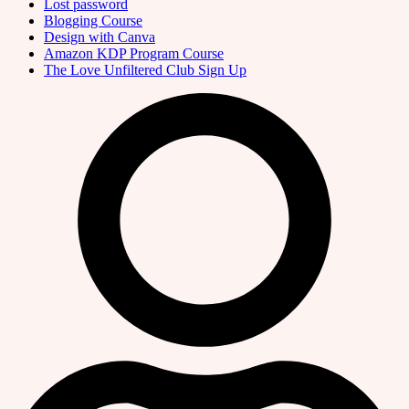
Lost password
Blogging Course
Design with Canva
Amazon KDP Program Course
The Love Unfiltered Club Sign Up