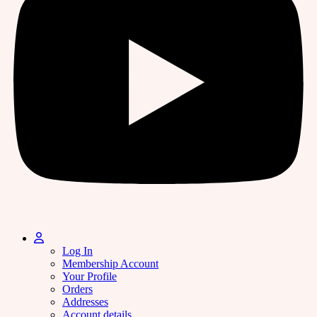
Log In
Membership Account
Your Profile
Orders
Addresses
Account details