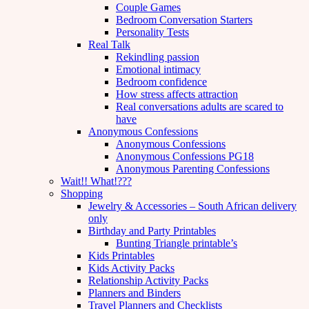
Couple Games
Bedroom Conversation Starters
Personality Tests
Real Talk
Rekindling passion
Emotional intimacy
Bedroom confidence
How stress affects attraction
Real conversations adults are scared to
have
Anonymous Confessions
Anonymous Confessions
Anonymous Confessions PG18
Anonymous Parenting Confessions
Wait!! What!???
Shopping
Jewelry & Accessories – South African delivery
only
Birthday and Party Printables
Bunting Triangle printable’s
Kids Printables
Kids Activity Packs
Relationship Activity Packs
Planners and Binders
Travel Planners and Checklists