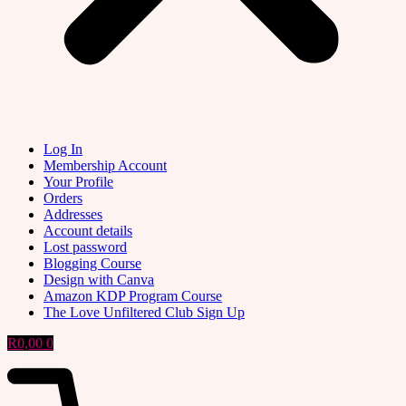
Log In
Membership Account
Your Profile
Orders
Addresses
Account details
Lost password
Blogging Course
Design with Canva
Amazon KDP Program Course
The Love Unfiltered Club Sign Up
R
0,00
0