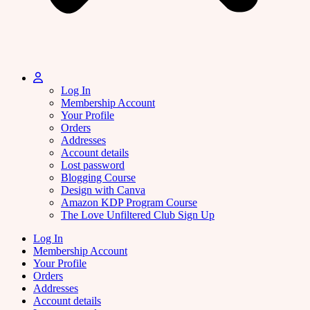
Log In
Membership Account
Your Profile
Orders
Addresses
Account details
Lost password
Blogging Course
Design with Canva
Amazon KDP Program Course
The Love Unfiltered Club Sign Up
Log In
Membership Account
Your Profile
Orders
Addresses
Account details