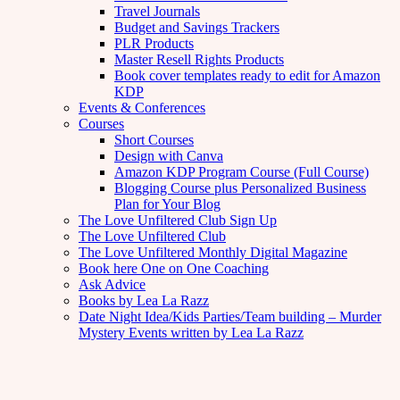
Travel Journals
Budget and Savings Trackers
PLR Products
Master Resell Rights Products
Book cover templates ready to edit for Amazon
KDP
Events & Conferences
Courses
Short Courses
Design with Canva
Amazon KDP Program Course (Full Course)
Blogging Course plus Personalized Business
Plan for Your Blog
The Love Unfiltered Club Sign Up
The Love Unfiltered Club
The Love Unfiltered Monthly Digital Magazine
Book here One on One Coaching
Ask Advice
Books by Lea La Razz
Date Night Idea/Kids Parties/Team building – Murder
Mystery Events written by Lea La Razz