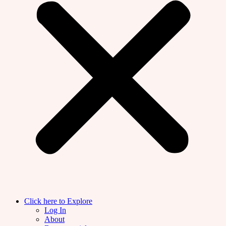
Click here to Explore
Log In
About