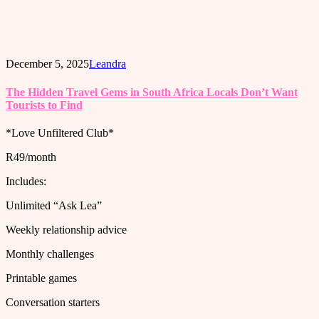
December 5, 2025
Leandra
The Hidden Travel Gems in South Africa Locals Don’t Want
Tourists to Find
*Love Unfiltered Club*
R49/month
Includes:
Unlimited “Ask Lea”
Weekly relationship advice
Monthly challenges
Printable games
Conversation starters