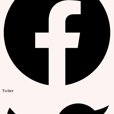
Twitter