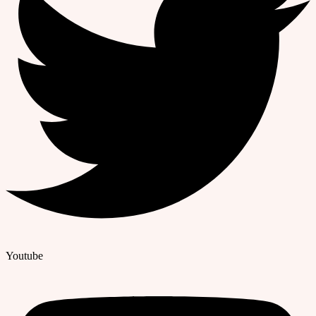
Youtube