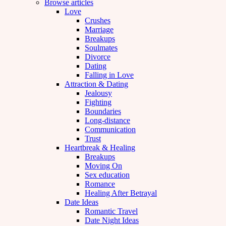
Browse articles
Love
Crushes
Marriage
Breakups
Soulmates
Divorce
Dating
Falling in Love
Attraction & Dating
Jealousy
Fighting
Boundaries
Long-distance
Communication
Trust
Heartbreak & Healing
Breakups
Moving On
Sex education
Romance
Healing After Betrayal
Date Ideas
Romantic Travel
Date Night Ideas