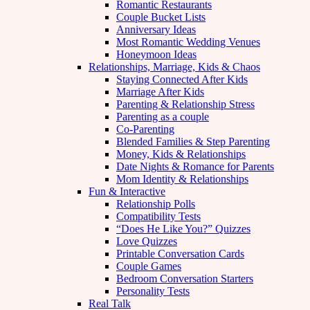
Romantic Restaurants
Couple Bucket Lists
Anniversary Ideas
Most Romantic Wedding Venues
Honeymoon Ideas
Relationships, Marriage, Kids & Chaos
Staying Connected After Kids
Marriage After Kids
Parenting & Relationship Stress
Parenting as a couple
Co-Parenting
Blended Families & Step Parenting
Money, Kids & Relationships
Date Nights & Romance for Parents
Mom Identity & Relationships
Fun & Interactive
Relationship Polls
Compatibility Tests
“Does He Like You?” Quizzes
Love Quizzes
Printable Conversation Cards
Couple Games
Bedroom Conversation Starters
Personality Tests
Real Talk