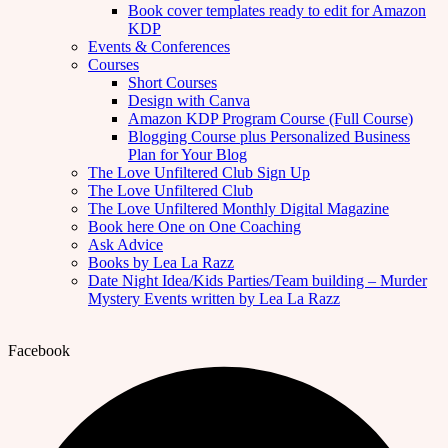
Book cover templates ready to edit for Amazon
KDP
Events & Conferences
Courses
Short Courses
Design with Canva
Amazon KDP Program Course (Full Course)
Blogging Course plus Personalized Business
Plan for Your Blog
The Love Unfiltered Club Sign Up
The Love Unfiltered Club
The Love Unfiltered Monthly Digital Magazine
Book here One on One Coaching
Ask Advice
Books by Lea La Razz
Date Night Idea/Kids Parties/Team building – Murder
Mystery Events written by Lea La Razz
Facebook