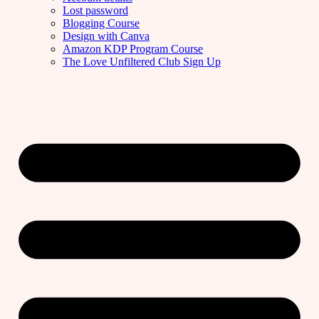
Lost password
Blogging Course
Design with Canva
Amazon KDP Program Course
The Love Unfiltered Club Sign Up