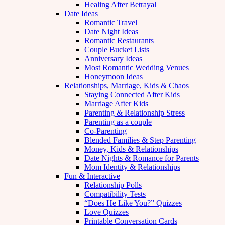
Healing After Betrayal
Date Ideas
Romantic Travel
Date Night Ideas
Romantic Restaurants
Couple Bucket Lists
Anniversary Ideas
Most Romantic Wedding Venues
Honeymoon Ideas
Relationships, Marriage, Kids & Chaos
Staying Connected After Kids
Marriage After Kids
Parenting & Relationship Stress
Parenting as a couple
Co-Parenting
Blended Families & Step Parenting
Money, Kids & Relationships
Date Nights & Romance for Parents
Mom Identity & Relationships
Fun & Interactive
Relationship Polls
Compatibility Tests
“Does He Like You?” Quizzes
Love Quizzes
Printable Conversation Cards