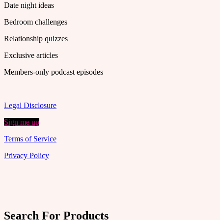
Date night ideas
Bedroom challenges
Relationship quizzes
Exclusive articles
Members-only podcast episodes
Legal Disclosure
Sign me up
Terms of Service
Privacy Policy
Search For Products