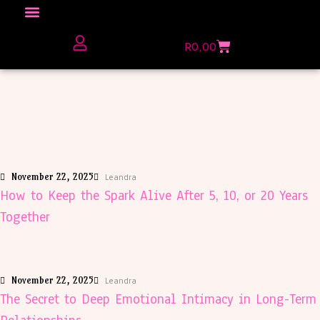
Click here to Explore
R
0,00
The Love Unfiltered Club Sign Up
November 22, 2025
Leandra
How to Keep the Spark Alive After 5, 10, or 20 Years
Together
November 22, 2025
Leandra
The Secret to Deep Emotional Intimacy in Long-Term