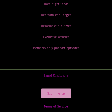
Date night ideas
Bedroom challenges
Relationship quizzes
Exclusive articles
Members-only podcast episodes
Legal Disclosure
Sign me up
Terms of Service