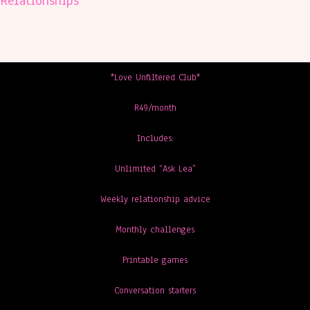
Relationships
*Love Unfiltered Club*
R49/month
Includes:
Unlimited “Ask Lea”
Weekly relationship advice
Monthly challenges
Printable games
Conversation starters