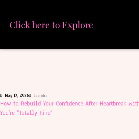
Click here to Explore
May 13, 2026
Leandra
How to Rebuild Your Confidence After Heartbreak Wit
You’re “Totally Fine”