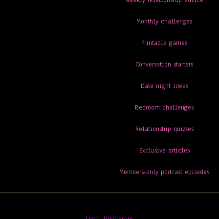
Weekly relationship advice
Monthly challenges
Printable games
Conversation starters
Date night ideas
Bedroom challenges
Relationship quizzes
Exclusive articles
Members-only podcast episodes
Legal Disclosure