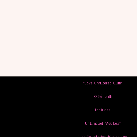
*Love Unfiltered Club*
R49/month
Includes:
Unlimited “Ask Lea”