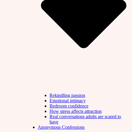
Rekindling passion
Emotional intimacy
Bedroom confidence
How stress affects attraction
Real conversations adults are scared to
have
Anonymous Confessions