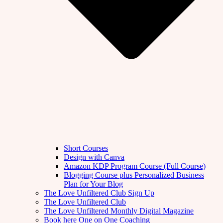
Short Courses
Design with Canva
Amazon KDP Program Course (Full Course)
Blogging Course plus Personalized Business
Plan for Your Blog
The Love Unfiltered Club Sign Up
The Love Unfiltered Club
The Love Unfiltered Monthly Digital Magazine
Book here One on One Coaching