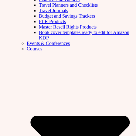
Travel Planners and Checklists
Travel Journals
Budget and Savings Trackers
PLR Products
Master Resell Rights Products
Book cover templates ready to edit for Amazon
KDP
Events & Conferences
Courses