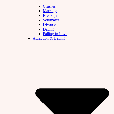
Crushes
Marriage
Breakups
Soulmates
Divorce
Dating
Falling in Love
Attraction & Dating