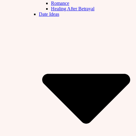
Romance
Healing After Betrayal
Date Ideas