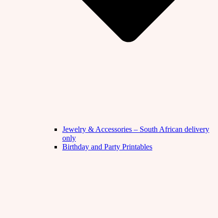
Jewelry & Accessories – South African delivery
only
Birthday and Party Printables