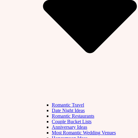
Romantic Travel
Date Night Ideas
Romantic Restaurants
Couple Bucket Lists
Anniversary Ideas
Most Romantic Wedding Venues