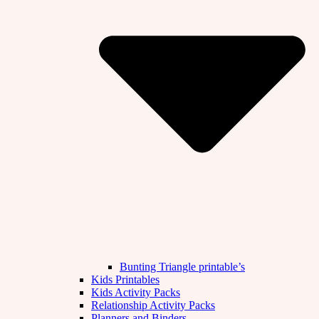
Bunting Triangle printable’s
Kids Printables
Kids Activity Packs
Relationship Activity Packs
Planners and Binders