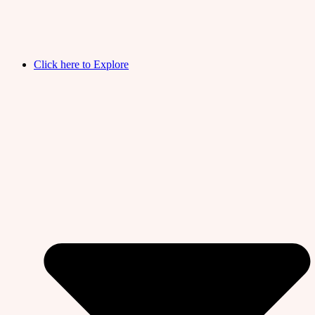
Click here to Explore