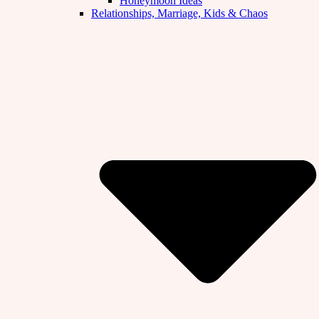
Honeymoon Ideas
Relationships, Marriage, Kids & Chaos