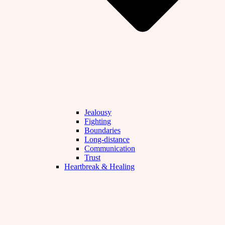
Jealousy
Fighting
Boundaries
Long-distance
Communication
Trust
Heartbreak & Healing