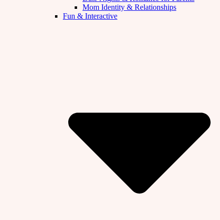
Mom Identity & Relationships
Fun & Interactive