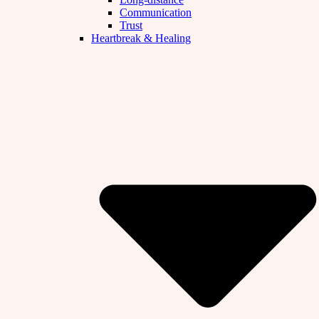
Communication
Trust
Heartbreak & Healing