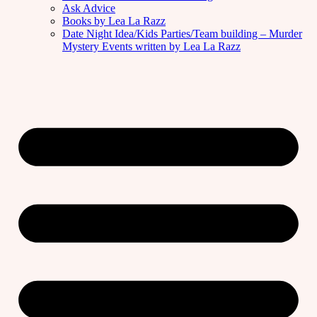
Ask Advice
Books by Lea La Razz
Date Night Idea/Kids Parties/Team building – Murder
Mystery Events written by Lea La Razz