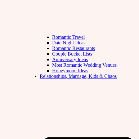
Romantic Travel
Date Night Ideas
Romantic Restaurants
Couple Bucket Lists
Anniversary Ideas
Most Romantic Wedding Venues
Honeymoon Ideas
Relationships, Marriage, Kids & Chaos