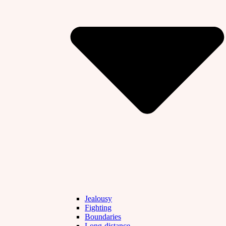
Jealousy
Fighting
Boundaries
Long-distance