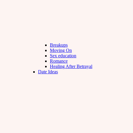
Breakups
Moving On
Sex education
Romance
Healing After Betrayal
Date Ideas