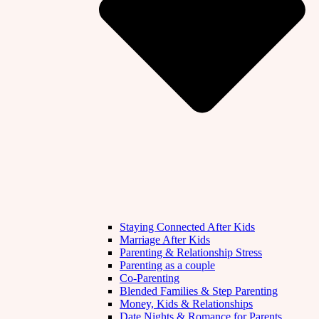
Staying Connected After Kids
Marriage After Kids
Parenting & Relationship Stress
Parenting as a couple
Co-Parenting
Blended Families & Step Parenting
Money, Kids & Relationships
Date Nights & Romance for Parents