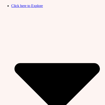
Click here to Explore