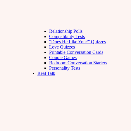
Relationship Polls
Compatibility Tests
“Does He Like You?” Quizzes
Love Quizzes
Printable Conversation Cards
Couple Games
Bedroom Conversation Starters
Personality Tests
Real Talk