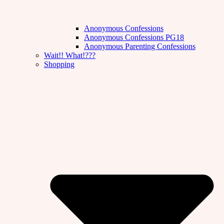
Anonymous Confessions
Anonymous Confessions PG18
Anonymous Parenting Confessions
Wait!! What!???
Shopping