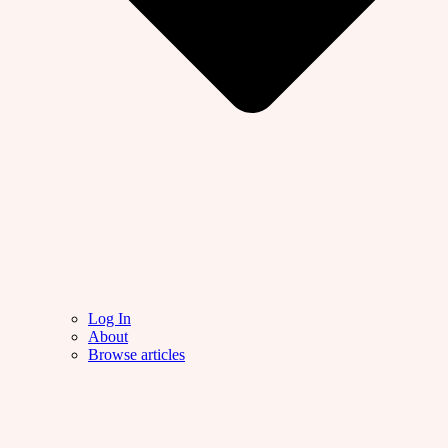
Log In
About
Browse articles