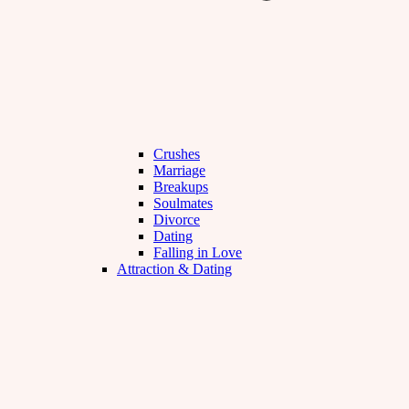
Crushes
Marriage
Breakups
Soulmates
Divorce
Dating
Falling in Love
Attraction & Dating