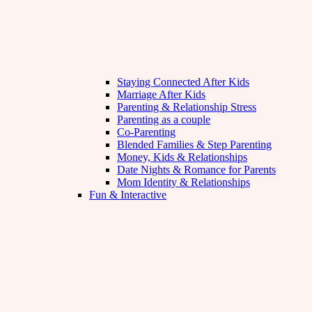
Staying Connected After Kids
Marriage After Kids
Parenting & Relationship Stress
Parenting as a couple
Co-Parenting
Blended Families & Step Parenting
Money, Kids & Relationships
Date Nights & Romance for Parents
Mom Identity & Relationships
Fun & Interactive