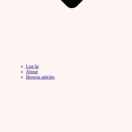
Log In
About
Browse articles