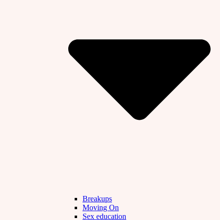
Breakups
Moving On
Sex education