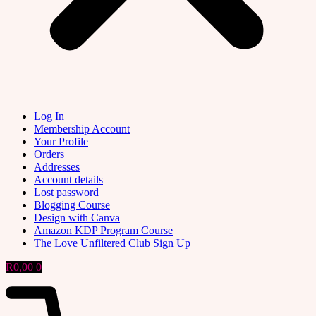
Log In
Membership Account
Your Profile
Orders
Addresses
Account details
Lost password
Blogging Course
Design with Canva
Amazon KDP Program Course
The Love Unfiltered Club Sign Up
R
0,00
0