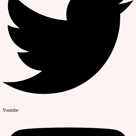
Youtube