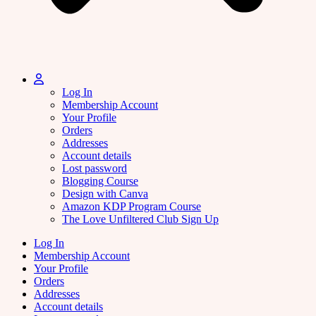
Log In
Membership Account
Your Profile
Orders
Addresses
Account details
Lost password
Blogging Course
Design with Canva
Amazon KDP Program Course
The Love Unfiltered Club Sign Up
Log In
Membership Account
Your Profile
Orders
Addresses
Account details