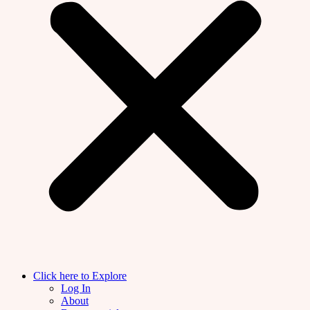
Click here to Explore
Log In
About