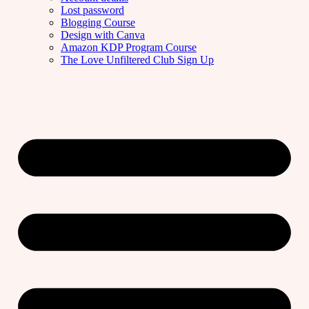
Lost password
Blogging Course
Design with Canva
Amazon KDP Program Course
The Love Unfiltered Club Sign Up