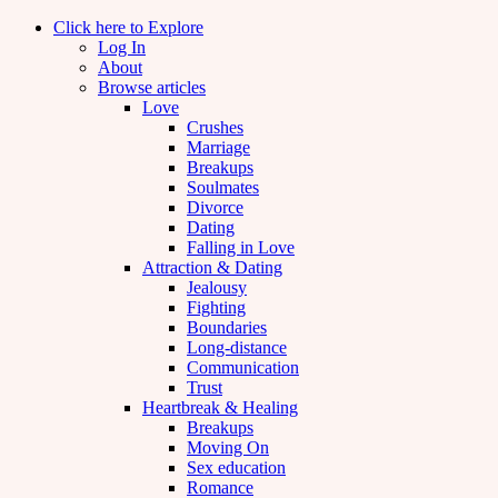
Click here to Explore
Log In
About
Browse articles
Love
Crushes
Marriage
Breakups
Soulmates
Divorce
Dating
Falling in Love
Attraction & Dating
Jealousy
Fighting
Boundaries
Long-distance
Communication
Trust
Heartbreak & Healing
Breakups
Moving On
Sex education
Romance