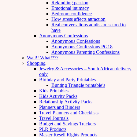
Rekindling passion
Emotional intimacy
Bedroom confidence
How stress affects attraction
Real conversations adults are scared to
have
Anonymous Confessions
Anonymous Confessions
Anonymous Confessions PG18
Anonymous Parenting Confessions
Wait!! What!???
Shopping
Jewelry & Accessories – South African delivery
only
Birthday and Party Printables
Bunting Triangle printable’s
Kids Printables
Kids Activity Packs
Relationship Activity Packs
Planners and Binders
Travel Planners and Checklists
Travel Journals
Budget and Savings Trackers
PLR Products
Master Resell Rights Products