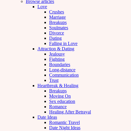
Browse articles
Love
Crushes
Marriage
Breakups
Soulmates
Divorce
Dating
Falling in Love
Attraction & Dating
Jealousy
Fighting
Boundaries
Long-distance
Communication
Trust
Heartbreak & Healing
Breakups
Moving On
Sex education
Romance
Healing After Betrayal
Date Ideas
Romantic Travel
Date Night Ideas