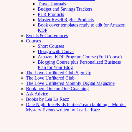
Travel Journals
Budget and Savings Trackers
PLR Products
Master Resell Rights Products
Book cover templates ready to edit for Amazon
KDP
Events & Conferences
Courses
Short Courses
Design with Canva
Amazon KDP Program Course (Full Course)
Blogging Course plus Personalized Business
Plan for Your Blog
The Love Unfiltered Club Sign Up
The Love Unfiltered Club
The Love Unfiltered Monthly Digital Magazine
Book here One on One Coaching
Ask Advice
Books by Lea La Razz
Date Night Idea/Kids Parties/Team building – Murder
Mystery Events written by Lea La Razz