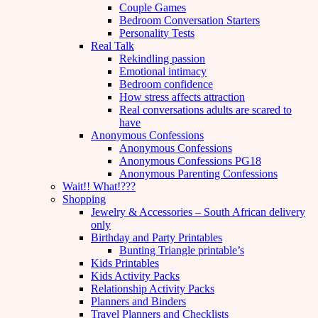
Couple Games
Bedroom Conversation Starters
Personality Tests
Real Talk
Rekindling passion
Emotional intimacy
Bedroom confidence
How stress affects attraction
Real conversations adults are scared to
have
Anonymous Confessions
Anonymous Confessions
Anonymous Confessions PG18
Anonymous Parenting Confessions
Wait!! What!???
Shopping
Jewelry & Accessories – South African delivery
only
Birthday and Party Printables
Bunting Triangle printable’s
Kids Printables
Kids Activity Packs
Relationship Activity Packs
Planners and Binders
Travel Planners and Checklists