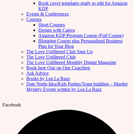
Book cover templates ready to edit for Amazon
KDP
Events & Conferences
Courses
Short Courses
Design with Canva
Amazon KDP Program Course (Full Course)
Blogging Course plus Personalized Business
Plan for Your Blog
The Love Unfiltered Club Sign Up
The Love Unfiltered Club
The Love Unfiltered Monthly Digital Magazine
Book here One on One Coaching
Ask Advice
Books by Lea La Razz
Date Night Idea/Kids Parties/Team building – Murder
Mystery Events written by Lea La Razz
Facebook