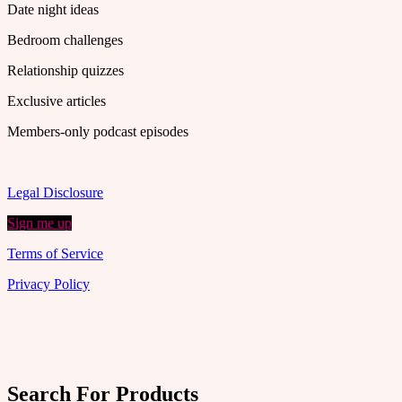
Date night ideas
Bedroom challenges
Relationship quizzes
Exclusive articles
Members-only podcast episodes
Legal Disclosure
Sign me up
Terms of Service
Privacy Policy
Search For Products