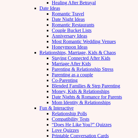
Healing After Betrayal
Date Ideas
Romantic Travel
Date Night Ideas
Romantic Restaurants
Couple Bucket Lists
Anniversary Ideas
Most Romantic Wedding Venues
Honeymoon Ideas
Relationships, Marriage, Kids & Chaos
Staying Connected After Kids
Marriage After Kids
Parenting & Relationship Stress
Parenting as a couple
Co-Parenting
Blended Families & Step Parenting
Money, Kids & Relationships
Date Nights & Romance for Parents
Mom Identity & Relationships
Fun & Interactive
Relationship Polls
Compatibility Tests
“Does He Like You?” Quizzes
Love Quizzes
Printable Conversation Cards