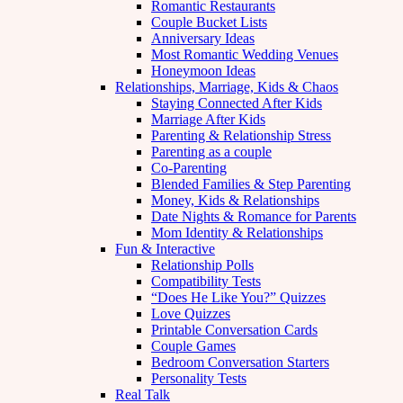
Romantic Restaurants
Couple Bucket Lists
Anniversary Ideas
Most Romantic Wedding Venues
Honeymoon Ideas
Relationships, Marriage, Kids & Chaos
Staying Connected After Kids
Marriage After Kids
Parenting & Relationship Stress
Parenting as a couple
Co-Parenting
Blended Families & Step Parenting
Money, Kids & Relationships
Date Nights & Romance for Parents
Mom Identity & Relationships
Fun & Interactive
Relationship Polls
Compatibility Tests
“Does He Like You?” Quizzes
Love Quizzes
Printable Conversation Cards
Couple Games
Bedroom Conversation Starters
Personality Tests
Real Talk