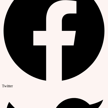
Twitter