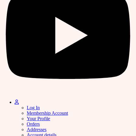
Log In
Membership Account
Your Profile
Orders
Addresses
Account details