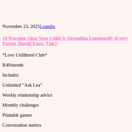
November 23, 2025
Leandra
10 Warning Signs Your Child Is Struggling Emotionally (Every
Parent Should Know This!)
*Love Unfiltered Club*
R49/month
Includes:
Unlimited “Ask Lea”
Weekly relationship advice
Monthly challenges
Printable games
Conversation starters