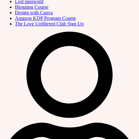
Lost password
Blogging Course
Design with Canva
Amazon KDP Program Course
The Love Unfiltered Club Sign Up