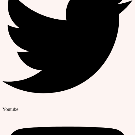
Youtube