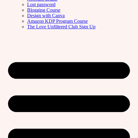
Lost password
Blogging Course
Design with Canva
Amazon KDP Program Course
The Love Unfiltered Club Sign Up