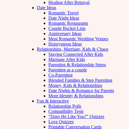
Healing After Betrayal
Date Ideas
Romantic Travel
Date Night Ideas
Romantic Restaurants
Couple Bucket Lists
Anniversary Ideas
Most Romantic Wedding Venues
Honeymoon Ideas
Relationships, Marriage, Kids & Chaos
Staying Connected After Kids
Marriage After Kids
Parenting & Relationship Stress
Parenting as a couple
Co-Parenting
Blended Families & Step Parenting
Money, Kids & Relationships
Date Nights & Romance for Parents
Mom Identity & Relationships
Fun & Interactive
Relationship Polls
Compatibility Tests
“Does He Like You?” Quizzes
Love Quizzes
Printable Conversation Cards