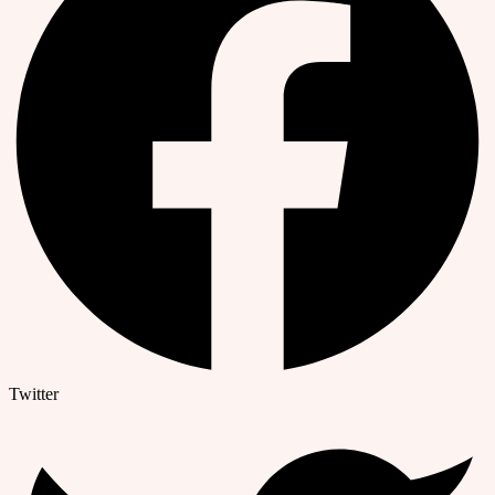
Twitter