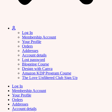
Log In
Membership Account
Your Profile
Orders
Addresses
Account details
Lost password
Blogging Course
Design with Canva
Amazon KDP Program Course
The Love Unfiltered Club Sign Up
Log In
Membership Account
Your Profile
Orders
Addresses
Account details