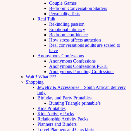
Couple Games
Bedroom Conversation Starters
Personality Tests
Real Talk
Rekindling passion
Emotional intimacy
Bedroom confidence
How stress affects attraction
Real conversations adults are scared to
have
Anonymous Confessions
Anonymous Confessions
Anonymous Confessions PG18
Anonymous Parenting Confessions
Wait!! What!???
Shopping
Jewelry & Accessories – South African delivery
only
Birthday and Party Printables
Bunting Triangle printable’s
Kids Printables
Kids Activity Packs
Relationship Activity Packs
Planners and Binders
Travel Planners and Checklists