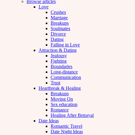
Browse articles
Love
Crushes
Marriage
Breakups
Soulmates
Divorce
Dating
Falling in Love
Attraction & Dating
Jealousy
Fighting
Boundaries
Long-distance
Communication
Trust
Heartbreak & Healing
Breakups
Moving On
Sex education
Romance
Healing After Betrayal
Date Ideas
Romantic Travel
Date Night Ideas