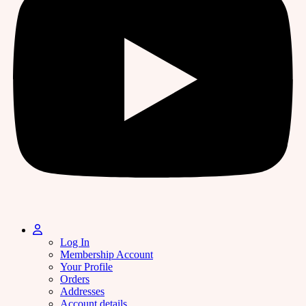
Log In
Membership Account
Your Profile
Orders
Addresses
Account details