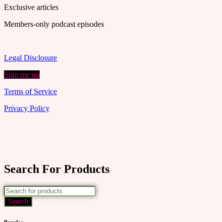
Exclusive articles
Members-only podcast episodes
Legal Disclosure
Sign me up
Terms of Service
Privacy Policy
Search For Products
Popular