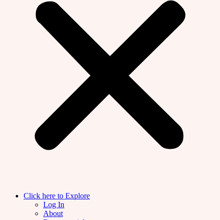
Click here to Explore
Log In
About