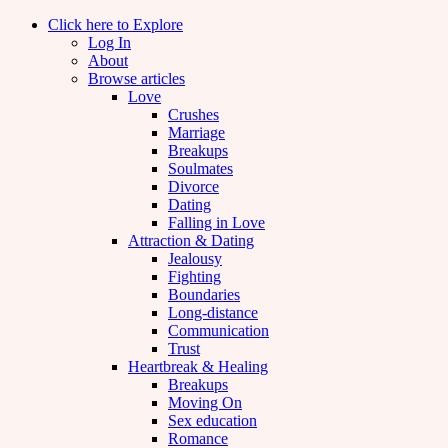
Click here to Explore
Log In
About
Browse articles
Love
Crushes
Marriage
Breakups
Soulmates
Divorce
Dating
Falling in Love
Attraction & Dating
Jealousy
Fighting
Boundaries
Long-distance
Communication
Trust
Heartbreak & Healing
Breakups
Moving On
Sex education
Romance