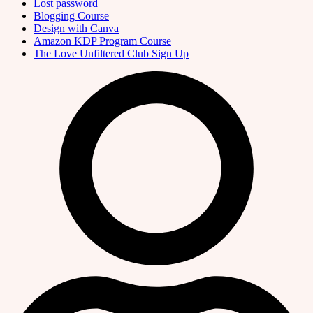
Lost password
Blogging Course
Design with Canva
Amazon KDP Program Course
The Love Unfiltered Club Sign Up