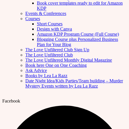
Book cover templates ready to edit for Amazon
KDP
Events & Conferences
Courses
Short Courses
Design with Canva
Amazon KDP Program Course (Full Course)
Blogging Course plus Personalized Business
Plan for Your Blog
The Love Unfiltered Club Sign Up
The Love Unfiltered Club
The Love Unfiltered Monthly Digital Magazine
Book here One on One Coaching
Ask Advice
Books by Lea La Razz
Date Night Idea/Kids Parties/Team building – Murder
Mystery Events written by Lea La Razz
Facebook