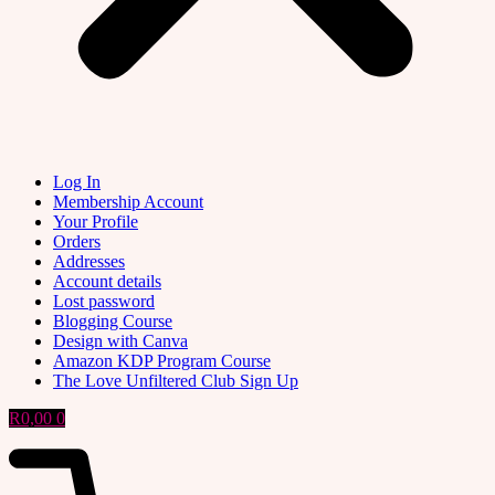
Log In
Membership Account
Your Profile
Orders
Addresses
Account details
Lost password
Blogging Course
Design with Canva
Amazon KDP Program Course
The Love Unfiltered Club Sign Up
R
0,00
0