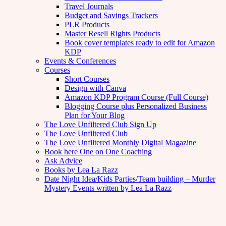
Travel Journals
Budget and Savings Trackers
PLR Products
Master Resell Rights Products
Book cover templates ready to edit for Amazon
KDP
Events & Conferences
Courses
Short Courses
Design with Canva
Amazon KDP Program Course (Full Course)
Blogging Course plus Personalized Business
Plan for Your Blog
The Love Unfiltered Club Sign Up
The Love Unfiltered Club
The Love Unfiltered Monthly Digital Magazine
Book here One on One Coaching
Ask Advice
Books by Lea La Razz
Date Night Idea/Kids Parties/Team building – Murder
Mystery Events written by Lea La Razz