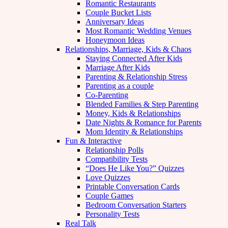
Romantic Restaurants
Couple Bucket Lists
Anniversary Ideas
Most Romantic Wedding Venues
Honeymoon Ideas
Relationships, Marriage, Kids & Chaos
Staying Connected After Kids
Marriage After Kids
Parenting & Relationship Stress
Parenting as a couple
Co-Parenting
Blended Families & Step Parenting
Money, Kids & Relationships
Date Nights & Romance for Parents
Mom Identity & Relationships
Fun & Interactive
Relationship Polls
Compatibility Tests
“Does He Like You?” Quizzes
Love Quizzes
Printable Conversation Cards
Couple Games
Bedroom Conversation Starters
Personality Tests
Real Talk