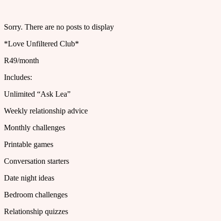
Sorry. There are no posts to display
*Love Unfiltered Club*
R49/month
Includes:
Unlimited “Ask Lea”
Weekly relationship advice
Monthly challenges
Printable games
Conversation starters
Date night ideas
Bedroom challenges
Relationship quizzes