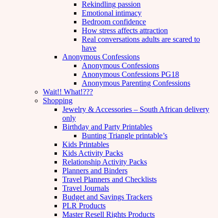
Rekindling passion
Emotional intimacy
Bedroom confidence
How stress affects attraction
Real conversations adults are scared to
have
Anonymous Confessions
Anonymous Confessions
Anonymous Confessions PG18
Anonymous Parenting Confessions
Wait!! What!???
Shopping
Jewelry & Accessories – South African delivery
only
Birthday and Party Printables
Bunting Triangle printable’s
Kids Printables
Kids Activity Packs
Relationship Activity Packs
Planners and Binders
Travel Planners and Checklists
Travel Journals
Budget and Savings Trackers
PLR Products
Master Resell Rights Products