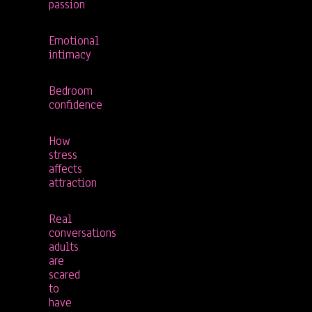
passion
Emotional
intimacy
Bedroom
confidence
How
stress
affects
attraction
Real
conversations
adults
are
scared
to
have