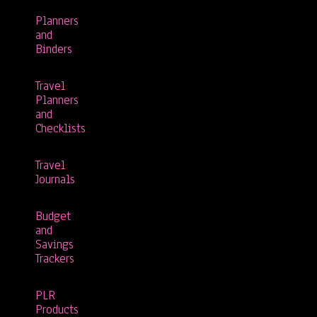
Planners
and
Binders
Travel
Planners
and
Checklists
Travel
Journals
Budget
and
Savings
Trackers
PLR
Products