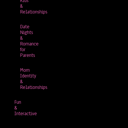
Kids
&
Relationships
Date
Nights
&
Romance
for
Parents
Mom
Identity
&
Relationships
Fun
&
Interactive