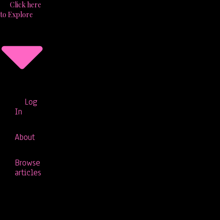
Click here
to Explore
Log
In
About
Browse
articles