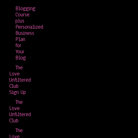
Blogging
Course
plus
Personalized
Business
Plan
for
Your
Blog
The
Love
Unfiltered
Club
Sign Up
The
Love
Unfiltered
Club
The
Love