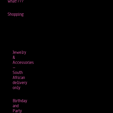
What!???
Shopping
Jewelry
&
Accessories
–
South
African
delivery
only
Birthday
and
Party