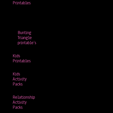
Printables
Bunting
Triangle
printable’s
Kids
Printables
Kids
Activity
Packs
Relationship
Activity
Packs