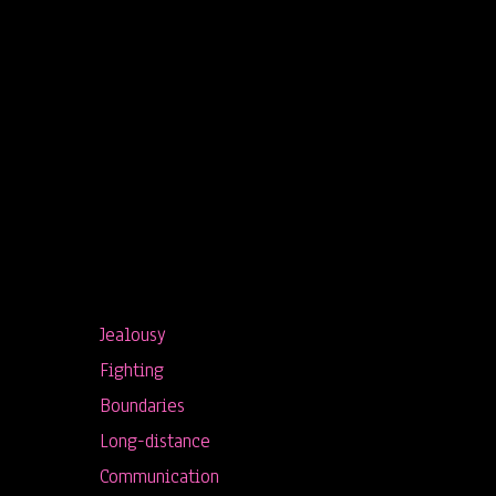
Jealousy
Fighting
Boundaries
Long-distance
Communication