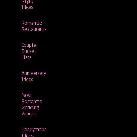
Night
Ideas
Romantic
Restaurants
Couple
Bucket
Lists
Anniversary
Ideas
Most
Romantic
Wedding
Venues
Honeymoon
Ideas