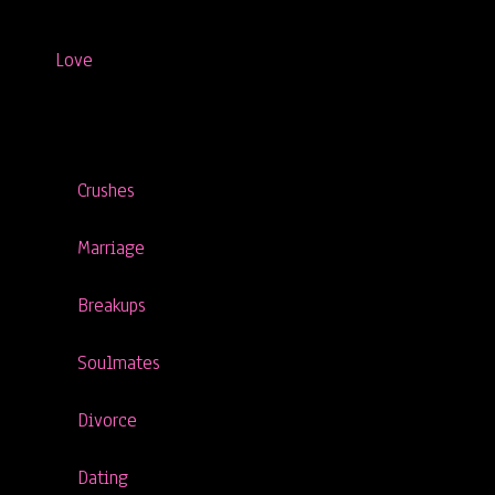
Love
Crushes
Marriage
Breakups
Soulmates
Divorce
Dating