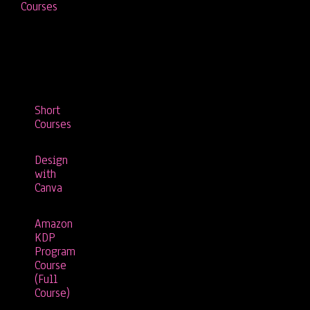
Courses
Short
Courses
Design
with
Canva
Amazon
KDP
Program
Course
(Full
Course)