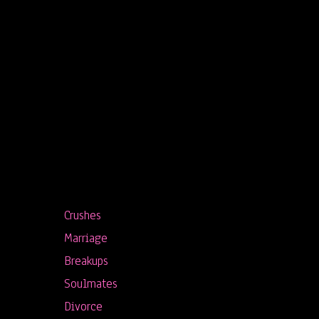
Crushes
Marriage
Breakups
Soulmates
Divorce