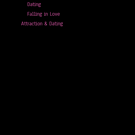
Dating
Falling in Love
Attraction & Dating