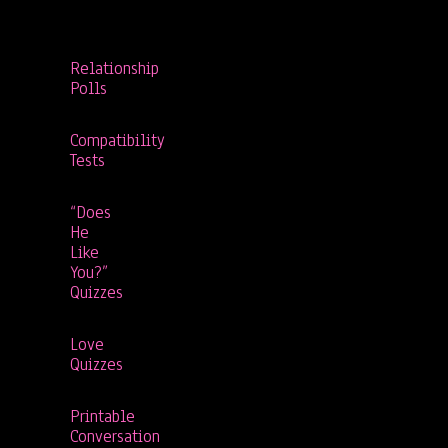
Relationship
Polls
Compatibility
Tests
“Does
He
Like
You?”
Quizzes
Love
Quizzes
Printable
Conversation