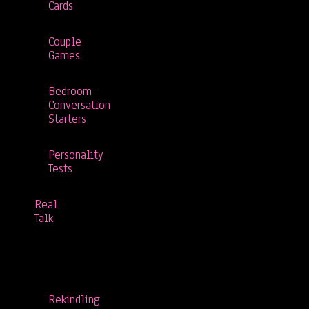
Cards
Couple
Games
Bedroom
Conversation
Starters
Personality
Tests
Real
Talk
Rekindling