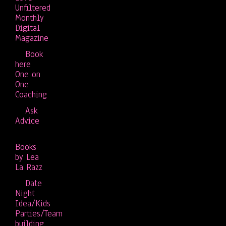
Unfiltered
Monthly
Digital
Magazine
Book
here
One on
One
Coaching
Ask
Advice
Books
by Lea
La Razz
Date
Night
Idea/Kids
Parties/Team
building