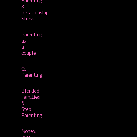
Parenting
&
Relationship
Stress
Parenting
as
a
couple
Co-
Parenting
Blended
Families
&
Step
Parenting
Money,