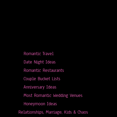
Romantic Travel
Date Night Ideas
Romantic Restaurants
Couple Bucket Lists
Anniversary Ideas
Most Romantic Wedding Venues
Honeymoon Ideas
Relationships, Marriage, Kids & Chaos