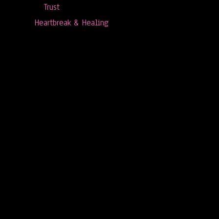
Trust
Heartbreak & Healing