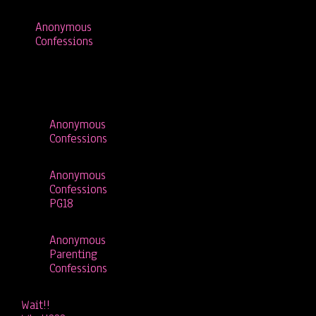
Anonymous
Confessions
Anonymous
Confessions
Anonymous
Confessions
PG18
Anonymous
Parenting
Confessions
Wait!!