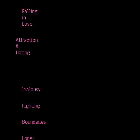
Falling
in
Love
Attraction
&
Dating
Jealousy
Fighting
Boundaries
Long-