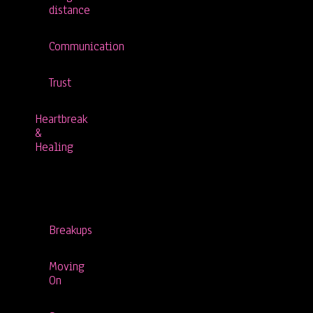
distance
Communication
Trust
Heartbreak
&
Healing
Breakups
Moving
On