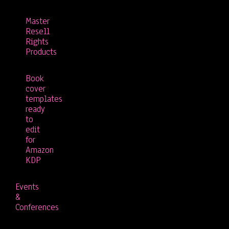
Master
Resell
Rights
Products
Book
cover
templates
ready
to
edit
for
Amazon
KDP
Events
&
Conferences