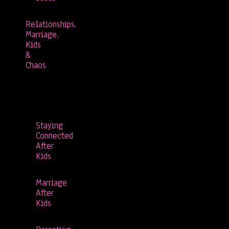
Relationships,
Marriage,
Kids
&
Chaos
Staying
Connected
After
Kids
Marriage
After
Kids