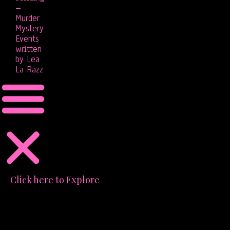
–
Murder
Mystery
Events
written
by Lea
La Razz
Click here to Explore