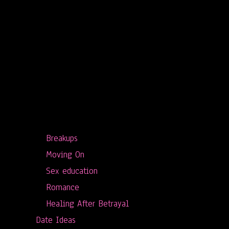
Breakups
Moving On
Sex education
Romance
Healing After Betrayal
Date Ideas