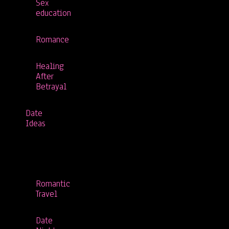
Sex
education
Romance
Healing
After
Betrayal
Date
Ideas
Romantic
Travel
Date