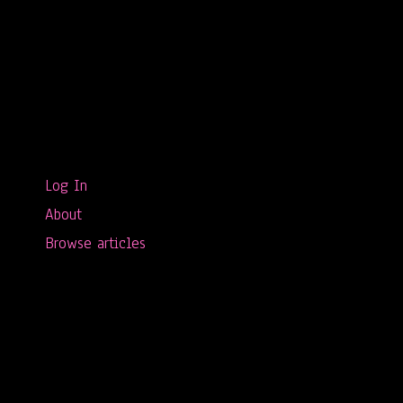
Log In
About
Browse articles