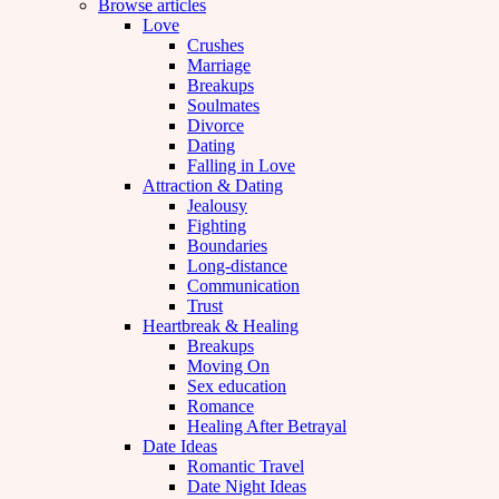
Browse articles
Love
Crushes
Marriage
Breakups
Soulmates
Divorce
Dating
Falling in Love
Attraction & Dating
Jealousy
Fighting
Boundaries
Long-distance
Communication
Trust
Heartbreak & Healing
Breakups
Moving On
Sex education
Romance
Healing After Betrayal
Date Ideas
Romantic Travel
Date Night Ideas