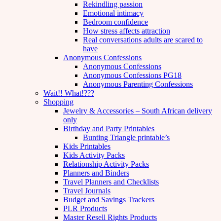
Rekindling passion
Emotional intimacy
Bedroom confidence
How stress affects attraction
Real conversations adults are scared to
have
Anonymous Confessions
Anonymous Confessions
Anonymous Confessions PG18
Anonymous Parenting Confessions
Wait!! What!???
Shopping
Jewelry & Accessories – South African delivery
only
Birthday and Party Printables
Bunting Triangle printable’s
Kids Printables
Kids Activity Packs
Relationship Activity Packs
Planners and Binders
Travel Planners and Checklists
Travel Journals
Budget and Savings Trackers
PLR Products
Master Resell Rights Products