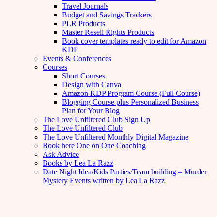
Travel Journals
Budget and Savings Trackers
PLR Products
Master Resell Rights Products
Book cover templates ready to edit for Amazon
KDP
Events & Conferences
Courses
Short Courses
Design with Canva
Amazon KDP Program Course (Full Course)
Blogging Course plus Personalized Business
Plan for Your Blog
The Love Unfiltered Club Sign Up
The Love Unfiltered Club
The Love Unfiltered Monthly Digital Magazine
Book here One on One Coaching
Ask Advice
Books by Lea La Razz
Date Night Idea/Kids Parties/Team building – Murder
Mystery Events written by Lea La Razz