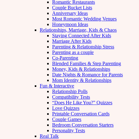
Romantic Restaurants
Couple Bucket Lists
Anniversary Ideas
Most Romantic Wedding Venues
Honeymoon Ideas
Relationships, Marriage, Kids & Chaos
Staying Connected After Kids
Marriage After Kids
Parenting & Relationship Stress
Parenting as a couple
Co-Parenting
Blended Families & Step Parenting
Money, Kids & Relationships
Date Nights & Romance for Parents
Mom Identity & Relationships
Fun & Interactive
Relationship Polls
Compatibility Tests
“Does He Like You?” Quizzes
Love Quizzes
Printable Conversation Cards
Couple Games
Bedroom Conversation Starters
Personality Tests
Real Talk