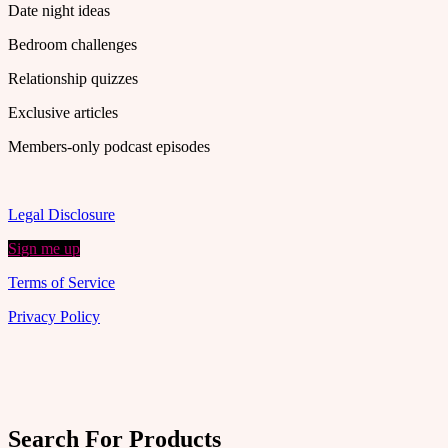
Date night ideas
Bedroom challenges
Relationship quizzes
Exclusive articles
Members-only podcast episodes
Legal Disclosure
Sign me up
Terms of Service
Privacy Policy
Search For Products