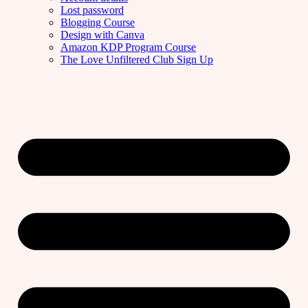
Lost password
Blogging Course
Design with Canva
Amazon KDP Program Course
The Love Unfiltered Club Sign Up