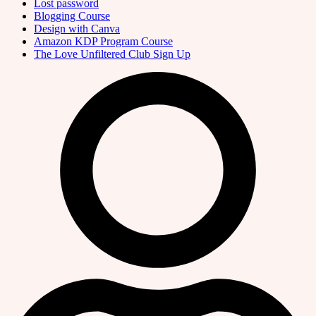
Lost password
Blogging Course
Design with Canva
Amazon KDP Program Course
The Love Unfiltered Club Sign Up