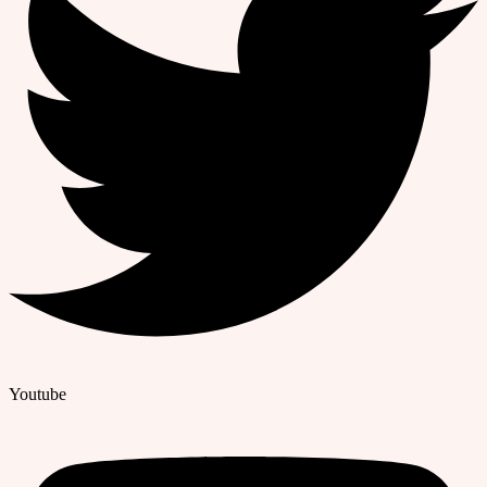
Youtube