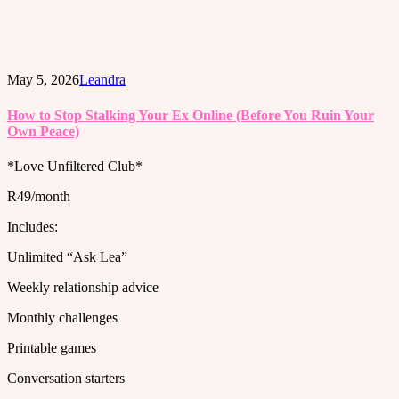
May 5, 2026
Leandra
How to Stop Stalking Your Ex Online (Before You Ruin Your
Own Peace)
*Love Unfiltered Club*
R49/month
Includes:
Unlimited “Ask Lea”
Weekly relationship advice
Monthly challenges
Printable games
Conversation starters