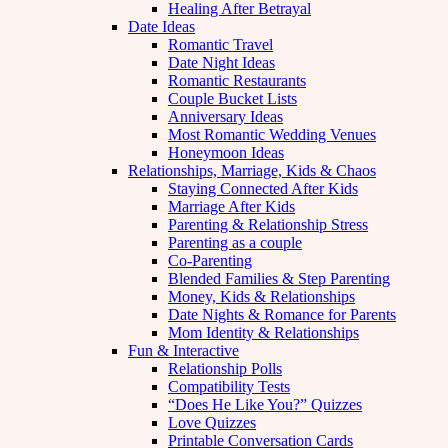
Healing After Betrayal
Date Ideas
Romantic Travel
Date Night Ideas
Romantic Restaurants
Couple Bucket Lists
Anniversary Ideas
Most Romantic Wedding Venues
Honeymoon Ideas
Relationships, Marriage, Kids & Chaos
Staying Connected After Kids
Marriage After Kids
Parenting & Relationship Stress
Parenting as a couple
Co-Parenting
Blended Families & Step Parenting
Money, Kids & Relationships
Date Nights & Romance for Parents
Mom Identity & Relationships
Fun & Interactive
Relationship Polls
Compatibility Tests
“Does He Like You?” Quizzes
Love Quizzes
Printable Conversation Cards