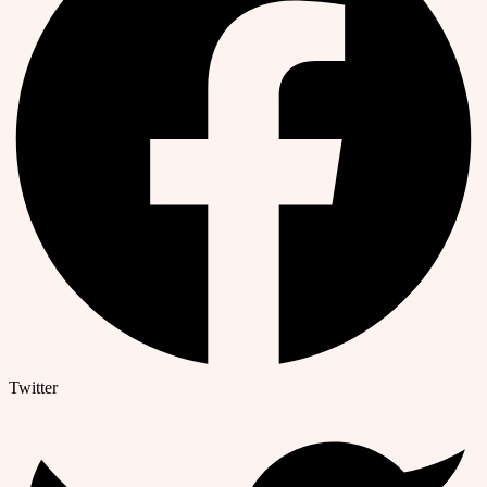
Twitter