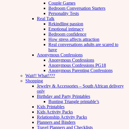
Couple Games
Bedroom Conversation Starters
Personality Tests
Real Talk
Rekindling passion
Emotional intimacy
Bedroom confidence
How stress affects attraction
Real conversations adults are scared to
have
Anonymous Confessions
Anonymous Confessions
Anonymous Confessions PG18
Anonymous Parenting Confessions
Wait!! What!???
Shopping
Jewelry & Accessories – South African delivery
only
Birthday and Party Printables
Bunting Triangle printable’s
Kids Printables
Kids Activity Packs
Relationship Activity Packs
Planners and Binders
Travel Planners and Checklists