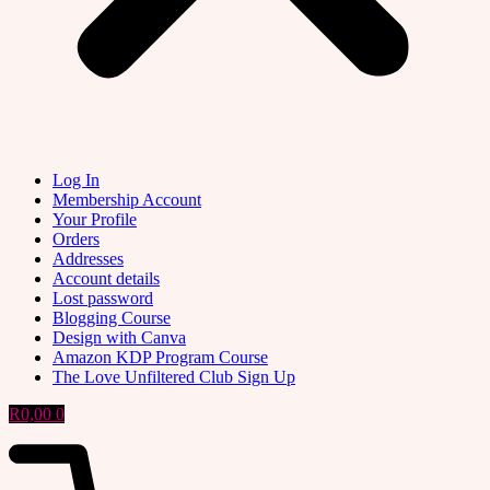
Log In
Membership Account
Your Profile
Orders
Addresses
Account details
Lost password
Blogging Course
Design with Canva
Amazon KDP Program Course
The Love Unfiltered Club Sign Up
R
0,00
0