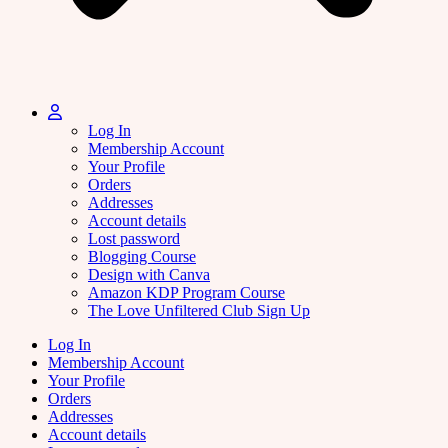
Log In
Membership Account
Your Profile
Orders
Addresses
Account details
Lost password
Blogging Course
Design with Canva
Amazon KDP Program Course
The Love Unfiltered Club Sign Up
Log In
Membership Account
Your Profile
Orders
Addresses
Account details