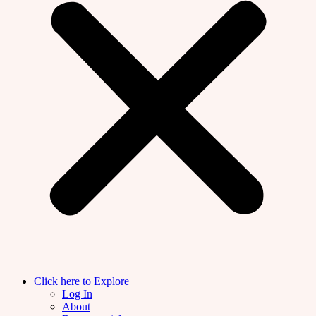
Click here to Explore
Log In
About