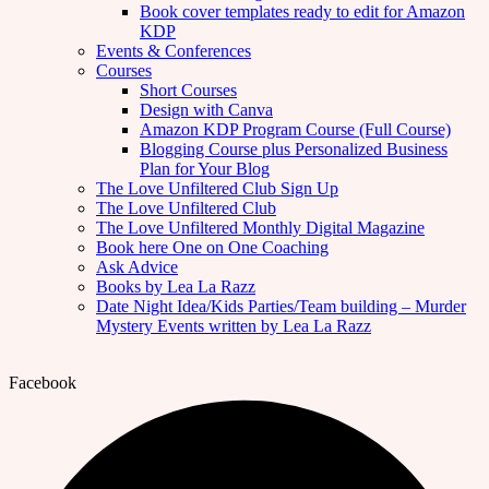
Book cover templates ready to edit for Amazon
KDP
Events & Conferences
Courses
Short Courses
Design with Canva
Amazon KDP Program Course (Full Course)
Blogging Course plus Personalized Business
Plan for Your Blog
The Love Unfiltered Club Sign Up
The Love Unfiltered Club
The Love Unfiltered Monthly Digital Magazine
Book here One on One Coaching
Ask Advice
Books by Lea La Razz
Date Night Idea/Kids Parties/Team building – Murder
Mystery Events written by Lea La Razz
Facebook