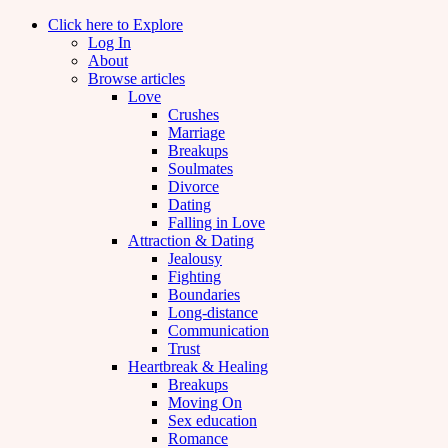
Click here to Explore
Log In
About
Browse articles
Love
Crushes
Marriage
Breakups
Soulmates
Divorce
Dating
Falling in Love
Attraction & Dating
Jealousy
Fighting
Boundaries
Long-distance
Communication
Trust
Heartbreak & Healing
Breakups
Moving On
Sex education
Romance