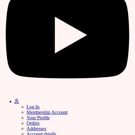
Log In
Membership Account
Your Profile
Orders
Addresses
Account details