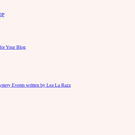
KDP
for Your Blog
ystery Events written by Lea La Razz