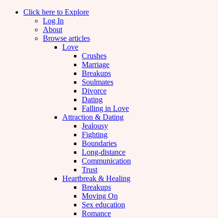
Click here to Explore
Log In
About
Browse articles
Love
Crushes
Marriage
Breakups
Soulmates
Divorce
Dating
Falling in Love
Attraction & Dating
Jealousy
Fighting
Boundaries
Long-distance
Communication
Trust
Heartbreak & Healing
Breakups
Moving On
Sex education
Romance