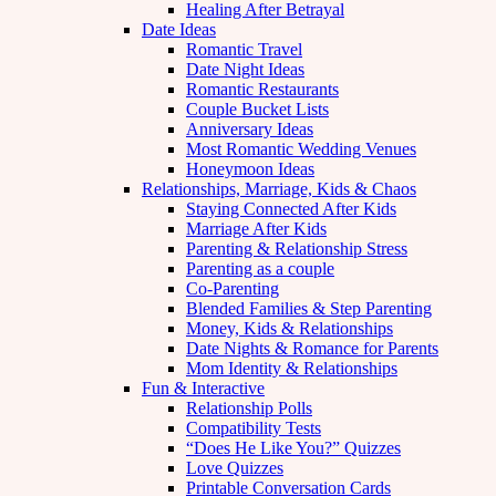
Healing After Betrayal
Date Ideas
Romantic Travel
Date Night Ideas
Romantic Restaurants
Couple Bucket Lists
Anniversary Ideas
Most Romantic Wedding Venues
Honeymoon Ideas
Relationships, Marriage, Kids & Chaos
Staying Connected After Kids
Marriage After Kids
Parenting & Relationship Stress
Parenting as a couple
Co-Parenting
Blended Families & Step Parenting
Money, Kids & Relationships
Date Nights & Romance for Parents
Mom Identity & Relationships
Fun & Interactive
Relationship Polls
Compatibility Tests
“Does He Like You?” Quizzes
Love Quizzes
Printable Conversation Cards