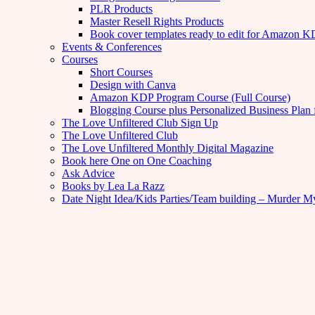
PLR Products
Master Resell Rights Products
Book cover templates ready to edit for Amazon 
Events & Conferences
Courses
Short Courses
Design with Canva
Amazon KDP Program Course (Full Course)
Blogging Course plus Personalized Business Plan 
The Love Unfiltered Club Sign Up
The Love Unfiltered Club
The Love Unfiltered Monthly Digital Magazine
Book here One on One Coaching
Ask Advice
Books by Lea La Razz
Date Night Idea/Kids Parties/Team building – Murder M