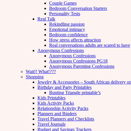
Couple Games
Bedroom Conversation Starters
Personality Tests
Real Talk
Rekindling passion
Emotional intimacy
Bedroom confidence
How stress affects attraction
Real conversations adults are scared to have
Anonymous Confessions
Anonymous Confessions
Anonymous Confessions PG18
Anonymous Parenting Confessions
Wait!! What!???
Shopping
Jewelry & Accessories – South African delivery o
Birthday and Party Printables
Bunting Triangle printable’s
Kids Printables
Kids Activity Packs
Relationship Activity Packs
Planners and Binders
Travel Planners and Checklists
Travel Journals
Budget and Savings Trackers