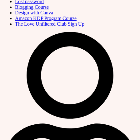
Lost password
Blogging Course
Design with Canva
Amazon KDP Program Course
The Love Unfiltered Club Sign Up