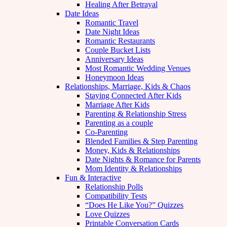
Healing After Betrayal
Date Ideas
Romantic Travel
Date Night Ideas
Romantic Restaurants
Couple Bucket Lists
Anniversary Ideas
Most Romantic Wedding Venues
Honeymoon Ideas
Relationships, Marriage, Kids & Chaos
Staying Connected After Kids
Marriage After Kids
Parenting & Relationship Stress
Parenting as a couple
Co-Parenting
Blended Families & Step Parenting
Money, Kids & Relationships
Date Nights & Romance for Parents
Mom Identity & Relationships
Fun & Interactive
Relationship Polls
Compatibility Tests
“Does He Like You?” Quizzes
Love Quizzes
Printable Conversation Cards