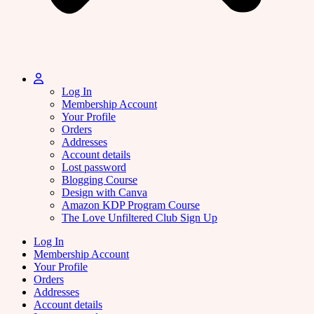
Log In
Membership Account
Your Profile
Orders
Addresses
Account details
Lost password
Blogging Course
Design with Canva
Amazon KDP Program Course
The Love Unfiltered Club Sign Up
Log In
Membership Account
Your Profile
Orders
Addresses
Account details