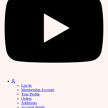
Log In
Membership Account
Your Profile
Orders
Addresses
Account details