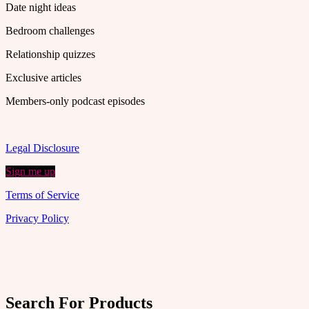
Date night ideas
Bedroom challenges
Relationship quizzes
Exclusive articles
Members-only podcast episodes
Legal Disclosure
Sign me up
Terms of Service
Privacy Policy
Search For Products