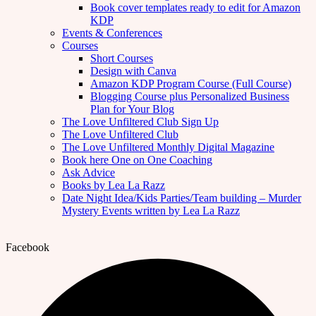
Book cover templates ready to edit for Amazon
KDP
Events & Conferences
Courses
Short Courses
Design with Canva
Amazon KDP Program Course (Full Course)
Blogging Course plus Personalized Business
Plan for Your Blog
The Love Unfiltered Club Sign Up
The Love Unfiltered Club
The Love Unfiltered Monthly Digital Magazine
Book here One on One Coaching
Ask Advice
Books by Lea La Razz
Date Night Idea/Kids Parties/Team building – Murder
Mystery Events written by Lea La Razz
Facebook