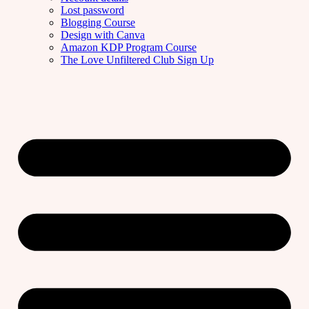
Lost password
Blogging Course
Design with Canva
Amazon KDP Program Course
The Love Unfiltered Club Sign Up