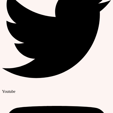
Youtube