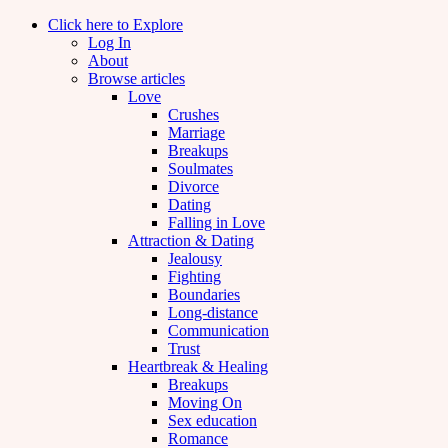
Click here to Explore
Log In
About
Browse articles
Love
Crushes
Marriage
Breakups
Soulmates
Divorce
Dating
Falling in Love
Attraction & Dating
Jealousy
Fighting
Boundaries
Long-distance
Communication
Trust
Heartbreak & Healing
Breakups
Moving On
Sex education
Romance