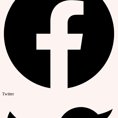
Twitter