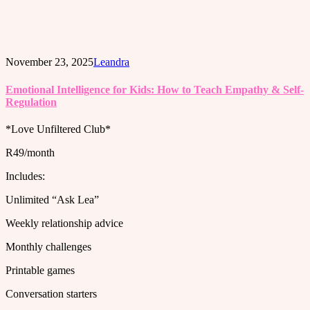
November 23, 2025
Leandra
Emotional Intelligence for Kids: How to Teach Empathy & Self-
Regulation
*Love Unfiltered Club*
R49/month
Includes:
Unlimited “Ask Lea”
Weekly relationship advice
Monthly challenges
Printable games
Conversation starters