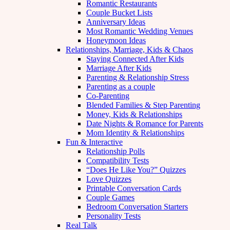
Romantic Restaurants
Couple Bucket Lists
Anniversary Ideas
Most Romantic Wedding Venues
Honeymoon Ideas
Relationships, Marriage, Kids & Chaos
Staying Connected After Kids
Marriage After Kids
Parenting & Relationship Stress
Parenting as a couple
Co-Parenting
Blended Families & Step Parenting
Money, Kids & Relationships
Date Nights & Romance for Parents
Mom Identity & Relationships
Fun & Interactive
Relationship Polls
Compatibility Tests
“Does He Like You?” Quizzes
Love Quizzes
Printable Conversation Cards
Couple Games
Bedroom Conversation Starters
Personality Tests
Real Talk