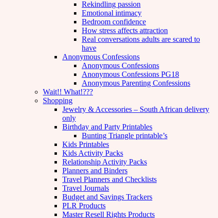
Rekindling passion
Emotional intimacy
Bedroom confidence
How stress affects attraction
Real conversations adults are scared to
have
Anonymous Confessions
Anonymous Confessions
Anonymous Confessions PG18
Anonymous Parenting Confessions
Wait!! What!???
Shopping
Jewelry & Accessories – South African delivery
only
Birthday and Party Printables
Bunting Triangle printable’s
Kids Printables
Kids Activity Packs
Relationship Activity Packs
Planners and Binders
Travel Planners and Checklists
Travel Journals
Budget and Savings Trackers
PLR Products
Master Resell Rights Products