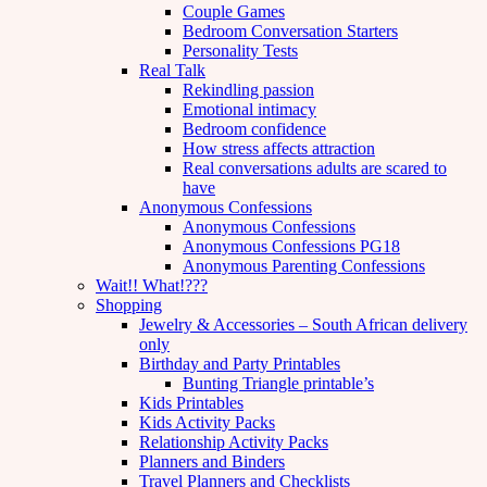
Couple Games
Bedroom Conversation Starters
Personality Tests
Real Talk
Rekindling passion
Emotional intimacy
Bedroom confidence
How stress affects attraction
Real conversations adults are scared to
have
Anonymous Confessions
Anonymous Confessions
Anonymous Confessions PG18
Anonymous Parenting Confessions
Wait!! What!???
Shopping
Jewelry & Accessories – South African delivery
only
Birthday and Party Printables
Bunting Triangle printable’s
Kids Printables
Kids Activity Packs
Relationship Activity Packs
Planners and Binders
Travel Planners and Checklists