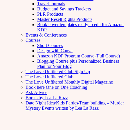
Travel Journals
Budget and Savings Trackers
PLR Products
Master Resell Rights Products
Book cover templates ready to edit for Amazon
KDP
Events & Conferences
Courses
Short Courses
Design with Canva
Amazon KDP Program Course (Full Course)
Blogging Course plus Personalized Business
Plan for Your Blog
The Love Unfiltered Club Sign Up
The Love Unfiltered Club
The Love Unfiltered Monthly Digital Magazine
Book here One on One Coaching
Ask Advice
Books by Lea La Razz
Date Night Idea/Kids Parties/Team building – Murder
Mystery Events written by Lea La Razz