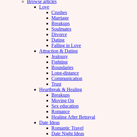
Browse articles
Love
Crushes
Marriage
Breakups
Soulmates
Divorce
Dating
Falling in Love
Attraction & Dating
Jealousy
Fighting
Boundaries
Long-distance
Communication
Trust
Heartbreak & Healing
Breakups
Moving On
Sex education
Romance
Healing After Betrayal
Date Ideas
Romantic Travel
Date Night Ideas