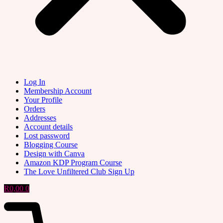
Log In
Membership Account
Your Profile
Orders
Addresses
Account details
Lost password
Blogging Course
Design with Canva
Amazon KDP Program Course
The Love Unfiltered Club Sign Up
R
0,00
0