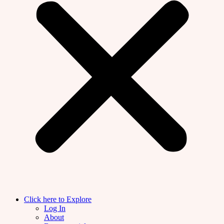
Click here to Explore
Log In
About