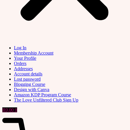
Log In
Membership Account
Your Profile
Orders
Addresses
Account details
Lost password
Blogging Course
Design with Canva
Amazon KDP Program Course
The Love Unfiltered Club Sign Up
R
0,00
0