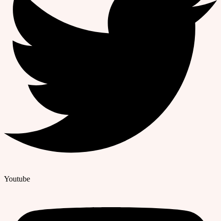
Youtube