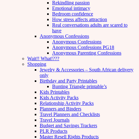
Rekindling passion
Emotional intimacy
Bedroom confidence
How stress affects attraction
Real conversations adults are scared to
have
Anonymous Confessions
Anonymous Confessions
Anonymous Confessions PG18
Anonymous Parenting Confessions
Wait!! What!???
Shopping
Jewelry & Accessories – South African delivery
only
Birthday and Party Printables
Bunting Triangle printable’s
Kids Printables
Kids Activity Packs
Relationship Activity Packs
Planners and Binders
Travel Planners and Checklists
Travel Journals
Budget and Savings Trackers
PLR Products
Master Resell Rights Products