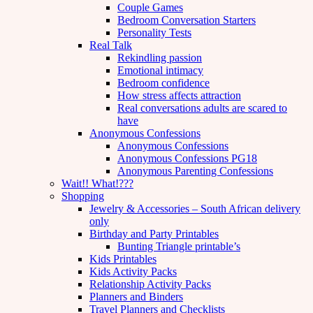
Couple Games
Bedroom Conversation Starters
Personality Tests
Real Talk
Rekindling passion
Emotional intimacy
Bedroom confidence
How stress affects attraction
Real conversations adults are scared to
have
Anonymous Confessions
Anonymous Confessions
Anonymous Confessions PG18
Anonymous Parenting Confessions
Wait!! What!???
Shopping
Jewelry & Accessories – South African delivery
only
Birthday and Party Printables
Bunting Triangle printable’s
Kids Printables
Kids Activity Packs
Relationship Activity Packs
Planners and Binders
Travel Planners and Checklists