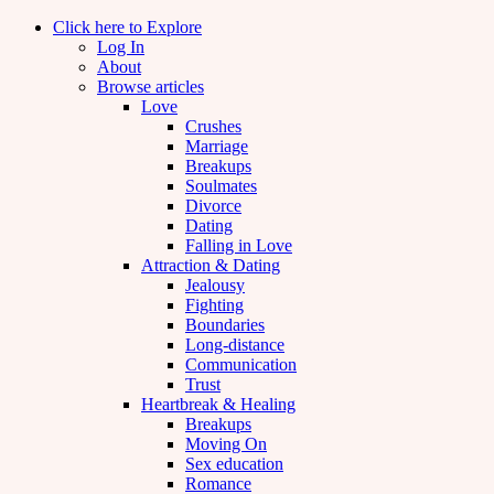
Click here to Explore
Log In
About
Browse articles
Love
Crushes
Marriage
Breakups
Soulmates
Divorce
Dating
Falling in Love
Attraction & Dating
Jealousy
Fighting
Boundaries
Long-distance
Communication
Trust
Heartbreak & Healing
Breakups
Moving On
Sex education
Romance