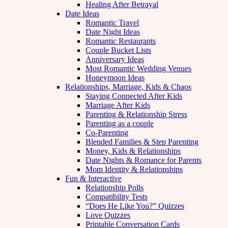
Healing After Betrayal
Date Ideas
Romantic Travel
Date Night Ideas
Romantic Restaurants
Couple Bucket Lists
Anniversary Ideas
Most Romantic Wedding Venues
Honeymoon Ideas
Relationships, Marriage, Kids & Chaos
Staying Connected After Kids
Marriage After Kids
Parenting & Relationship Stress
Parenting as a couple
Co-Parenting
Blended Families & Step Parenting
Money, Kids & Relationships
Date Nights & Romance for Parents
Mom Identity & Relationships
Fun & Interactive
Relationship Polls
Compatibility Tests
“Does He Like You?” Quizzes
Love Quizzes
Printable Conversation Cards