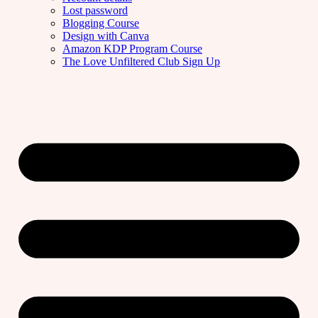
Lost password
Blogging Course
Design with Canva
Amazon KDP Program Course
The Love Unfiltered Club Sign Up