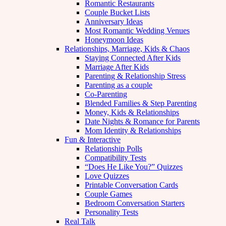
Romantic Restaurants
Couple Bucket Lists
Anniversary Ideas
Most Romantic Wedding Venues
Honeymoon Ideas
Relationships, Marriage, Kids & Chaos
Staying Connected After Kids
Marriage After Kids
Parenting & Relationship Stress
Parenting as a couple
Co-Parenting
Blended Families & Step Parenting
Money, Kids & Relationships
Date Nights & Romance for Parents
Mom Identity & Relationships
Fun & Interactive
Relationship Polls
Compatibility Tests
“Does He Like You?” Quizzes
Love Quizzes
Printable Conversation Cards
Couple Games
Bedroom Conversation Starters
Personality Tests
Real Talk