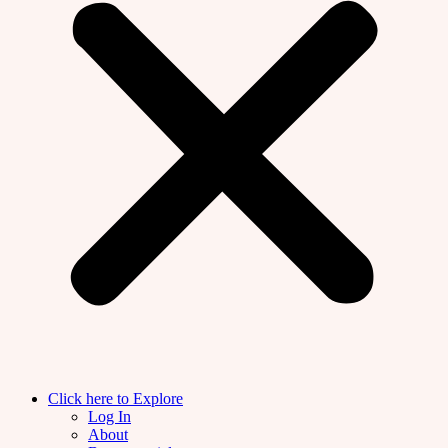
Click here to Explore
Log In
About