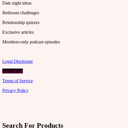
Date night ideas
Bedroom challenges
Relationship quizzes
Exclusive articles
Members-only podcast episodes
Legal Disclosure
Sign me up
Terms of Service
Privacy Policy
Search For Products