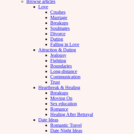
Browse articles
Love
Crushes
Marriage
Breakups
Soulmates
Divorce
Dating
Falling in Love
Attraction & Dating
Jealousy
Fighting
Boundaries
Long-distance
Communication
Trust
Heartbreak & Healing
Breakups
Moving On
Sex education
Romance
Healing After Betrayal
Date Ideas
Romantic Travel
Date Night Ideas