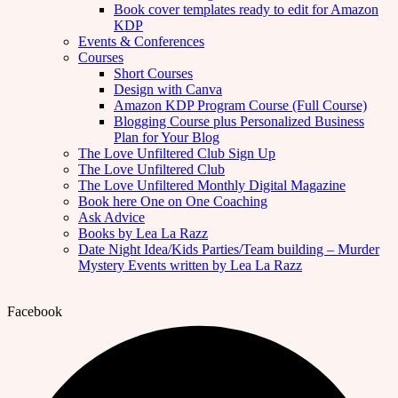
Book cover templates ready to edit for Amazon
KDP
Events & Conferences
Courses
Short Courses
Design with Canva
Amazon KDP Program Course (Full Course)
Blogging Course plus Personalized Business
Plan for Your Blog
The Love Unfiltered Club Sign Up
The Love Unfiltered Club
The Love Unfiltered Monthly Digital Magazine
Book here One on One Coaching
Ask Advice
Books by Lea La Razz
Date Night Idea/Kids Parties/Team building – Murder
Mystery Events written by Lea La Razz
Facebook