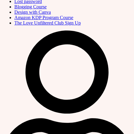
Lost password
Blogging Course
Design with Canva
Amazon KDP Program Course
The Love Unfiltered Club Sign Up