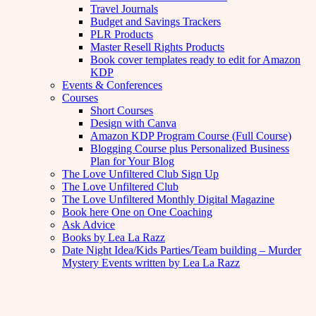
Travel Journals
Budget and Savings Trackers
PLR Products
Master Resell Rights Products
Book cover templates ready to edit for Amazon
KDP
Events & Conferences
Courses
Short Courses
Design with Canva
Amazon KDP Program Course (Full Course)
Blogging Course plus Personalized Business
Plan for Your Blog
The Love Unfiltered Club Sign Up
The Love Unfiltered Club
The Love Unfiltered Monthly Digital Magazine
Book here One on One Coaching
Ask Advice
Books by Lea La Razz
Date Night Idea/Kids Parties/Team building – Murder
Mystery Events written by Lea La Razz