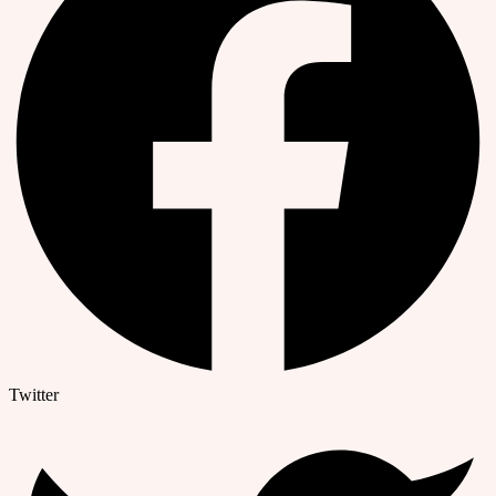
Twitter