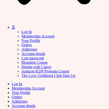
Log In
Membership Account
Your Profile
Orders
Addresses
Account details
Lost password
Blogging Course
Design with Canva
Amazon KDP Program Course
The Love Unfiltered Club Sign Up
Log In
Membership Account
Your Profile
Orders
Addresses
Account details