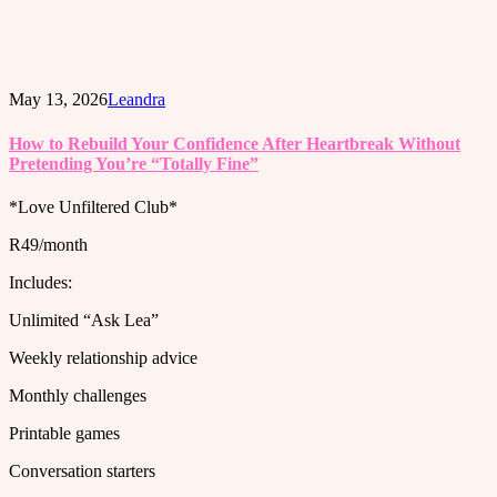
May 13, 2026
Leandra
How to Rebuild Your Confidence After Heartbreak Without
Pretending You’re “Totally Fine”
*Love Unfiltered Club*
R49/month
Includes:
Unlimited “Ask Lea”
Weekly relationship advice
Monthly challenges
Printable games
Conversation starters