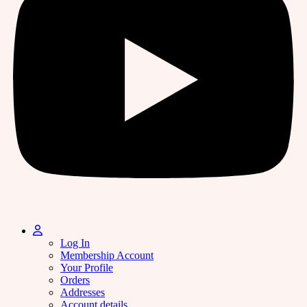
Log In
Membership Account
Your Profile
Orders
Addresses
Account details