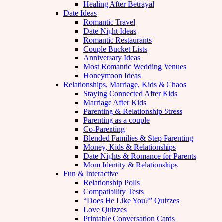
Healing After Betrayal
Date Ideas
Romantic Travel
Date Night Ideas
Romantic Restaurants
Couple Bucket Lists
Anniversary Ideas
Most Romantic Wedding Venues
Honeymoon Ideas
Relationships, Marriage, Kids & Chaos
Staying Connected After Kids
Marriage After Kids
Parenting & Relationship Stress
Parenting as a couple
Co-Parenting
Blended Families & Step Parenting
Money, Kids & Relationships
Date Nights & Romance for Parents
Mom Identity & Relationships
Fun & Interactive
Relationship Polls
Compatibility Tests
“Does He Like You?” Quizzes
Love Quizzes
Printable Conversation Cards