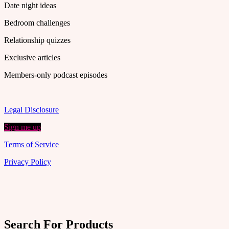
Date night ideas
Bedroom challenges
Relationship quizzes
Exclusive articles
Members-only podcast episodes
Legal Disclosure
Sign me up
Terms of Service
Privacy Policy
Search For Products