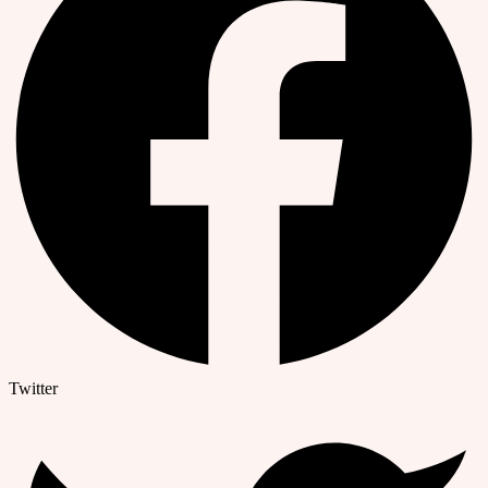
Twitter