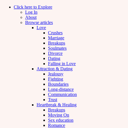
Click here to Explore
Log In
About
Browse articles
Love
Crushes
Marriage
Breakups
Soulmates
Divorce
Dating
Falling in Love
Attraction & Dating
Jealousy
Fighting
Boundaries
Long-distance
Communication
Trust
Heartbreak & Healing
Breakups
Moving On
Sex education
Romance