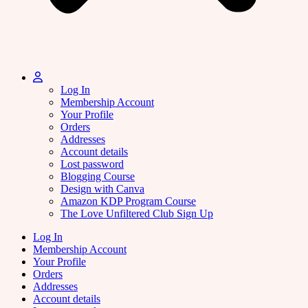
Log In
Membership Account
Your Profile
Orders
Addresses
Account details
Lost password
Blogging Course
Design with Canva
Amazon KDP Program Course
The Love Unfiltered Club Sign Up
Log In
Membership Account
Your Profile
Orders
Addresses
Account details