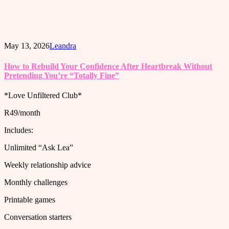
May 13, 2026
Leandra
How to Rebuild Your Confidence After Heartbreak Without
Pretending You’re “Totally Fine”
*Love Unfiltered Club*
R49/month
Includes:
Unlimited “Ask Lea”
Weekly relationship advice
Monthly challenges
Printable games
Conversation starters