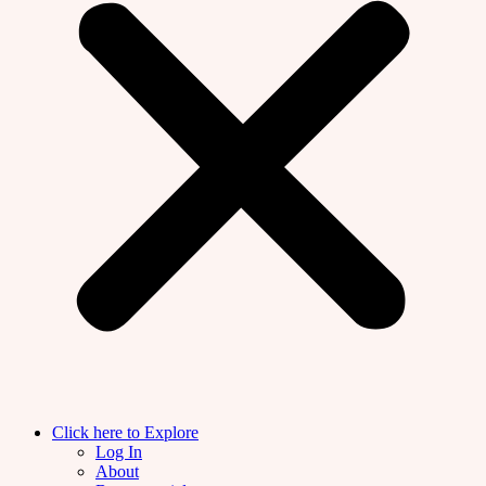
Click here to Explore
Log In
About