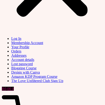
Log In
Membership Account
Your Profile
Orders
Addresses
Account details
Lost password
Blogging Course
Design with Canva
Amazon KDP Program Course
The Love Unfiltered Club Sign Up
R
0,00
0