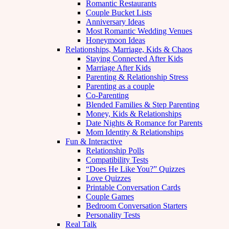
Romantic Restaurants
Couple Bucket Lists
Anniversary Ideas
Most Romantic Wedding Venues
Honeymoon Ideas
Relationships, Marriage, Kids & Chaos
Staying Connected After Kids
Marriage After Kids
Parenting & Relationship Stress
Parenting as a couple
Co-Parenting
Blended Families & Step Parenting
Money, Kids & Relationships
Date Nights & Romance for Parents
Mom Identity & Relationships
Fun & Interactive
Relationship Polls
Compatibility Tests
“Does He Like You?” Quizzes
Love Quizzes
Printable Conversation Cards
Couple Games
Bedroom Conversation Starters
Personality Tests
Real Talk