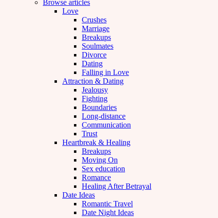
Browse articles
Love
Crushes
Marriage
Breakups
Soulmates
Divorce
Dating
Falling in Love
Attraction & Dating
Jealousy
Fighting
Boundaries
Long-distance
Communication
Trust
Heartbreak & Healing
Breakups
Moving On
Sex education
Romance
Healing After Betrayal
Date Ideas
Romantic Travel
Date Night Ideas