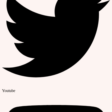
Youtube