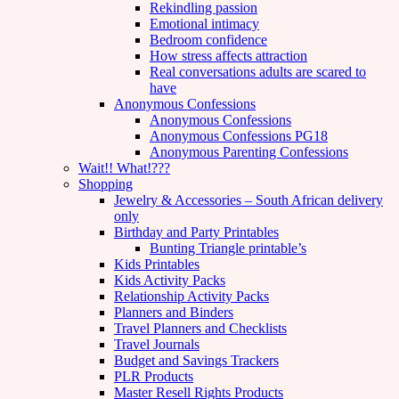
Rekindling passion
Emotional intimacy
Bedroom confidence
How stress affects attraction
Real conversations adults are scared to
have
Anonymous Confessions
Anonymous Confessions
Anonymous Confessions PG18
Anonymous Parenting Confessions
Wait!! What!???
Shopping
Jewelry & Accessories – South African delivery
only
Birthday and Party Printables
Bunting Triangle printable’s
Kids Printables
Kids Activity Packs
Relationship Activity Packs
Planners and Binders
Travel Planners and Checklists
Travel Journals
Budget and Savings Trackers
PLR Products
Master Resell Rights Products