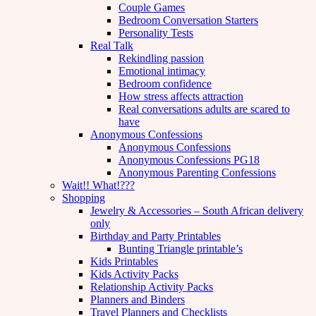
Couple Games
Bedroom Conversation Starters
Personality Tests
Real Talk
Rekindling passion
Emotional intimacy
Bedroom confidence
How stress affects attraction
Real conversations adults are scared to
have
Anonymous Confessions
Anonymous Confessions
Anonymous Confessions PG18
Anonymous Parenting Confessions
Wait!! What!???
Shopping
Jewelry & Accessories – South African delivery
only
Birthday and Party Printables
Bunting Triangle printable’s
Kids Printables
Kids Activity Packs
Relationship Activity Packs
Planners and Binders
Travel Planners and Checklists