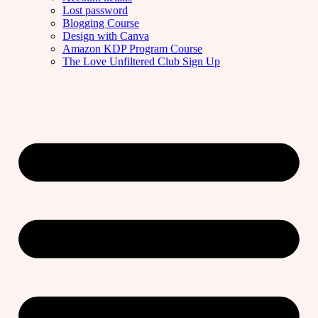
Lost password
Blogging Course
Design with Canva
Amazon KDP Program Course
The Love Unfiltered Club Sign Up