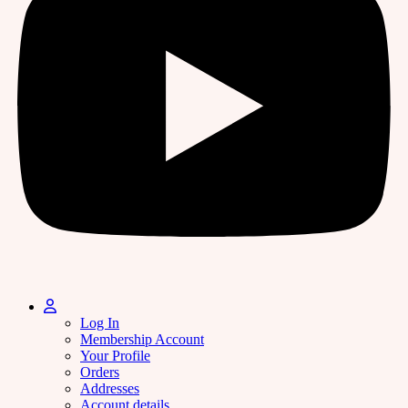
Log In
Membership Account
Your Profile
Orders
Addresses
Account details