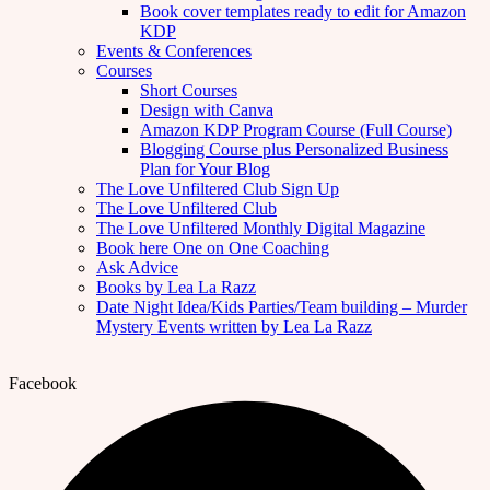
Book cover templates ready to edit for Amazon
KDP
Events & Conferences
Courses
Short Courses
Design with Canva
Amazon KDP Program Course (Full Course)
Blogging Course plus Personalized Business
Plan for Your Blog
The Love Unfiltered Club Sign Up
The Love Unfiltered Club
The Love Unfiltered Monthly Digital Magazine
Book here One on One Coaching
Ask Advice
Books by Lea La Razz
Date Night Idea/Kids Parties/Team building – Murder
Mystery Events written by Lea La Razz
Facebook