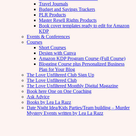
Travel Journals
Budget and Savings Trackers
PLR Products
Master Resell Rights Products
Book cover templates ready to edit for Amazon
KDP
Events & Conferences
Courses
Short Courses
Design with Canva
Amazon KDP Program Course (Full Course)
Blogging Course plus Personalized Business
Plan for Your Blog
The Love Unfiltered Club Sign Up
The Love Unfiltered Club
The Love Unfiltered Monthly Digital Magazine
Book here One on One Coaching
Ask Advice
Books by Lea La Razz
Date Night Idea/Kids Parties/Team building – Murder
Mystery Events written by Lea La Razz