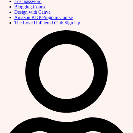
Lost password
Blogging Course
Design with Canva
Amazon KDP Program Course
The Love Unfiltered Club Sign Up