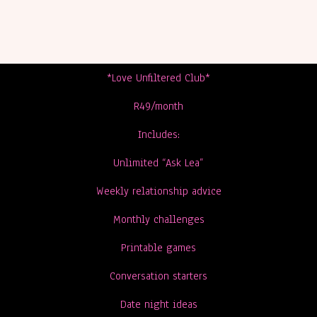
*Love Unfiltered Club*
R49/month
Includes:
Unlimited “Ask Lea”
Weekly relationship advice
Monthly challenges
Printable games
Conversation starters
Date night ideas