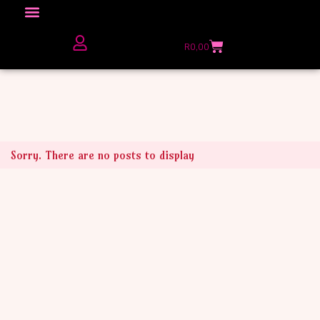
Click here to Explore
R
0,00
The Love Unfiltered Club Sign Up
Sorry. There are no posts to display