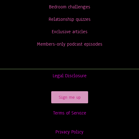
Bedroom challenges
Relationship quizzes
Exclusive articles
Members-only podcast episodes
Legal Disclosure
Sign me up
Terms of Service
Privacy Policy