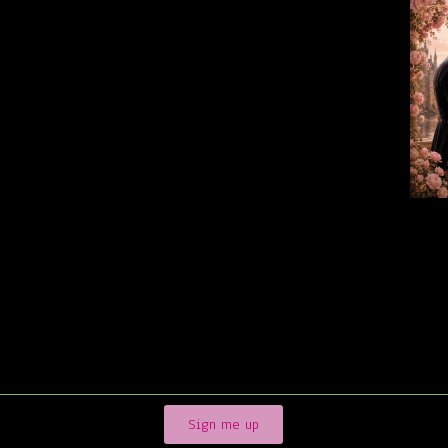
Sign me up