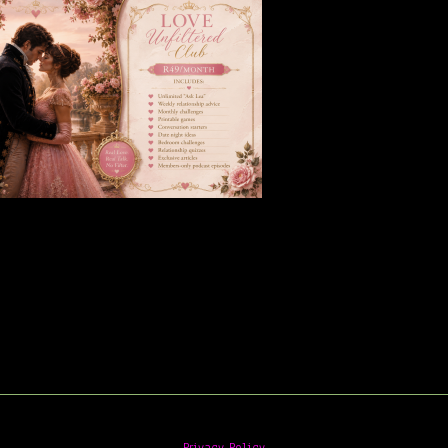
Privacy Policy