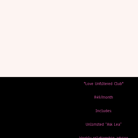
*Love Unfiltered Club*
R49/month
Includes:
Unlimited “Ask Lea”