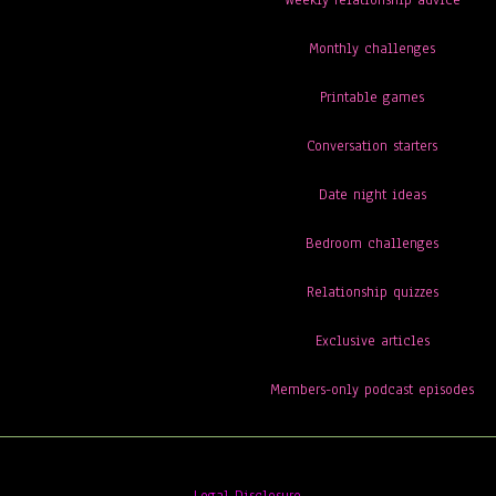
Weekly relationship advice
Monthly challenges
Printable games
Conversation starters
Date night ideas
Bedroom challenges
Relationship quizzes
Exclusive articles
Members-only podcast episodes
Legal Disclosure