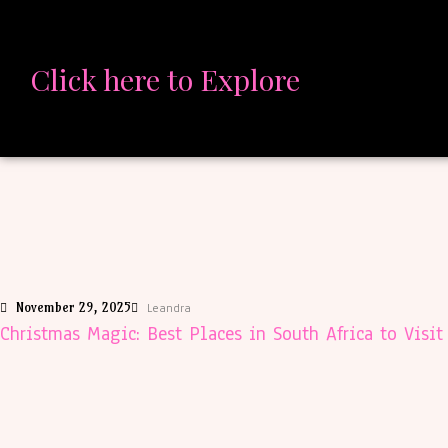
Click here to Explore
November 29, 2025
Leandra
Christmas Magic: Best Places in South Africa to Visi