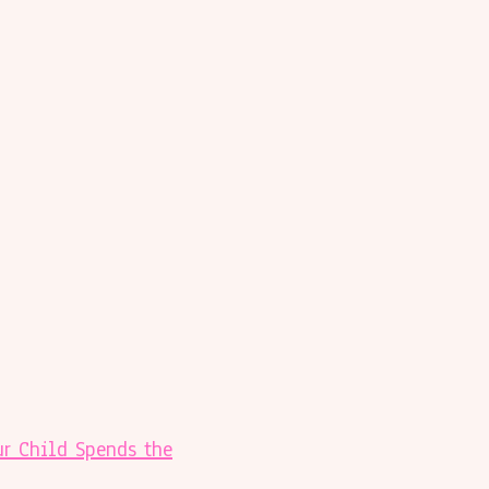
r Child Spends the