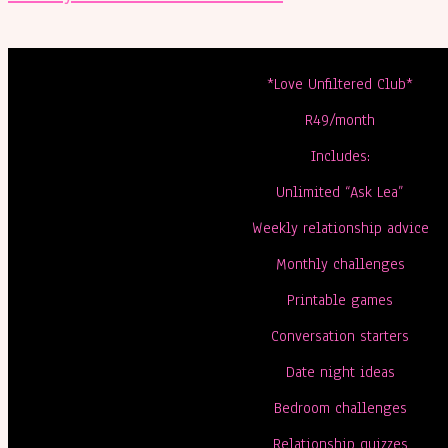
*Love Unfiltered Club*
R49/month
Includes:
Unlimited “Ask Lea”
Weekly relationship advice
Monthly challenges
Printable games
Conversation starters
Date night ideas
Bedroom challenges
Relationship quizzes