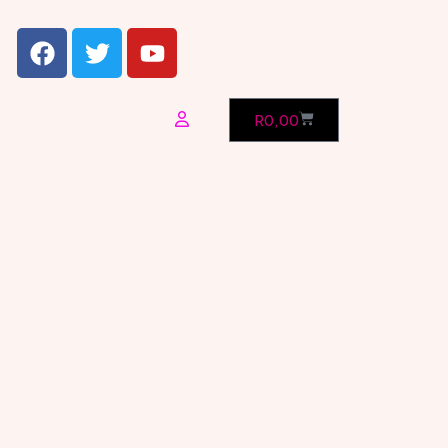
R
0,00