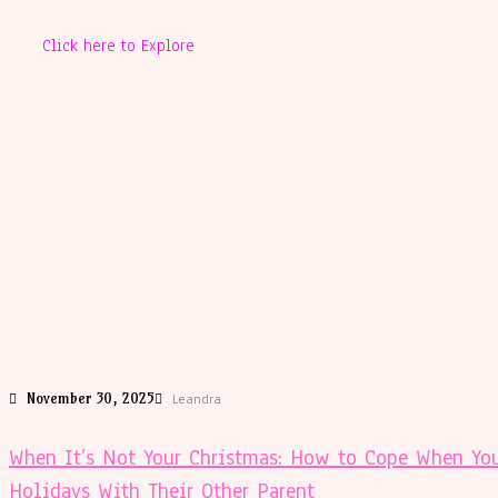
Click here to Explore
November 30, 2025
Leandra
When It’s Not Your Christmas: How to Cope When You
Holidays With Their Other Parent