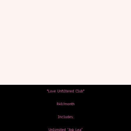
*Love Unfiltered Club*
R49/month
Includes:
Unlimited “Ask Lea”