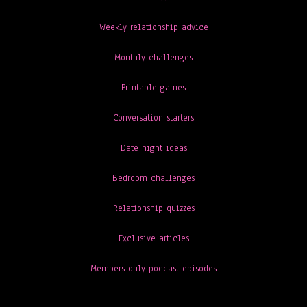
Weekly relationship advice
Monthly challenges
Printable games
Conversation starters
Date night ideas
Bedroom challenges
Relationship quizzes
Exclusive articles
Members-only podcast episodes