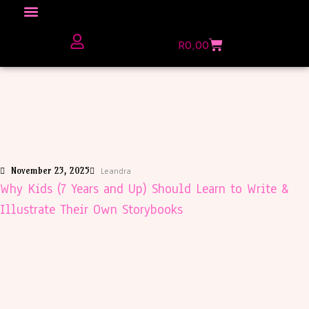
Click here to Explore
R
0,00
The Love Unfiltered Club Sign Up
November 23, 2025
Leandra
Why Kids (7 Years and Up) Should Learn to Write &
Illustrate Their Own Storybooks