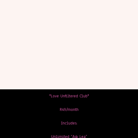
*Love Unfiltered Club*
R49/month
Includes:
Unlimited “Ask Lea”