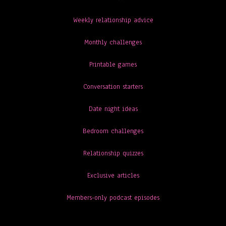
Weekly relationship advice
Monthly challenges
Printable games
Conversation starters
Date night ideas
Bedroom challenges
Relationship quizzes
Exclusive articles
Members-only podcast episodes