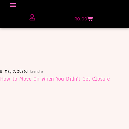
Click here to Explore
R
0,00
The Love Unfiltered Club Sign Up
May 9, 2026
Leandra
How to Move On When You Didn’t Get Closure