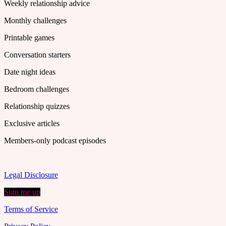
Weekly relationship advice
Monthly challenges
Printable games
Conversation starters
Date night ideas
Bedroom challenges
Relationship quizzes
Exclusive articles
Members-only podcast episodes
Legal Disclosure
Sign me up
Terms of Service