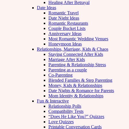
Healing After Betrayal
Date Ideas
Romantic Travel
Date Night Ideas
Romantic Restaurants
Couple Bucket Lists
Anniversary Ideas
Most Romantic Wedding Venues
Honeymoon Ideas
Relationships, Marriage, Kids & Chaos
Staying Connected After Kids
Marriage After Kids
Parenting & Relationship Stress
Parenting as a couple
Co-Parenting
Blended Families & Step Parenting
Money, Kids & Relationships
Date Nights & Romance for Parents
Mom Identity & Relationships
Fun & Interactive
Relationship Polls
Compatibility Tests
“Does He Like You?” Quizzes
Love Quizzes
Printable Conversation Cards