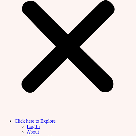
Click here to Explore
Log In
About