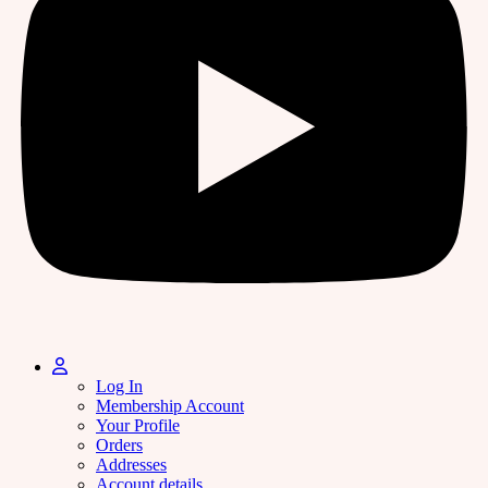
Log In
Membership Account
Your Profile
Orders
Addresses
Account details