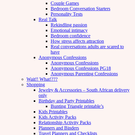
Couple Games
Bedroom Conversation Starters
Personality Tests
Real Talk
Rekindling passion
Emotional intimacy
Bedroom confidence
How stress affects attraction
Real conversations adults are scared to
have
Anonymous Confessions
Anonymous Confessions
Anonymous Confessions PG18
Anonymous Parenting Confessions
Wait!! What!???
Shopping
Jewelry & Accessories – South African delivery
only
Birthday and Party Printables
Bunting Triangle printable’s
Kids Printables
Kids Activity Packs
Relationship Activity Packs
Planners and Binders
Travel Planners and Checklists