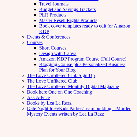
Travel Journals
Budget and Savings Trackers
PLR Products
Master Resell Rights Products
Book cover templates ready to edit for Amazon
KDP
Events & Conferences
Courses
Short Courses
Design with Canva
Amazon KDP Program Course (Full Course)
Blogging Course plus Personalized Business
Plan for Your Blog
The Love Unfiltered Club Sign Up
The Love Unfiltered Club
The Love Unfiltered Monthly Digital Magazine
Book here One on One Coaching
Ask Advice
Books by Lea La Razz
Date Night Idea/Kids Parties/Team building – Murder
Mystery Events written by Lea La Razz