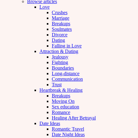
Browse articles
Love
Crushes
Marriage
Breakups
Soulmates
Divorce
Dating
Falling in Love
Attraction & Dating
Jealousy
Fighting
Boundaries
Long-distance
Communication
Trust
Heartbreak & Healing
Breakups
Moving On
Sex education
Romance
Healing After Betrayal
Date Ideas
Romantic Travel
Date Night Ideas