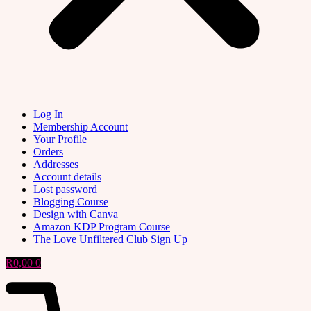
Log In
Membership Account
Your Profile
Orders
Addresses
Account details
Lost password
Blogging Course
Design with Canva
Amazon KDP Program Course
The Love Unfiltered Club Sign Up
R
0,00
0