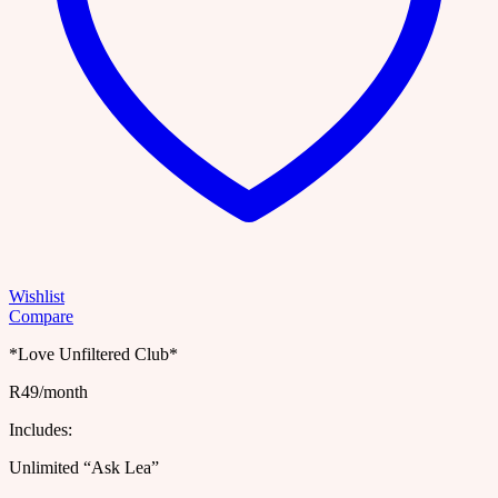
Wishlist
Compare
*Love Unfiltered Club*
R49/month
Includes:
Unlimited “Ask Lea”