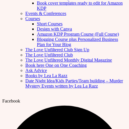
Book cover templates ready to edit for Amazon
KDP
Events & Conferences
Courses
Short Courses
Design with Canva
Amazon KDP Program Course (Full Course)
Blogging Course plus Personalized Business
Plan for Your Blog
The Love Unfiltered Club Sign Up
The Love Unfiltered Club
The Love Unfiltered Monthly Digital Magazine
Book here One on One Coaching
Ask Advice
Books by Lea La Razz
Date Night Idea/Kids Parties/Team building – Murder
Mystery Events written by Lea La Razz
Facebook