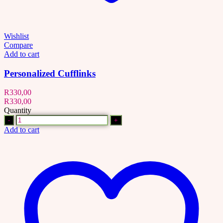
Wishlist
Compare
Add to cart
Personalized Cufflinks
R
330,00
R
330,00
Quantity
Quantity
Add to cart