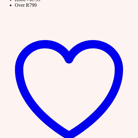
Over R799