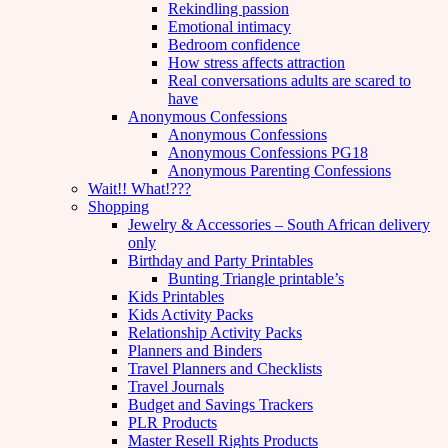
Rekindling passion
Emotional intimacy
Bedroom confidence
How stress affects attraction
Real conversations adults are scared to
have
Anonymous Confessions
Anonymous Confessions
Anonymous Confessions PG18
Anonymous Parenting Confessions
Wait!! What!???
Shopping
Jewelry & Accessories – South African delivery
only
Birthday and Party Printables
Bunting Triangle printable’s
Kids Printables
Kids Activity Packs
Relationship Activity Packs
Planners and Binders
Travel Planners and Checklists
Travel Journals
Budget and Savings Trackers
PLR Products
Master Resell Rights Products