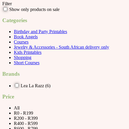
Filter
Show only products on sale
Categories
Birthday and Party Printables
Book Angels
Courses
Jewelry & Accessories - South African delivery only
Kids Printables
Shopping
Short Courses
Brands
Lea La Razz
(6)
Price
All
R0 - R199
R200 - R399
R400 - R599
R600 - R799