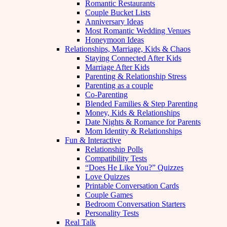
Romantic Restaurants
Couple Bucket Lists
Anniversary Ideas
Most Romantic Wedding Venues
Honeymoon Ideas
Relationships, Marriage, Kids & Chaos
Staying Connected After Kids
Marriage After Kids
Parenting & Relationship Stress
Parenting as a couple
Co-Parenting
Blended Families & Step Parenting
Money, Kids & Relationships
Date Nights & Romance for Parents
Mom Identity & Relationships
Fun & Interactive
Relationship Polls
Compatibility Tests
“Does He Like You?” Quizzes
Love Quizzes
Printable Conversation Cards
Couple Games
Bedroom Conversation Starters
Personality Tests
Real Talk