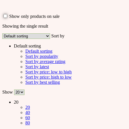
Show only products on sale
Showing the single result
Sort by
Default sorting
Default sorting
Sort by popularity
Sort by average rating
Sort by latest
Sort by price: low to high
Sort by price: high to low
Sort by best selling
Show
20
20
40
60
80