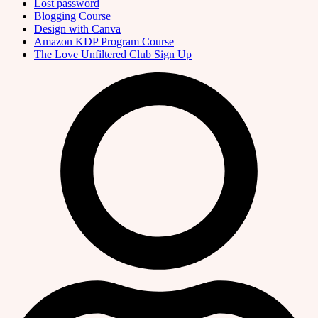
Lost password
Blogging Course
Design with Canva
Amazon KDP Program Course
The Love Unfiltered Club Sign Up