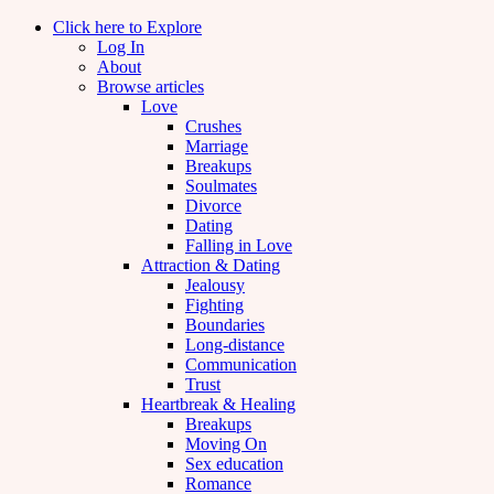
Click here to Explore
Log In
About
Browse articles
Love
Crushes
Marriage
Breakups
Soulmates
Divorce
Dating
Falling in Love
Attraction & Dating
Jealousy
Fighting
Boundaries
Long-distance
Communication
Trust
Heartbreak & Healing
Breakups
Moving On
Sex education
Romance