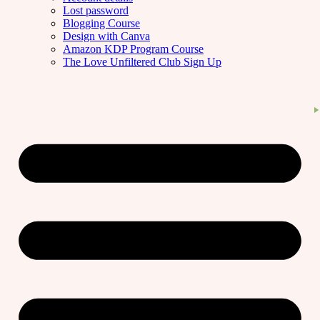
Lost password
Blogging Course
Design with Canva
Amazon KDP Program Course
The Love Unfiltered Club Sign Up