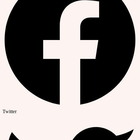
Twitter