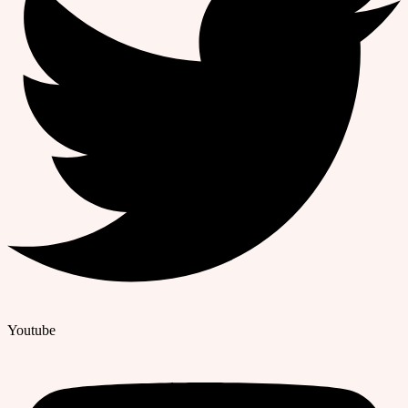
Youtube