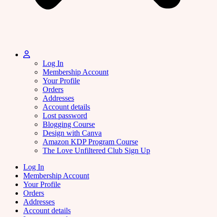
Log In
Membership Account
Your Profile
Orders
Addresses
Account details
Lost password
Blogging Course
Design with Canva
Amazon KDP Program Course
The Love Unfiltered Club Sign Up
Log In
Membership Account
Your Profile
Orders
Addresses
Account details