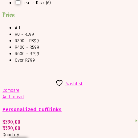
Lea La Razz
(6)
Price
All
R0 - R199
R200 - R399
R400 - R599
R600 - R799
Over R799
Wishlist
Compare
Add to cart
Personalized Cufflinks
R
330,00
R
330,00
Quantity