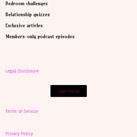
Bedroom challenges
Relationship quizzes
Exclusive articles
Members-only podcast episodes
Legal Disclosure
Sign me up
Terms of Service
Privacy Policy