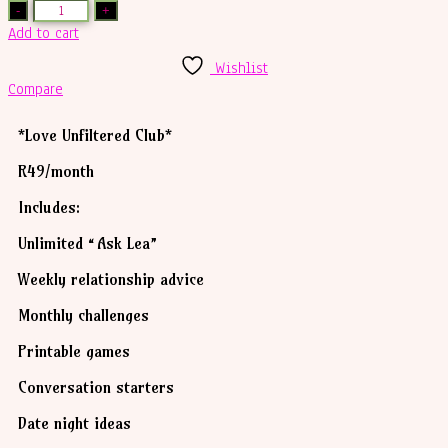
Add to cart
Wishlist
Compare
*Love Unfiltered Club*
R49/month
Includes:
Unlimited “Ask Lea”
Weekly relationship advice
Monthly challenges
Printable games
Conversation starters
Date night ideas