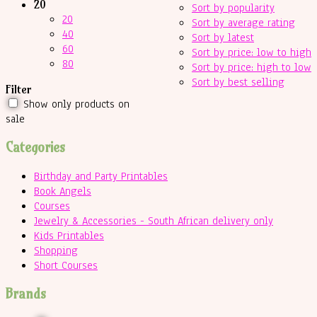
20
Sort by popularity
20
Sort by average rating
40
Sort by latest
60
Sort by price: low to high
80
Sort by price: high to low
Sort by best selling
Filter
Show only products on
sale
Categories
Birthday and Party Printables
Book Angels
Courses
Jewelry & Accessories - South African delivery only
Kids Printables
Shopping
Short Courses
Brands