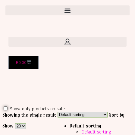
R
0,00
Show only products on sale
Showing the single result
Sort by
Show
Default sorting
Default sorting