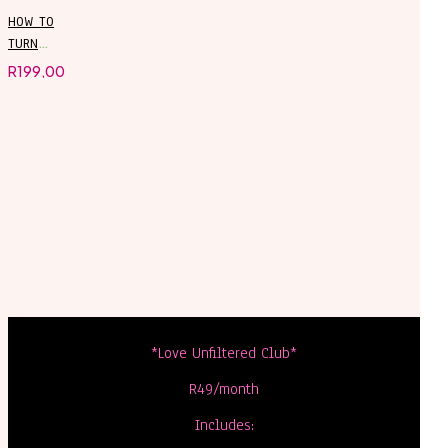
HOW TO
TURN
CHATGPT
R
199,00
INTO YOUR
PERSONAL
ASSISTANT
*Love Unfiltered Club*
R49/month
Includes: