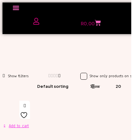
Click here to Explore
R
0,00
The Love Unfiltered Club Sign Up
Show only products on sale
Default sorting
Show
20
Add to cart