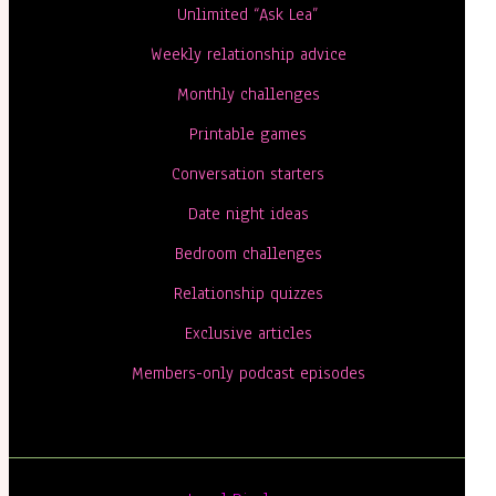
Unlimited “Ask Lea”
Weekly relationship advice
Monthly challenges
Printable games
Conversation starters
Date night ideas
Bedroom challenges
Relationship quizzes
Exclusive articles
Members-only podcast episodes