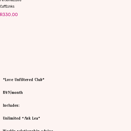
Personalized
Cufflinks
R
330,00
*Love Unfiltered Club*
R49/month
Includes:
Unlimited “Ask Lea”