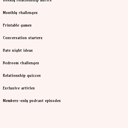
Weekly relationship advice
Monthly challenges
Printable games
Conversation starters
Date night ideas
Bedroom challenges
Relationship quizzes
Exclusive articles
Members-only podcast episodes