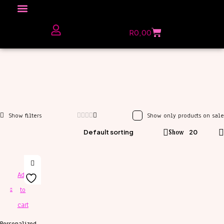
Click here to Explore
R
0,00
The Love Unfiltered Club Sign Up
Show only products on sale
Default sorting
Show
20
Add
to
cart