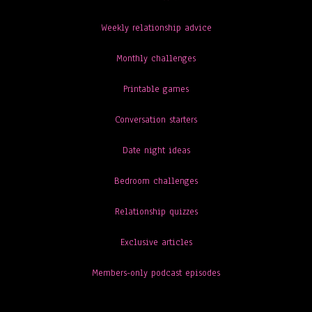
Weekly relationship advice
Monthly challenges
Printable games
Conversation starters
Date night ideas
Bedroom challenges
Relationship quizzes
Exclusive articles
Members-only podcast episodes