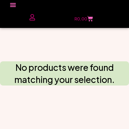
Click here to Explore
R
0,00
The Love Unfiltered Club Sign Up
No products were found
matching your selection.