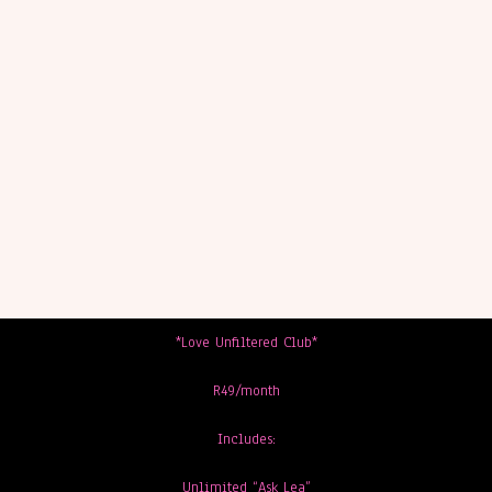
*Love Unfiltered Club*
R49/month
Includes:
Unlimited “Ask Lea”