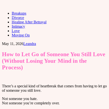
Breakups
Divorce
Healing After Betrayal
Intimacy
Love
Moving On
May 11, 2026
Leandra
How to Let Go of Someone You Still Love
(Without Losing Your Mind in the
Process)
There’s a special kind of heartbreak that comes from having to let go
of someone you still love.
Not someone you hate.
Not someone you’re completely over.