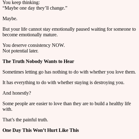
You keep thinking:
“Maybe one day they’ll change.”
Maybe.
But your life cannot stay emotionally paused waiting for someone to
become emotionally mature.
You deserve consistency NOW.
Not potential later.
The Truth Nobody Wants to Hear
Sometimes letting go has nothing to do with whether you love them.
It has everything to do with whether staying is destroying you.
And honestly?
Some people are easier to love than they are to build a healthy life
with.
That’s the painful truth.
One Day This Won’t Hurt Like This