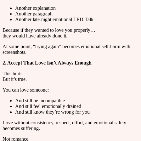
Another explanation
Another paragraph
Another late-night emotional TED Talk
Because if they wanted to love you properly…
they would have already done it.
At some point, “trying again” becomes emotional self-harm with
screenshots.
2. Accept That Love Isn’t Always Enough
This hurts.
But it’s true.
You can love someone:
And still be incompatible
And still feel emotionally drained
And still know they’re wrong for you
Love without consistency, respect, effort, and emotional safety
becomes suffering.
Not romance.