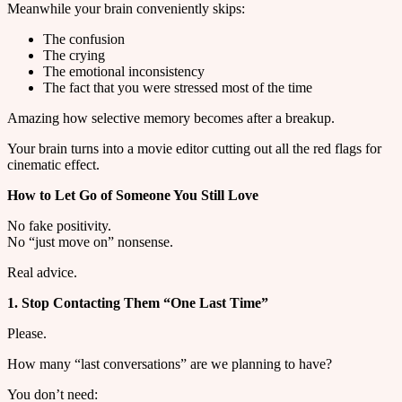
Meanwhile your brain conveniently skips:
The confusion
The crying
The emotional inconsistency
The fact that you were stressed most of the time
Amazing how selective memory becomes after a breakup.
Your brain turns into a movie editor cutting out all the red flags for
cinematic effect.
How to Let Go of Someone You Still Love
No fake positivity.
No “just move on” nonsense.
Real advice.
1. Stop Contacting Them “One Last Time”
Please.
How many “last conversations” are we planning to have?
You don’t need: