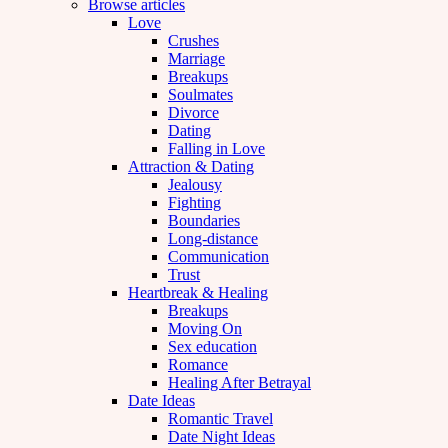
Browse articles
Love
Crushes
Marriage
Breakups
Soulmates
Divorce
Dating
Falling in Love
Attraction & Dating
Jealousy
Fighting
Boundaries
Long-distance
Communication
Trust
Heartbreak & Healing
Breakups
Moving On
Sex education
Romance
Healing After Betrayal
Date Ideas
Romantic Travel
Date Night Ideas