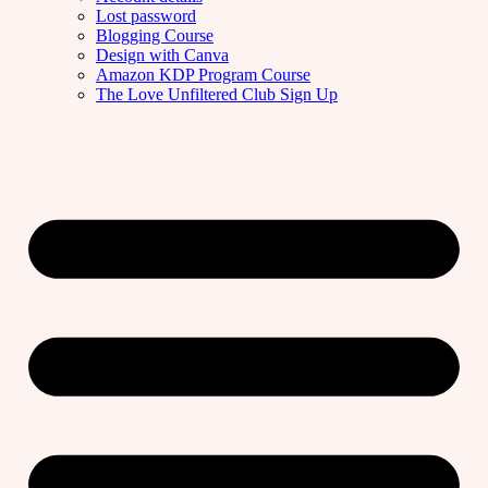
Lost password
Blogging Course
Design with Canva
Amazon KDP Program Course
The Love Unfiltered Club Sign Up