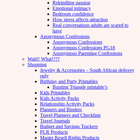
Rekindling passion
Emotional intimacy
Bedroom confidence
How stress affects attraction
Real conversations adults are scared to
have
Anonymous Confessions
Anonymous Confessions
Anonymous Confessions PG18
Anonymous Parenting Confessions
Wait!! What!???
Shopping
Jewelry & Accessories – South African delivery
only
Birthday and Party Printables
Bunting Triangle printable’s
Kids Printables
Kids Activity Packs
Relationship Activity Packs
Planners and Binders
Travel Planners and Checklists
Travel Journals
Budget and Savings Trackers
PLR Products
Master Resell Rights Products