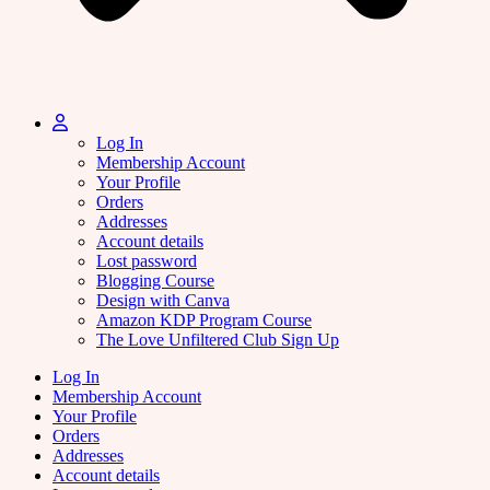
Log In
Membership Account
Your Profile
Orders
Addresses
Account details
Lost password
Blogging Course
Design with Canva
Amazon KDP Program Course
The Love Unfiltered Club Sign Up
Log In
Membership Account
Your Profile
Orders
Addresses
Account details