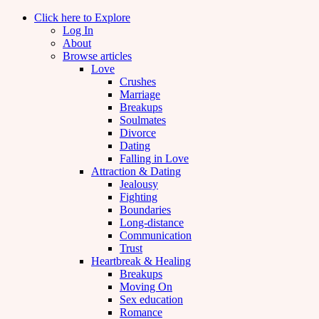
Click here to Explore
Log In
About
Browse articles
Love
Crushes
Marriage
Breakups
Soulmates
Divorce
Dating
Falling in Love
Attraction & Dating
Jealousy
Fighting
Boundaries
Long-distance
Communication
Trust
Heartbreak & Healing
Breakups
Moving On
Sex education
Romance