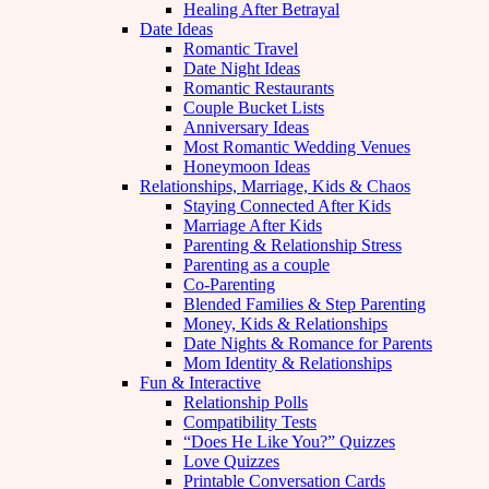
Healing After Betrayal
Date Ideas
Romantic Travel
Date Night Ideas
Romantic Restaurants
Couple Bucket Lists
Anniversary Ideas
Most Romantic Wedding Venues
Honeymoon Ideas
Relationships, Marriage, Kids & Chaos
Staying Connected After Kids
Marriage After Kids
Parenting & Relationship Stress
Parenting as a couple
Co-Parenting
Blended Families & Step Parenting
Money, Kids & Relationships
Date Nights & Romance for Parents
Mom Identity & Relationships
Fun & Interactive
Relationship Polls
Compatibility Tests
“Does He Like You?” Quizzes
Love Quizzes
Printable Conversation Cards