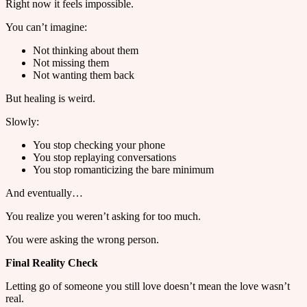
Right now it feels impossible.
You can’t imagine:
Not thinking about them
Not missing them
Not wanting them back
But healing is weird.
Slowly:
You stop checking your phone
You stop replaying conversations
You stop romanticizing the bare minimum
And eventually…
You realize you weren’t asking for too much.
You were asking the wrong person.
Final Reality Check
Letting go of someone you still love doesn’t mean the love wasn’t
real.