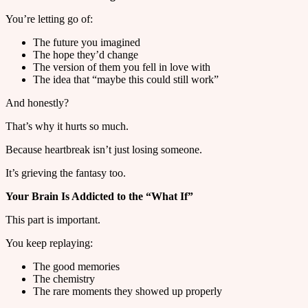
You’re letting go of:
The future you imagined
The hope they’d change
The version of them you fell in love with
The idea that “maybe this could still work”
And honestly?
That’s why it hurts so much.
Because heartbreak isn’t just losing someone.
It’s grieving the fantasy too.
Your Brain Is Addicted to the “What If”
This part is important.
You keep replaying:
The good memories
The chemistry
The rare moments they showed up properly