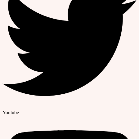
Youtube