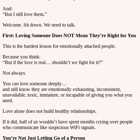
And:
“But I still love them.”
Welcome. Sit down. We need to talk.
First: Loving Someone Does NOT Mean They’re Right for You
This is the hardest lesson for emotionally attached people.
Because you think:
“But if the love is real… shouldn’t we fight for it?”
Not always.
You can love someone deeply…
and still know they are emotionally exhausting, inconsistent,
unavailable, toxic, immature, or incapable of giving you what you
need.
Love alone does not build healthy relationships.
If it did, half of us wouldn’t have spent months crying over people
who communicate like suspicious WiFi signals.
You’re Not Just Letting Go of a Person