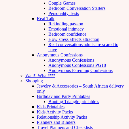
Couple Games
Bedroom Conversation Starters
Personality Tests
Real Talk
Rekindling passion
Emotional intimacy
Bedroom confidence
How stress affects attraction
Real conversations adults are scared to
have
Anonymous Confessions
Anonymous Confessions
Anonymous Confessions PG18
Anonymous Parenting Confessions
Wait!! What!???
Shopping
Jewelry & Accessories – South African delivery
only
Birthday and Party Printables
Bunting Triangle printable’s
Kids Printables
Kids Activity Packs
Relationship Activity Packs
Planners and Binders
Travel Planners and Checklists