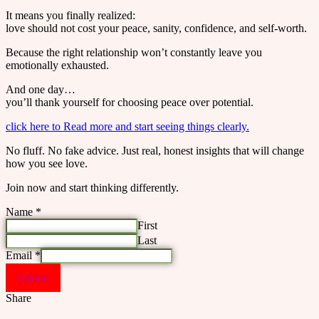
It means you finally realized:
love should not cost your peace, sanity, confidence, and self-worth.
Because the right relationship won’t constantly leave you
emotionally exhausted.
And one day…
you’ll thank yourself for choosing peace over potential.
click here to Read more and start seeing things clearly.
No fluff. No fake advice. Just real, honest insights that will change
how you see love.
Join now and start thinking differently.
Name
*
First
Last
Email
*
Submit
Share