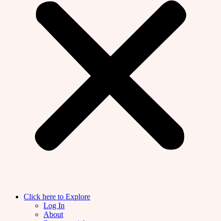
Click here to Explore
Log In
About