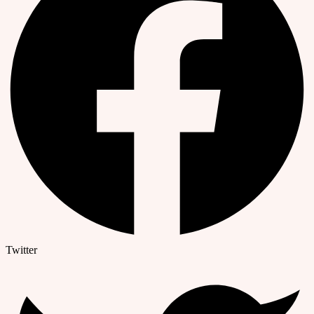
Twitter