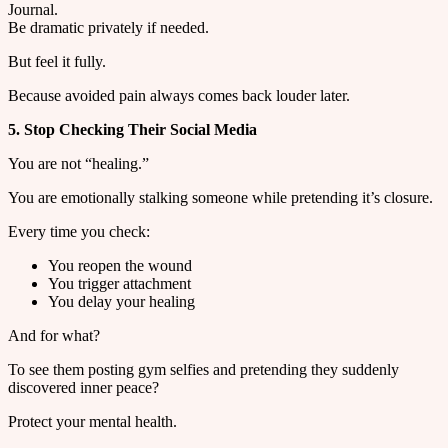
Journal.
Be dramatic privately if needed.
But feel it fully.
Because avoided pain always comes back louder later.
5. Stop Checking Their Social Media
You are not “healing.”
You are emotionally stalking someone while pretending it’s closure.
Every time you check:
You reopen the wound
You trigger attachment
You delay your healing
And for what?
To see them posting gym selfies and pretending they suddenly
discovered inner peace?
Protect your mental health.