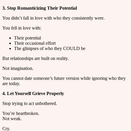
3. Stop Romanticizing Their Potential
You didn’t fall in love with who they consistently were.
You fell in love with:
Their potential
Their occasional effort
The glimpses of who they COULD be
But relationships are built on reality.
Not imagination.
You cannot date someone’s future version while ignoring who they
are today.
4. Let Yourself Grieve Properly
Stop trying to act unbothered.
You’re heartbroken.
Not weak.
Cry.