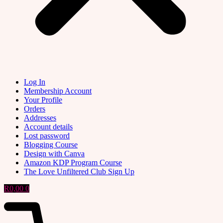
Log In
Membership Account
Your Profile
Orders
Addresses
Account details
Lost password
Blogging Course
Design with Canva
Amazon KDP Program Course
The Love Unfiltered Club Sign Up
R
0,00
0