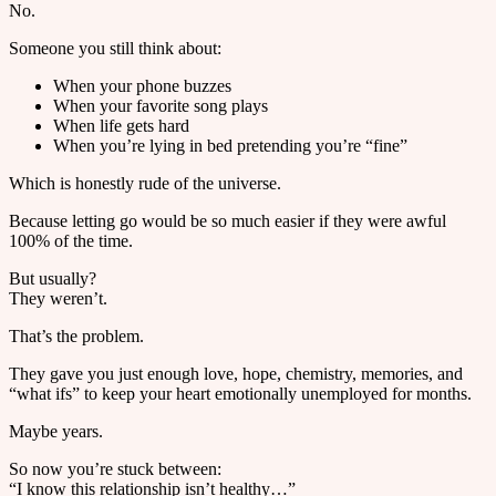
No.
Someone you still think about:
When your phone buzzes
When your favorite song plays
When life gets hard
When you’re lying in bed pretending you’re “fine”
Which is honestly rude of the universe.
Because letting go would be so much easier if they were awful
100% of the time.
But usually?
They weren’t.
That’s the problem.
They gave you just enough love, hope, chemistry, memories, and
“what ifs” to keep your heart emotionally unemployed for months.
Maybe years.
So now you’re stuck between:
“I know this relationship isn’t healthy…”