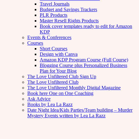
Travel Journals
Budget and Savings Trackers
PLR Products
Master Resell Rights Products
Book cover templates ready to edit for Amazon
KDP
Events & Conferences
Courses
Short Courses
Design with Canva
Amazon KDP Program Course (Full Course)
Blogging Course plus Personalized Business
Plan for Your Blog
The Love Unfiltered Club Sign Up
The Love Unfiltered Club
The Love Unfiltered Monthly Digital Magazine
Book here One on One Coaching
Ask Advice
Books by Lea La Razz
Date Night Idea/Kids Parties/Team building – Murder
Mystery Events written by Lea La Razz