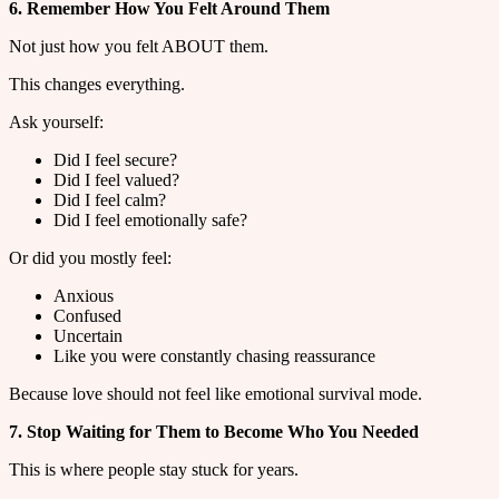
6. Remember How You Felt Around Them
Not just how you felt ABOUT them.
This changes everything.
Ask yourself:
Did I feel secure?
Did I feel valued?
Did I feel calm?
Did I feel emotionally safe?
Or did you mostly feel:
Anxious
Confused
Uncertain
Like you were constantly chasing reassurance
Because love should not feel like emotional survival mode.
7. Stop Waiting for Them to Become Who You Needed
This is where people stay stuck for years.