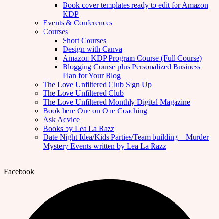
Book cover templates ready to edit for Amazon
KDP
Events & Conferences
Courses
Short Courses
Design with Canva
Amazon KDP Program Course (Full Course)
Blogging Course plus Personalized Business
Plan for Your Blog
The Love Unfiltered Club Sign Up
The Love Unfiltered Club
The Love Unfiltered Monthly Digital Magazine
Book here One on One Coaching
Ask Advice
Books by Lea La Razz
Date Night Idea/Kids Parties/Team building – Murder
Mystery Events written by Lea La Razz
Facebook