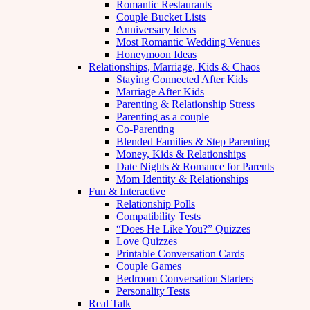
Romantic Restaurants
Couple Bucket Lists
Anniversary Ideas
Most Romantic Wedding Venues
Honeymoon Ideas
Relationships, Marriage, Kids & Chaos
Staying Connected After Kids
Marriage After Kids
Parenting & Relationship Stress
Parenting as a couple
Co-Parenting
Blended Families & Step Parenting
Money, Kids & Relationships
Date Nights & Romance for Parents
Mom Identity & Relationships
Fun & Interactive
Relationship Polls
Compatibility Tests
“Does He Like You?” Quizzes
Love Quizzes
Printable Conversation Cards
Couple Games
Bedroom Conversation Starters
Personality Tests
Real Talk