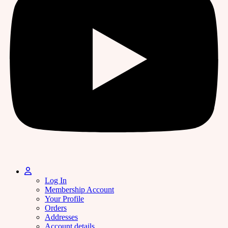
Log In
Membership Account
Your Profile
Orders
Addresses
Account details