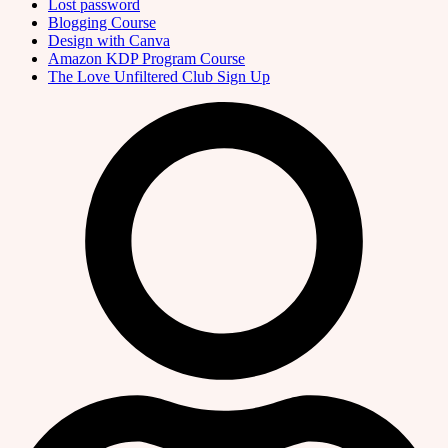
Lost password
Blogging Course
Design with Canva
Amazon KDP Program Course
The Love Unfiltered Club Sign Up