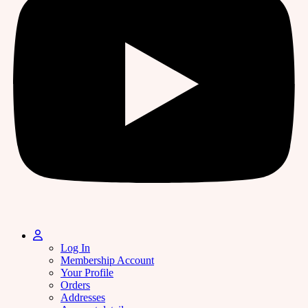
Log In
Membership Account
Your Profile
Orders
Addresses