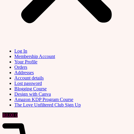
Log In
Membership Account
Your Profile
Orders
Addresses
Account details
Lost password
Blogging Course
Design with Canva
Amazon KDP Program Course
The Love Unfiltered Club Sign Up
R
0,00
0