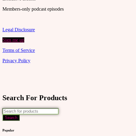
Members-only podcast episodes
Legal Disclosure
Sign me up
Terms of Service
Privacy Policy
Search For Products
Popular