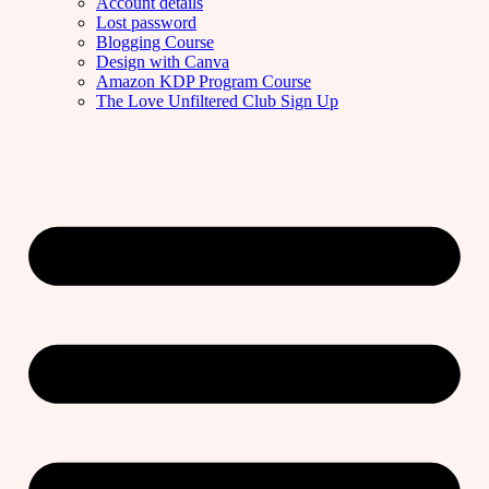
Account details
Lost password
Blogging Course
Design with Canva
Amazon KDP Program Course
The Love Unfiltered Club Sign Up