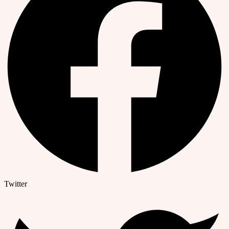
Twitter