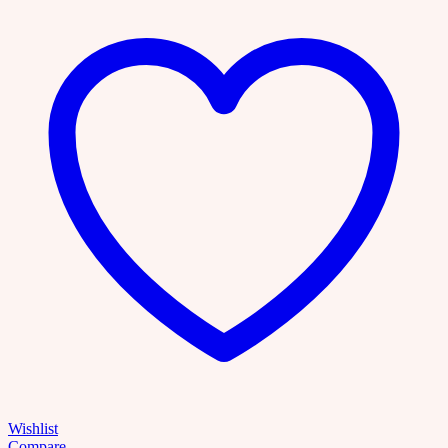
Bundle
with
Master
Resell
Rights
over
2000+
topics
|
Mindfulness,
Self-
help,
Entreprenuer
Mindset,
Digital
Marketing,
MRR
quantity
Wishlist
Compare