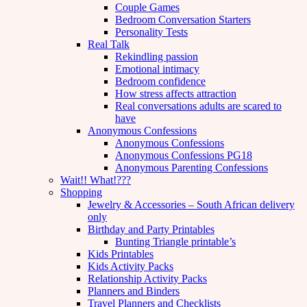
Couple Games
Bedroom Conversation Starters
Personality Tests
Real Talk
Rekindling passion
Emotional intimacy
Bedroom confidence
How stress affects attraction
Real conversations adults are scared to
have
Anonymous Confessions
Anonymous Confessions
Anonymous Confessions PG18
Anonymous Parenting Confessions
Wait!! What!???
Shopping
Jewelry & Accessories – South African delivery
only
Birthday and Party Printables
Bunting Triangle printable’s
Kids Printables
Kids Activity Packs
Relationship Activity Packs
Planners and Binders
Travel Planners and Checklists