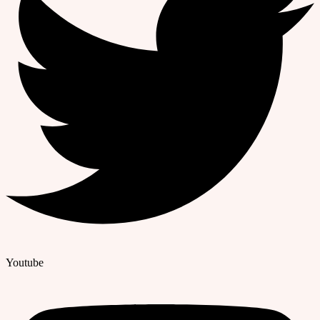
Youtube