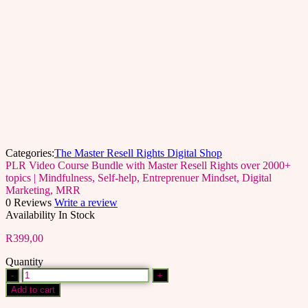
Categories:
The Master Resell Rights Digital Shop
PLR Video Course Bundle with Master Resell Rights over 2000+
topics | Mindfulness, Self-help, Entreprenuer Mindset, Digital
Marketing, MRR
0 Reviews
Write a review
Availability
In Stock
R
399,00
Quantity
PLR
Video
Add to cart
Course