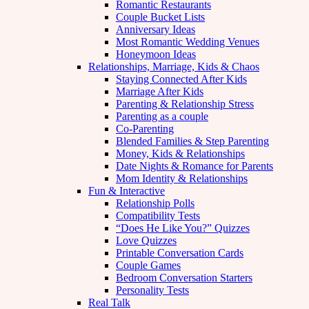
Romantic Restaurants
Couple Bucket Lists
Anniversary Ideas
Most Romantic Wedding Venues
Honeymoon Ideas
Relationships, Marriage, Kids & Chaos
Staying Connected After Kids
Marriage After Kids
Parenting & Relationship Stress
Parenting as a couple
Co-Parenting
Blended Families & Step Parenting
Money, Kids & Relationships
Date Nights & Romance for Parents
Mom Identity & Relationships
Fun & Interactive
Relationship Polls
Compatibility Tests
“Does He Like You?” Quizzes
Love Quizzes
Printable Conversation Cards
Couple Games
Bedroom Conversation Starters
Personality Tests
Real Talk