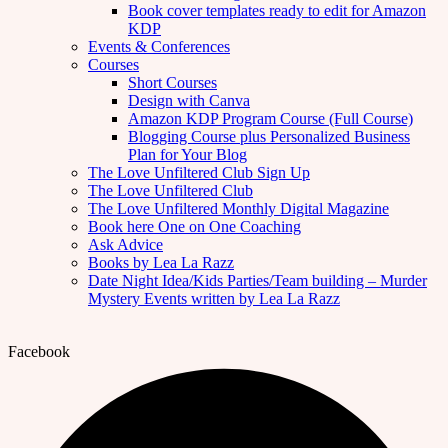
Book cover templates ready to edit for Amazon
KDP
Events & Conferences
Courses
Short Courses
Design with Canva
Amazon KDP Program Course (Full Course)
Blogging Course plus Personalized Business
Plan for Your Blog
The Love Unfiltered Club Sign Up
The Love Unfiltered Club
The Love Unfiltered Monthly Digital Magazine
Book here One on One Coaching
Ask Advice
Books by Lea La Razz
Date Night Idea/Kids Parties/Team building – Murder
Mystery Events written by Lea La Razz
Facebook