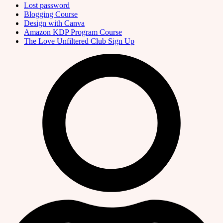
Lost password
Blogging Course
Design with Canva
Amazon KDP Program Course
The Love Unfiltered Club Sign Up