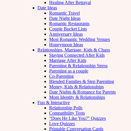
Healing After Betrayal
Date Ideas
Romantic Travel
Date Night Ideas
Romantic Restaurants
Couple Bucket Lists
Anniversary Ideas
Most Romantic Wedding Venues
Honeymoon Ideas
Relationships, Marriage, Kids & Chaos
Staying Connected After Kids
Marriage After Kids
Parenting & Relationship Stress
Parenting as a couple
Co-Parenting
Blended Families & Step Parenting
Money, Kids & Relationships
Date Nights & Romance for Parents
Mom Identity & Relationships
Fun & Interactive
Relationship Polls
Compatibility Tests
“Does He Like You?” Quizzes
Love Quizzes
Printable Conversation Cards