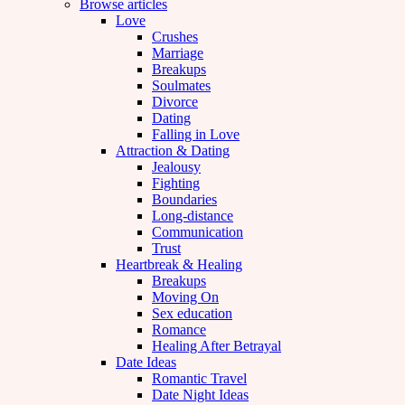
Browse articles
Love
Crushes
Marriage
Breakups
Soulmates
Divorce
Dating
Falling in Love
Attraction & Dating
Jealousy
Fighting
Boundaries
Long-distance
Communication
Trust
Heartbreak & Healing
Breakups
Moving On
Sex education
Romance
Healing After Betrayal
Date Ideas
Romantic Travel
Date Night Ideas