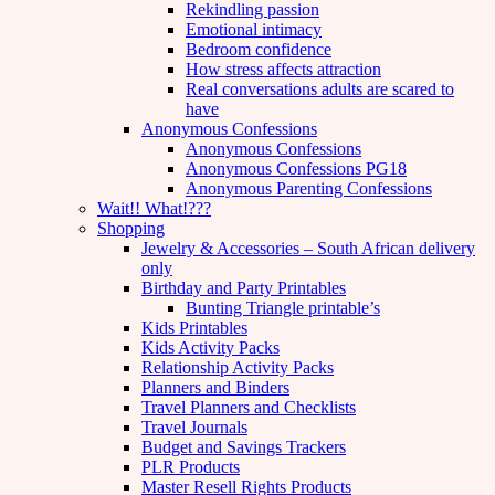
Rekindling passion
Emotional intimacy
Bedroom confidence
How stress affects attraction
Real conversations adults are scared to
have
Anonymous Confessions
Anonymous Confessions
Anonymous Confessions PG18
Anonymous Parenting Confessions
Wait!! What!???
Shopping
Jewelry & Accessories – South African delivery
only
Birthday and Party Printables
Bunting Triangle printable’s
Kids Printables
Kids Activity Packs
Relationship Activity Packs
Planners and Binders
Travel Planners and Checklists
Travel Journals
Budget and Savings Trackers
PLR Products
Master Resell Rights Products