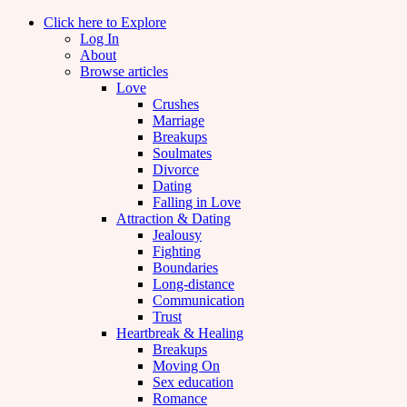
Click here to Explore
Log In
About
Browse articles
Love
Crushes
Marriage
Breakups
Soulmates
Divorce
Dating
Falling in Love
Attraction & Dating
Jealousy
Fighting
Boundaries
Long-distance
Communication
Trust
Heartbreak & Healing
Breakups
Moving On
Sex education
Romance