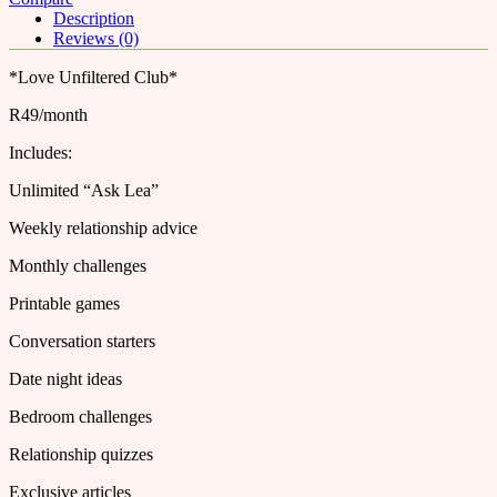
Description
Reviews (0)
*Love Unfiltered Club*
R49/month
Includes:
Unlimited “Ask Lea”
Weekly relationship advice
Monthly challenges
Printable games
Conversation starters
Date night ideas
Bedroom challenges
Relationship quizzes
Exclusive articles