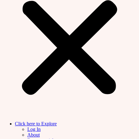
Click here to Explore
Log In
About