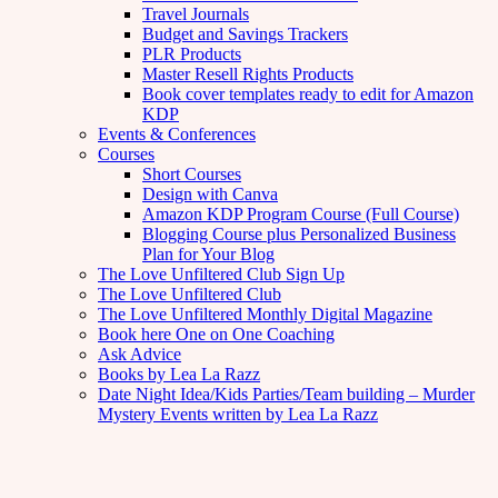
Travel Journals
Budget and Savings Trackers
PLR Products
Master Resell Rights Products
Book cover templates ready to edit for Amazon
KDP
Events & Conferences
Courses
Short Courses
Design with Canva
Amazon KDP Program Course (Full Course)
Blogging Course plus Personalized Business
Plan for Your Blog
The Love Unfiltered Club Sign Up
The Love Unfiltered Club
The Love Unfiltered Monthly Digital Magazine
Book here One on One Coaching
Ask Advice
Books by Lea La Razz
Date Night Idea/Kids Parties/Team building – Murder
Mystery Events written by Lea La Razz