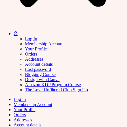
Log In
Membership Account
Your Profile
Orders
Addresses
Account details
Lost password
Blogging Course
Design with Canva
Amazon KDP Program Course
The Love Unfiltered Club Sign Up
Log In
Membership Account
Your Profile
Orders
Addresses
Account details