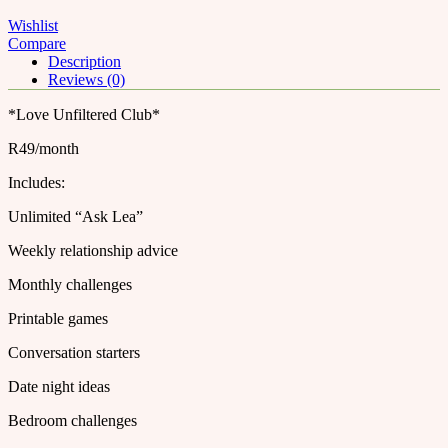
Wishlist
Compare
Description
Reviews (0)
*Love Unfiltered Club*
R49/month
Includes:
Unlimited “Ask Lea”
Weekly relationship advice
Monthly challenges
Printable games
Conversation starters
Date night ideas
Bedroom challenges