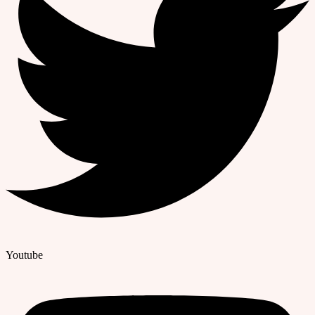
Youtube