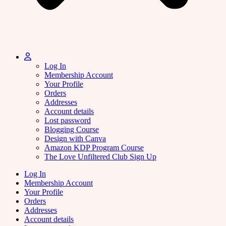
Log In
Membership Account
Your Profile
Orders
Addresses
Account details
Lost password
Blogging Course
Design with Canva
Amazon KDP Program Course
The Love Unfiltered Club Sign Up
Log In
Membership Account
Your Profile
Orders
Addresses
Account details