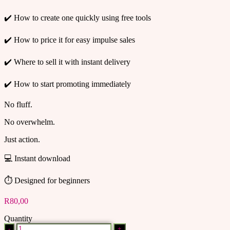
✔️ How to create one quickly using free tools
✔️ How to price it for easy impulse sales
✔️ Where to sell it with instant delivery
✔️ How to start promoting immediately
No fluff.
No overwhelm.
Just action.
💻 Instant download
⏱ Designed for beginners
R
80,00
Quantity
HOW