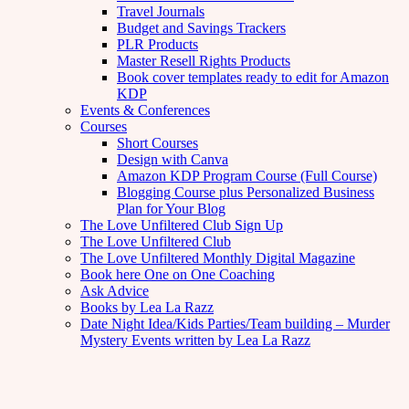
Travel Journals
Budget and Savings Trackers
PLR Products
Master Resell Rights Products
Book cover templates ready to edit for Amazon
KDP
Events & Conferences
Courses
Short Courses
Design with Canva
Amazon KDP Program Course (Full Course)
Blogging Course plus Personalized Business
Plan for Your Blog
The Love Unfiltered Club Sign Up
The Love Unfiltered Club
The Love Unfiltered Monthly Digital Magazine
Book here One on One Coaching
Ask Advice
Books by Lea La Razz
Date Night Idea/Kids Parties/Team building – Murder
Mystery Events written by Lea La Razz