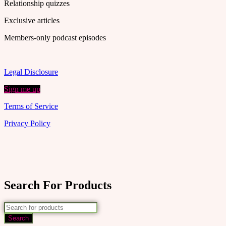
Relationship quizzes
Exclusive articles
Members-only podcast episodes
Legal Disclosure
Sign me up
Terms of Service
Privacy Policy
Search For Products