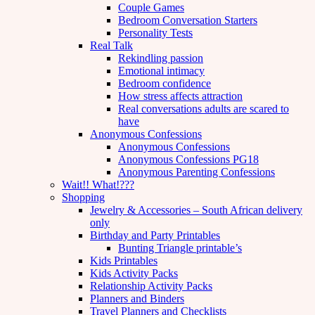
Couple Games
Bedroom Conversation Starters
Personality Tests
Real Talk
Rekindling passion
Emotional intimacy
Bedroom confidence
How stress affects attraction
Real conversations adults are scared to
have
Anonymous Confessions
Anonymous Confessions
Anonymous Confessions PG18
Anonymous Parenting Confessions
Wait!! What!???
Shopping
Jewelry & Accessories – South African delivery
only
Birthday and Party Printables
Bunting Triangle printable’s
Kids Printables
Kids Activity Packs
Relationship Activity Packs
Planners and Binders
Travel Planners and Checklists