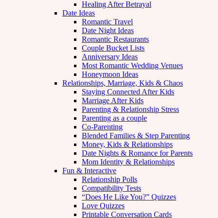
Healing After Betrayal
Date Ideas
Romantic Travel
Date Night Ideas
Romantic Restaurants
Couple Bucket Lists
Anniversary Ideas
Most Romantic Wedding Venues
Honeymoon Ideas
Relationships, Marriage, Kids & Chaos
Staying Connected After Kids
Marriage After Kids
Parenting & Relationship Stress
Parenting as a couple
Co-Parenting
Blended Families & Step Parenting
Money, Kids & Relationships
Date Nights & Romance for Parents
Mom Identity & Relationships
Fun & Interactive
Relationship Polls
Compatibility Tests
“Does He Like You?” Quizzes
Love Quizzes
Printable Conversation Cards