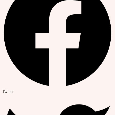
Twitter