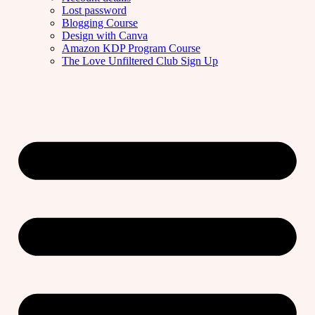
Lost password
Blogging Course
Design with Canva
Amazon KDP Program Course
The Love Unfiltered Club Sign Up