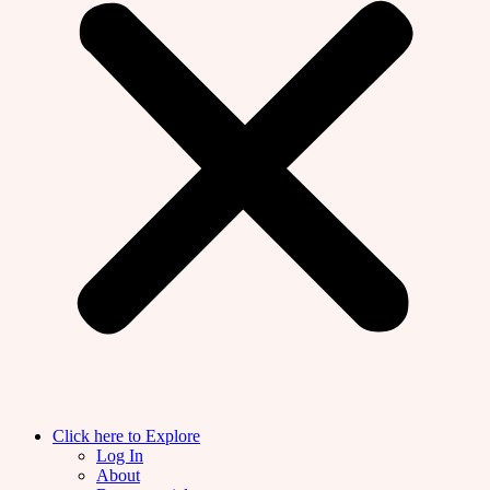
Click here to Explore
Log In
About