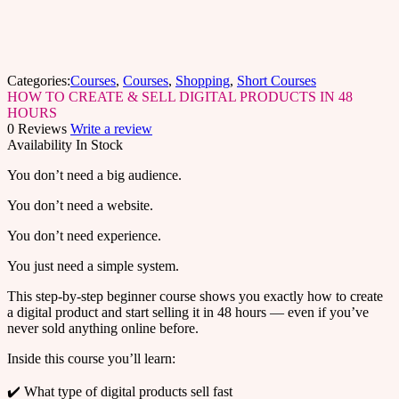
Categories:
Courses
,
Courses
,
Shopping
,
Short Courses
HOW TO CREATE & SELL DIGITAL PRODUCTS IN 48
HOURS
0 Reviews
Write a review
Availability
In Stock
You don’t need a big audience.
You don’t need a website.
You don’t need experience.
You just need a simple system.
This step-by-step beginner course shows you exactly how to create
a digital product and start selling it in 48 hours — even if you’ve
never sold anything online before.
Inside this course you’ll learn:
✔️ What type of digital products sell fast