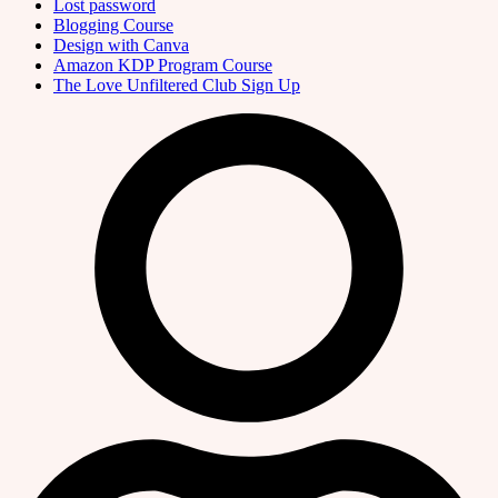
Lost password
Blogging Course
Design with Canva
Amazon KDP Program Course
The Love Unfiltered Club Sign Up