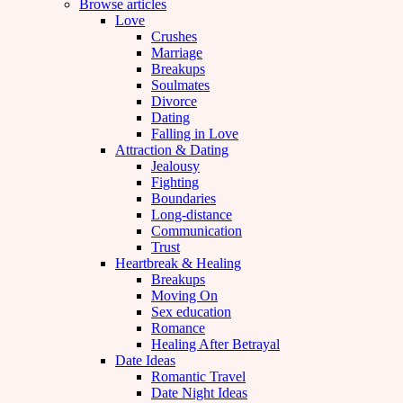
Browse articles
Love
Crushes
Marriage
Breakups
Soulmates
Divorce
Dating
Falling in Love
Attraction & Dating
Jealousy
Fighting
Boundaries
Long-distance
Communication
Trust
Heartbreak & Healing
Breakups
Moving On
Sex education
Romance
Healing After Betrayal
Date Ideas
Romantic Travel
Date Night Ideas