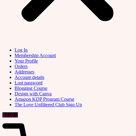
Log In
Membership Account
Your Profile
Orders
Addresses
Account details
Lost password
Blogging Course
Design with Canva
Amazon KDP Program Course
The Love Unfiltered Club Sign Up
R
0,00
0