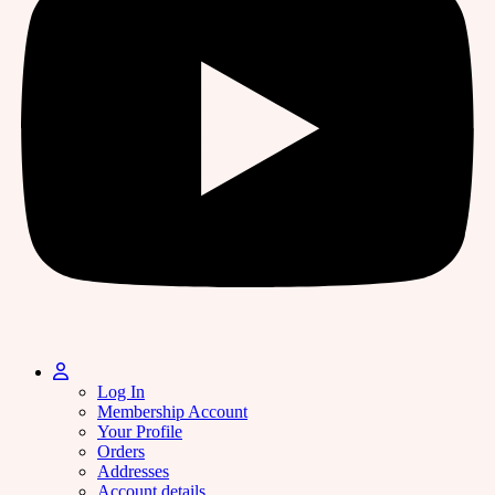
Log In
Membership Account
Your Profile
Orders
Addresses
Account details