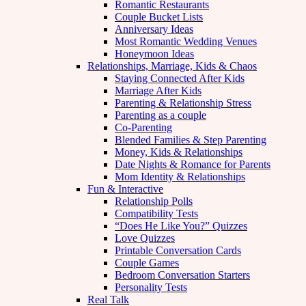
Romantic Restaurants
Couple Bucket Lists
Anniversary Ideas
Most Romantic Wedding Venues
Honeymoon Ideas
Relationships, Marriage, Kids & Chaos
Staying Connected After Kids
Marriage After Kids
Parenting & Relationship Stress
Parenting as a couple
Co-Parenting
Blended Families & Step Parenting
Money, Kids & Relationships
Date Nights & Romance for Parents
Mom Identity & Relationships
Fun & Interactive
Relationship Polls
Compatibility Tests
“Does He Like You?” Quizzes
Love Quizzes
Printable Conversation Cards
Couple Games
Bedroom Conversation Starters
Personality Tests
Real Talk