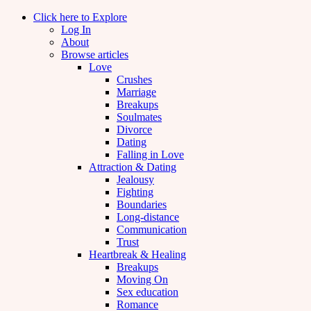
Click here to Explore
Log In
About
Browse articles
Love
Crushes
Marriage
Breakups
Soulmates
Divorce
Dating
Falling in Love
Attraction & Dating
Jealousy
Fighting
Boundaries
Long-distance
Communication
Trust
Heartbreak & Healing
Breakups
Moving On
Sex education
Romance