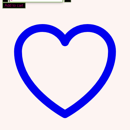
TO
Add to cart
CREATE
&
SELL
DIGITAL
PRODUCTS
IN
48
HOURS
quantity