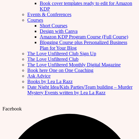
Book cover templates ready to edit for Amazon
KDP
Events & Conferences
Courses
Short Courses
Design with Canva
Amazon KDP Program Course (Full Course)
Blogging Course plus Personalized Business
Plan for Your Blog
The Love Unfiltered Club Sign Up
The Love Unfiltered Club
The Love Unfiltered Monthly Digital Magazine
Book here One on One Coaching
Ask Advice
Books by Lea La Razz
Date Night Idea/Kids Parties/Team building – Murder
Mystery Events written by Lea La Razz
Facebook