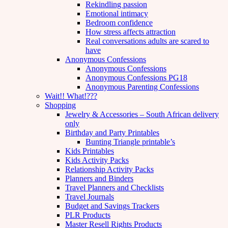
Rekindling passion
Emotional intimacy
Bedroom confidence
How stress affects attraction
Real conversations adults are scared to
have
Anonymous Confessions
Anonymous Confessions
Anonymous Confessions PG18
Anonymous Parenting Confessions
Wait!! What!???
Shopping
Jewelry & Accessories – South African delivery
only
Birthday and Party Printables
Bunting Triangle printable’s
Kids Printables
Kids Activity Packs
Relationship Activity Packs
Planners and Binders
Travel Planners and Checklists
Travel Journals
Budget and Savings Trackers
PLR Products
Master Resell Rights Products