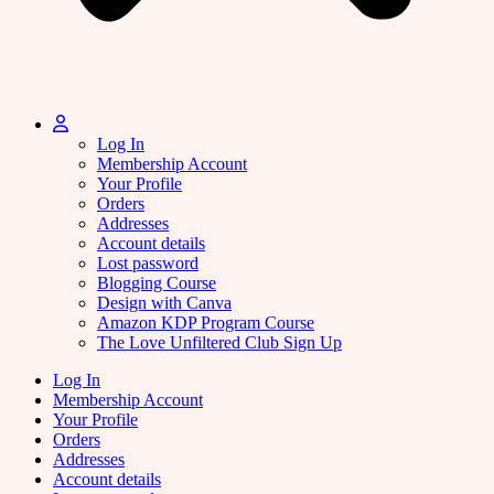
Log In
Membership Account
Your Profile
Orders
Addresses
Account details
Lost password
Blogging Course
Design with Canva
Amazon KDP Program Course
The Love Unfiltered Club Sign Up
Log In
Membership Account
Your Profile
Orders
Addresses
Account details