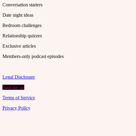
Conversation starters
Date night ideas
Bedroom challenges
Relationship quizzes
Exclusive articles
Members-only podcast episodes
Legal Disclosure
Sign me up
Terms of Service
Privacy Policy