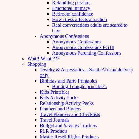
Rekindling passion
Emotional intimacy
Bedroom confidence
How stress affects attraction
Real conversations adults are scared to
have
Anonymous Confessions
Anonymous Confessions
Anonymous Confessions PG18
Anonymous Parenting Confessions
Wait!! What!???
Shopping
Jewelry & Accessories – South African delivery
only
Birthday and Party Printables
Bunting Triangle printable’s
Kids Printables
Kids Activity Packs
Relationship Activity Packs
Planners and Binders
Travel Planners and Checklists
Travel Journals
Budget and Savings Trackers
PLR Products
Master Resell Rights Products