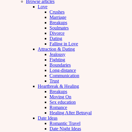
Browse articles
Love
Crushes
Marriage
Breakups
Soulmates
Divorce
Dating
Falling in Love
Attraction & Dating
Jealousy
Fighting
Boundaries
Long-distance
Communication
Trust
Heartbreak & Healing
Breakups
Moving On
Sex education
Romance
Healing After Betrayal
Date Ideas
Romantic Travel
Date Night Ideas