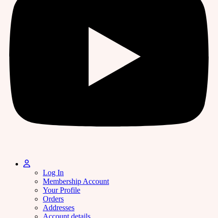
Log In
Membership Account
Your Profile
Orders
Addresses
Account details