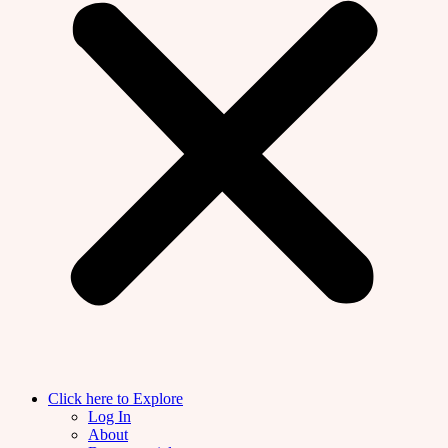
Click here to Explore
Log In
About