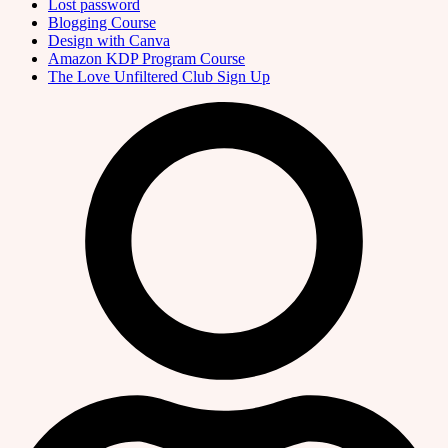
Lost password
Blogging Course
Design with Canva
Amazon KDP Program Course
The Love Unfiltered Club Sign Up