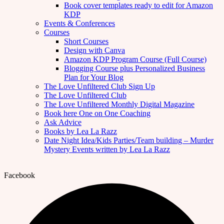
Book cover templates ready to edit for Amazon
KDP
Events & Conferences
Courses
Short Courses
Design with Canva
Amazon KDP Program Course (Full Course)
Blogging Course plus Personalized Business
Plan for Your Blog
The Love Unfiltered Club Sign Up
The Love Unfiltered Club
The Love Unfiltered Monthly Digital Magazine
Book here One on One Coaching
Ask Advice
Books by Lea La Razz
Date Night Idea/Kids Parties/Team building – Murder
Mystery Events written by Lea La Razz
Facebook