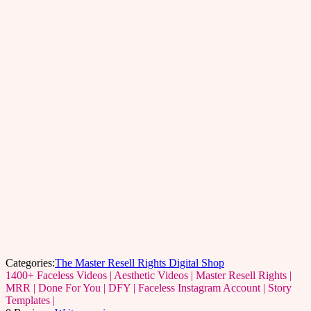
Categories:
The Master Resell Rights Digital Shop
1400+ Faceless Videos | Aesthetic Videos | Master Resell Rights |
MRR | Done For You | DFY | Faceless Instagram Account | Story
Templates |