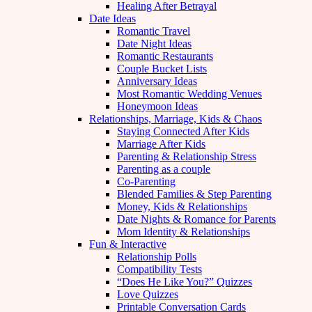
Healing After Betrayal
Date Ideas
Romantic Travel
Date Night Ideas
Romantic Restaurants
Couple Bucket Lists
Anniversary Ideas
Most Romantic Wedding Venues
Honeymoon Ideas
Relationships, Marriage, Kids & Chaos
Staying Connected After Kids
Marriage After Kids
Parenting & Relationship Stress
Parenting as a couple
Co-Parenting
Blended Families & Step Parenting
Money, Kids & Relationships
Date Nights & Romance for Parents
Mom Identity & Relationships
Fun & Interactive
Relationship Polls
Compatibility Tests
“Does He Like You?” Quizzes
Love Quizzes
Printable Conversation Cards