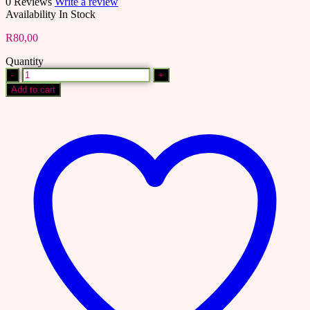
0 Reviews
Write a review
Availability
In Stock
R
80,00
Quantity
1400+
Faceless
Add to cart
Videos
|
Aesthetic
Videos
|
Master
Resell
Rights
|
MRR
|
Done
For
You
|
DFY
|
Faceless