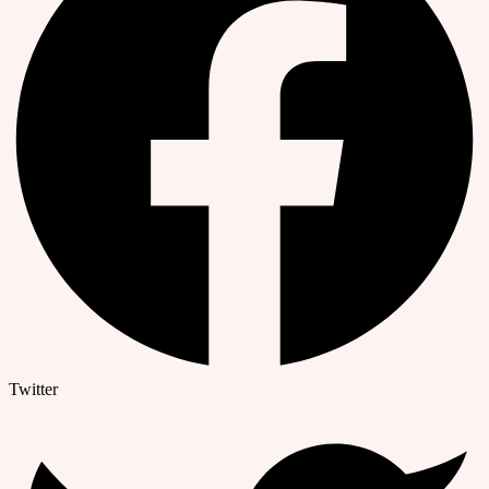
Twitter