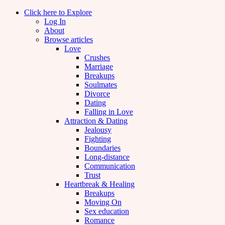
Click here to Explore
Log In
About
Browse articles
Love
Crushes
Marriage
Breakups
Soulmates
Divorce
Dating
Falling in Love
Attraction & Dating
Jealousy
Fighting
Boundaries
Long-distance
Communication
Trust
Heartbreak & Healing
Breakups
Moving On
Sex education
Romance