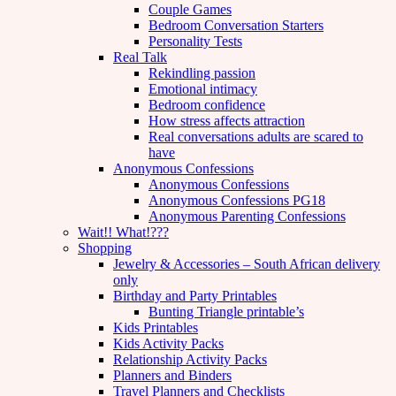
Couple Games
Bedroom Conversation Starters
Personality Tests
Real Talk
Rekindling passion
Emotional intimacy
Bedroom confidence
How stress affects attraction
Real conversations adults are scared to
have
Anonymous Confessions
Anonymous Confessions
Anonymous Confessions PG18
Anonymous Parenting Confessions
Wait!! What!???
Shopping
Jewelry & Accessories – South African delivery
only
Birthday and Party Printables
Bunting Triangle printable’s
Kids Printables
Kids Activity Packs
Relationship Activity Packs
Planners and Binders
Travel Planners and Checklists