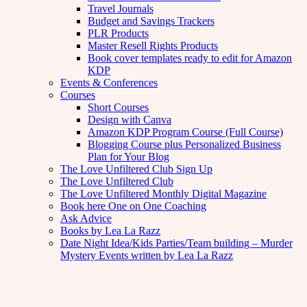
Travel Journals
Budget and Savings Trackers
PLR Products
Master Resell Rights Products
Book cover templates ready to edit for Amazon
KDP
Events & Conferences
Courses
Short Courses
Design with Canva
Amazon KDP Program Course (Full Course)
Blogging Course plus Personalized Business
Plan for Your Blog
The Love Unfiltered Club Sign Up
The Love Unfiltered Club
The Love Unfiltered Monthly Digital Magazine
Book here One on One Coaching
Ask Advice
Books by Lea La Razz
Date Night Idea/Kids Parties/Team building – Murder
Mystery Events written by Lea La Razz