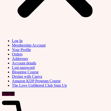
Log In
Membership Account
Your Profile
Orders
Addresses
Account details
Lost password
Blogging Course
Design with Canva
Amazon KDP Program Course
The Love Unfiltered Club Sign Up
R
0,00
0