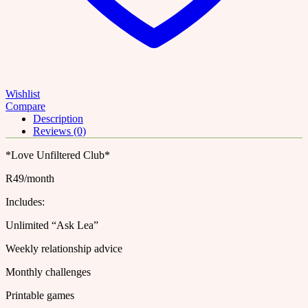
Instagram
Account
|
Story
Templates
|
quantity
Wishlist
Compare
Description
Reviews (0)
*Love Unfiltered Club*
R49/month
Includes:
Unlimited “Ask Lea”
Weekly relationship advice
Monthly challenges
Printable games