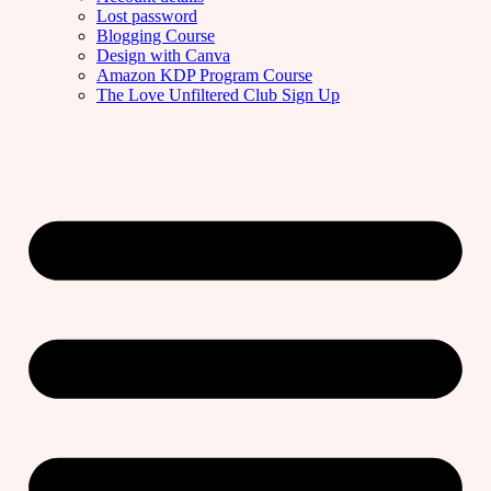
Lost password
Blogging Course
Design with Canva
Amazon KDP Program Course
The Love Unfiltered Club Sign Up