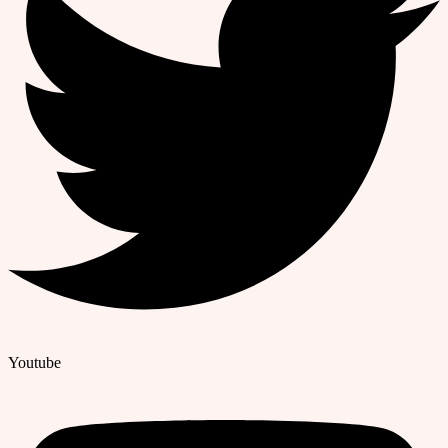
Youtube