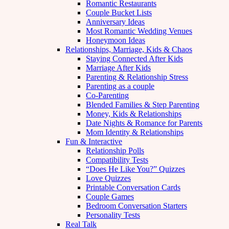
Romantic Restaurants
Couple Bucket Lists
Anniversary Ideas
Most Romantic Wedding Venues
Honeymoon Ideas
Relationships, Marriage, Kids & Chaos
Staying Connected After Kids
Marriage After Kids
Parenting & Relationship Stress
Parenting as a couple
Co-Parenting
Blended Families & Step Parenting
Money, Kids & Relationships
Date Nights & Romance for Parents
Mom Identity & Relationships
Fun & Interactive
Relationship Polls
Compatibility Tests
“Does He Like You?” Quizzes
Love Quizzes
Printable Conversation Cards
Couple Games
Bedroom Conversation Starters
Personality Tests
Real Talk