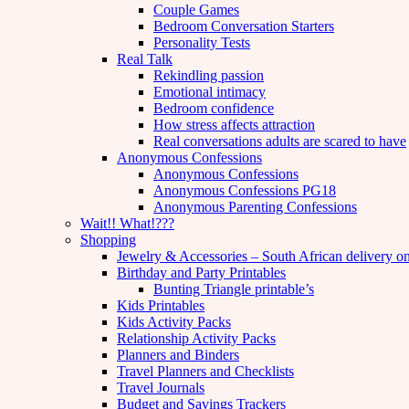
Couple Games
Bedroom Conversation Starters
Personality Tests
Real Talk
Rekindling passion
Emotional intimacy
Bedroom confidence
How stress affects attraction
Real conversations adults are scared to have
Anonymous Confessions
Anonymous Confessions
Anonymous Confessions PG18
Anonymous Parenting Confessions
Wait!! What!???
Shopping
Jewelry & Accessories – South African delivery o
Birthday and Party Printables
Bunting Triangle printable’s
Kids Printables
Kids Activity Packs
Relationship Activity Packs
Planners and Binders
Travel Planners and Checklists
Travel Journals
Budget and Savings Trackers