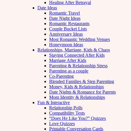
Healing After Betrayal
Date Ideas
Romantic Travel
Date Night Ideas
Romantic Restaurants
Couple Bucket Lists
Anniversary Ideas
Most Romantic Wedding Venues
Honeymoon Ideas
Relationships, Marriage, Kids & Chaos
Staying Connected After Kids
Marriage After Kids
Parenting & Relationship Stress
Parenting as a couple
Co-Parenting
Blended Families & Step Parenting
Money, Kids & Relationships
Date Nights & Romance for Parents
Mom Identity & Relationships
Fun & Interactive
Relationship Polls
Compatibility Tests
“Does He Like You?” Quizzes
Love Quizzes
Printable Conversation Cards