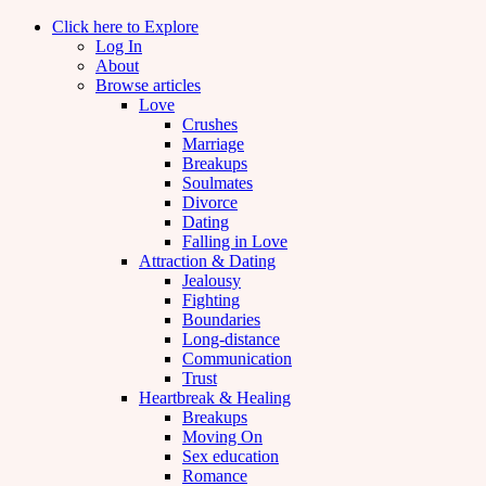
Click here to Explore
Log In
About
Browse articles
Love
Crushes
Marriage
Breakups
Soulmates
Divorce
Dating
Falling in Love
Attraction & Dating
Jealousy
Fighting
Boundaries
Long-distance
Communication
Trust
Heartbreak & Healing
Breakups
Moving On
Sex education
Romance