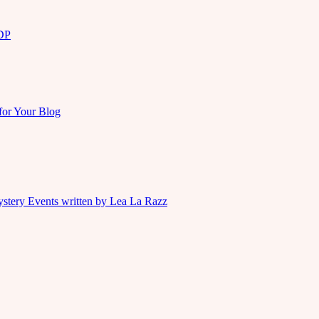
KDP
for Your Blog
ystery Events written by Lea La Razz