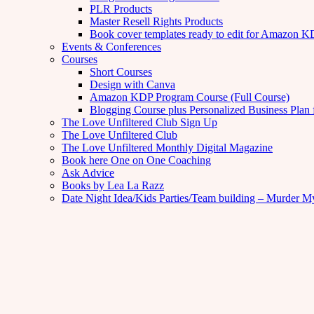
PLR Products
Master Resell Rights Products
Book cover templates ready to edit for Amazon 
Events & Conferences
Courses
Short Courses
Design with Canva
Amazon KDP Program Course (Full Course)
Blogging Course plus Personalized Business Plan 
The Love Unfiltered Club Sign Up
The Love Unfiltered Club
The Love Unfiltered Monthly Digital Magazine
Book here One on One Coaching
Ask Advice
Books by Lea La Razz
Date Night Idea/Kids Parties/Team building – Murder M