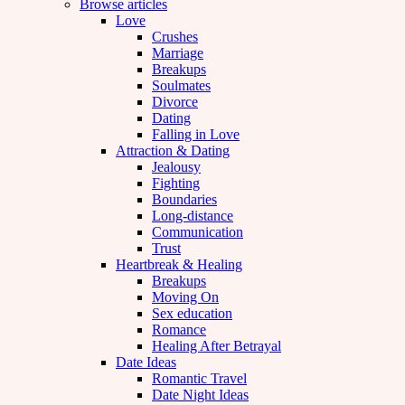
Browse articles
Love
Crushes
Marriage
Breakups
Soulmates
Divorce
Dating
Falling in Love
Attraction & Dating
Jealousy
Fighting
Boundaries
Long-distance
Communication
Trust
Heartbreak & Healing
Breakups
Moving On
Sex education
Romance
Healing After Betrayal
Date Ideas
Romantic Travel
Date Night Ideas