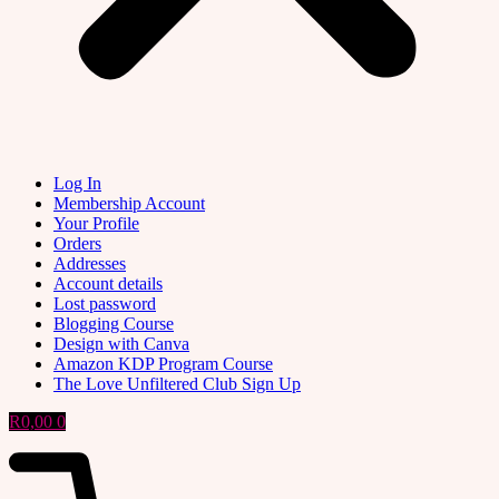
Log In
Membership Account
Your Profile
Orders
Addresses
Account details
Lost password
Blogging Course
Design with Canva
Amazon KDP Program Course
The Love Unfiltered Club Sign Up
R
0,00
0