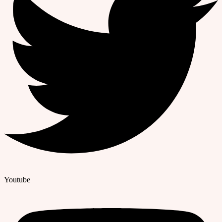
Youtube