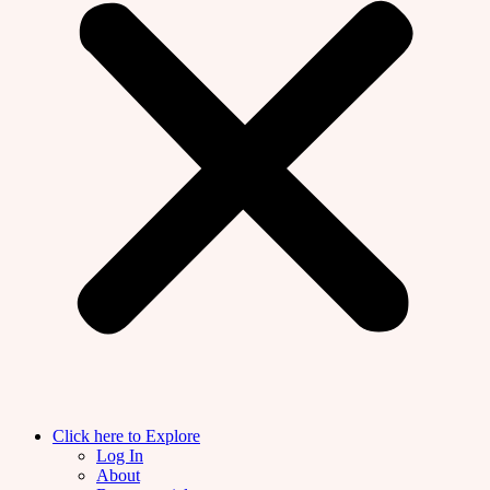
Click here to Explore
Log In
About