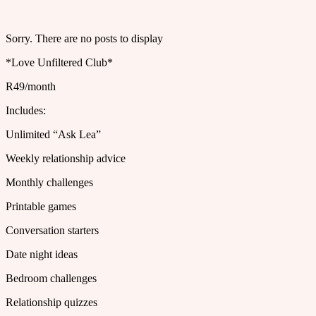
Sorry. There are no posts to display
*Love Unfiltered Club*
R49/month
Includes:
Unlimited “Ask Lea”
Weekly relationship advice
Monthly challenges
Printable games
Conversation starters
Date night ideas
Bedroom challenges
Relationship quizzes