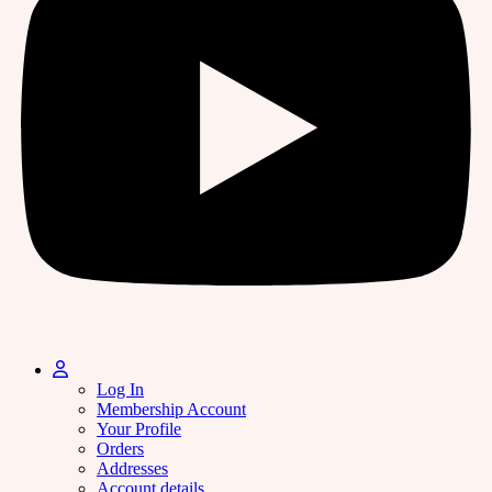
Log In
Membership Account
Your Profile
Orders
Addresses
Account details