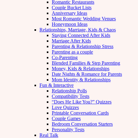
Romantic Restaurants
Couple Bucket Lists
Anniversary Ideas
Most Romantic Wedding Venues
Honeymoon Ideas
Relationships, Marriage, Kids & Chaos
Staying Connected After Kids
Marriage After Kids
Parenting & Relationship Stress
Parenting as a couple
Co-Parenting
Blended Families & Step Parenting
Money, Kids & Relationships
Date Nights & Romance for Parents
Mom Identity & Relationships
Fun & Interactive
Relationship Polls
Compatibility Tests
“Does He Like You?” Quizzes
Love Quizzes
Printable Conversation Cards
Couple Games
Bedroom Conversation Starters
Personality Tests
Real Talk