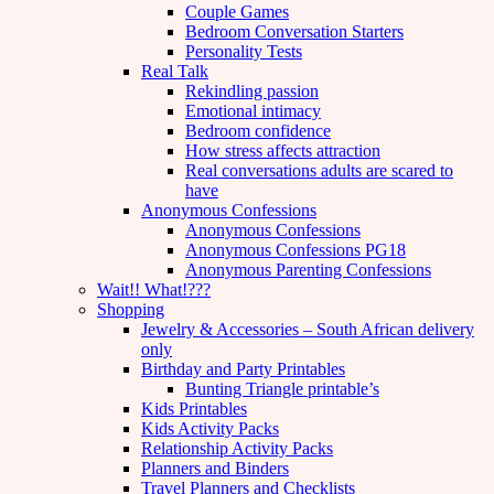
Couple Games
Bedroom Conversation Starters
Personality Tests
Real Talk
Rekindling passion
Emotional intimacy
Bedroom confidence
How stress affects attraction
Real conversations adults are scared to
have
Anonymous Confessions
Anonymous Confessions
Anonymous Confessions PG18
Anonymous Parenting Confessions
Wait!! What!???
Shopping
Jewelry & Accessories – South African delivery
only
Birthday and Party Printables
Bunting Triangle printable’s
Kids Printables
Kids Activity Packs
Relationship Activity Packs
Planners and Binders
Travel Planners and Checklists