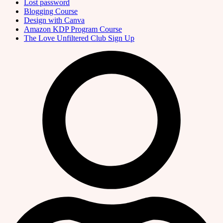
Lost password
Blogging Course
Design with Canva
Amazon KDP Program Course
The Love Unfiltered Club Sign Up