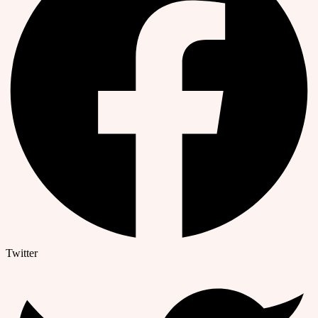
Twitter