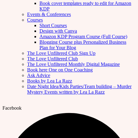
Book cover templates ready to edit for Amazon
KDP
Events & Conferences
Courses
Short Courses
Design with Canva
Amazon KDP Program Course (Full Course)
Blogging Course plus Personalized Business
Plan for Your Blog
The Love Unfiltered Club Sign Up
The Love Unfiltered Club
The Love Unfiltered Monthly Digital Magazine
Book here One on One Coaching
Ask Advice
Books by Lea La Razz
Date Night Idea/Kids Parties/Team building – Murder
Mystery Events written by Lea La Razz
Facebook