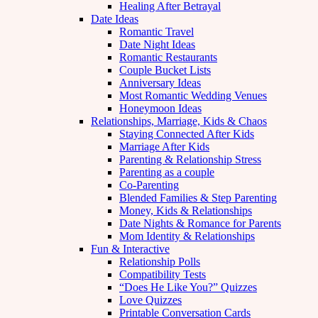
Healing After Betrayal
Date Ideas
Romantic Travel
Date Night Ideas
Romantic Restaurants
Couple Bucket Lists
Anniversary Ideas
Most Romantic Wedding Venues
Honeymoon Ideas
Relationships, Marriage, Kids & Chaos
Staying Connected After Kids
Marriage After Kids
Parenting & Relationship Stress
Parenting as a couple
Co-Parenting
Blended Families & Step Parenting
Money, Kids & Relationships
Date Nights & Romance for Parents
Mom Identity & Relationships
Fun & Interactive
Relationship Polls
Compatibility Tests
“Does He Like You?” Quizzes
Love Quizzes
Printable Conversation Cards