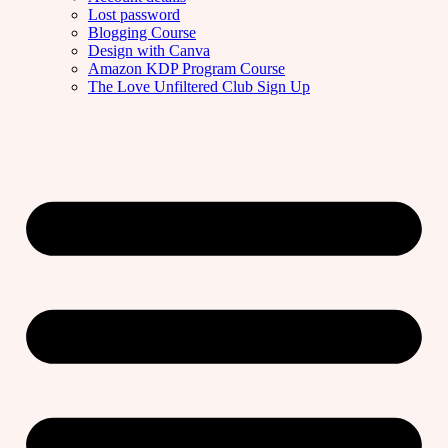
Lost password
Blogging Course
Design with Canva
Amazon KDP Program Course
The Love Unfiltered Club Sign Up