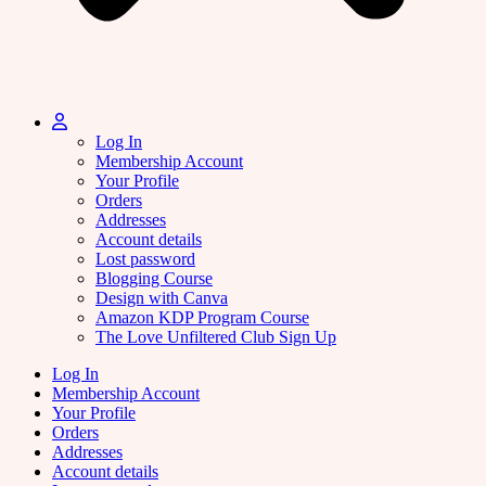
Log In
Membership Account
Your Profile
Orders
Addresses
Account details
Lost password
Blogging Course
Design with Canva
Amazon KDP Program Course
The Love Unfiltered Club Sign Up
Log In
Membership Account
Your Profile
Orders
Addresses
Account details