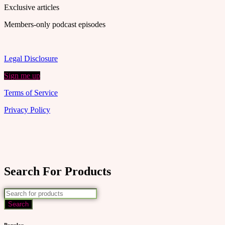
Exclusive articles
Members-only podcast episodes
Legal Disclosure
Sign me up
Terms of Service
Privacy Policy
Search For Products
Popular