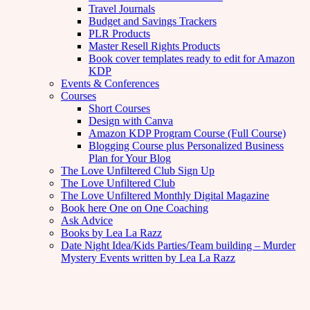
Travel Journals
Budget and Savings Trackers
PLR Products
Master Resell Rights Products
Book cover templates ready to edit for Amazon
KDP
Events & Conferences
Courses
Short Courses
Design with Canva
Amazon KDP Program Course (Full Course)
Blogging Course plus Personalized Business
Plan for Your Blog
The Love Unfiltered Club Sign Up
The Love Unfiltered Club
The Love Unfiltered Monthly Digital Magazine
Book here One on One Coaching
Ask Advice
Books by Lea La Razz
Date Night Idea/Kids Parties/Team building – Murder
Mystery Events written by Lea La Razz