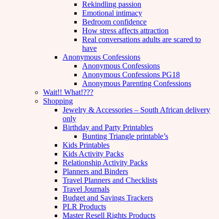
Rekindling passion
Emotional intimacy
Bedroom confidence
How stress affects attraction
Real conversations adults are scared to
have
Anonymous Confessions
Anonymous Confessions
Anonymous Confessions PG18
Anonymous Parenting Confessions
Wait!! What!???
Shopping
Jewelry & Accessories – South African delivery
only
Birthday and Party Printables
Bunting Triangle printable’s
Kids Printables
Kids Activity Packs
Relationship Activity Packs
Planners and Binders
Travel Planners and Checklists
Travel Journals
Budget and Savings Trackers
PLR Products
Master Resell Rights Products