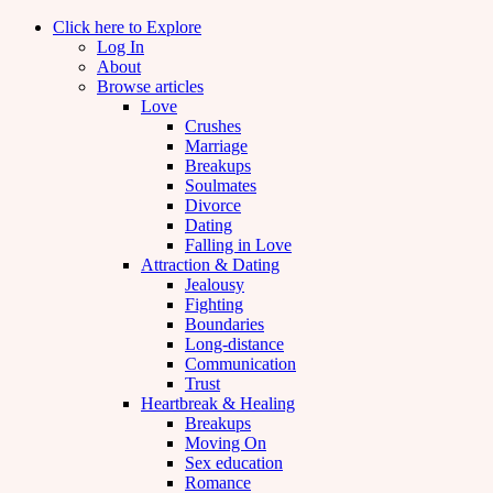
Click here to Explore
Log In
About
Browse articles
Love
Crushes
Marriage
Breakups
Soulmates
Divorce
Dating
Falling in Love
Attraction & Dating
Jealousy
Fighting
Boundaries
Long-distance
Communication
Trust
Heartbreak & Healing
Breakups
Moving On
Sex education
Romance