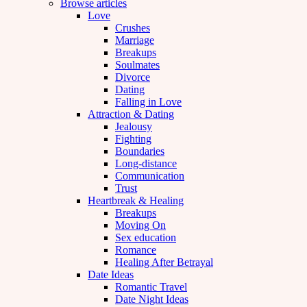
Browse articles
Love
Crushes
Marriage
Breakups
Soulmates
Divorce
Dating
Falling in Love
Attraction & Dating
Jealousy
Fighting
Boundaries
Long-distance
Communication
Trust
Heartbreak & Healing
Breakups
Moving On
Sex education
Romance
Healing After Betrayal
Date Ideas
Romantic Travel
Date Night Ideas