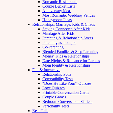
Romantic Restaurants
Couple Bucket Lists
Anniversary Ideas
Most Romantic Wedding Venues
Honeymoon Ideas
Relationships, Marriage, Kids & Chaos
Staying Connected After Kids
Marriage After Kids
Parenting & Relationship Stress
Parenting as a couple
Co-Parenting
Blended Families & Step Parenting
Money, Kids & Relationships
Date Nights & Romance for Parents
Mom Identity & Relationships
Fun & Interactive
Relationship Polls
Compatibility Tests
“Does He Like You?” Quizzes
Love Quizzes
Printable Conversation Cards
Couple Games
Bedroom Conversation Starters
Personality Tests
Real Talk