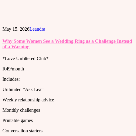
May 15, 2026
Leandra
Why Some Women See a Wedding Ring as a Challenge Instead
of a Warning
*Love Unfiltered Club*
R49/month
Includes:
Unlimited “Ask Lea”
Weekly relationship advice
Monthly challenges
Printable games
Conversation starters