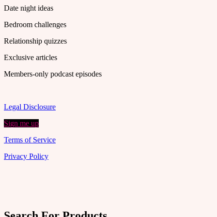
Date night ideas
Bedroom challenges
Relationship quizzes
Exclusive articles
Members-only podcast episodes
Legal Disclosure
Sign me up
Terms of Service
Privacy Policy
Search For Products