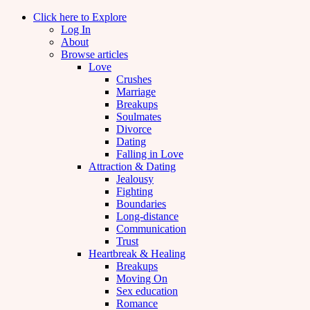
Click here to Explore
Log In
About
Browse articles
Love
Crushes
Marriage
Breakups
Soulmates
Divorce
Dating
Falling in Love
Attraction & Dating
Jealousy
Fighting
Boundaries
Long-distance
Communication
Trust
Heartbreak & Healing
Breakups
Moving On
Sex education
Romance