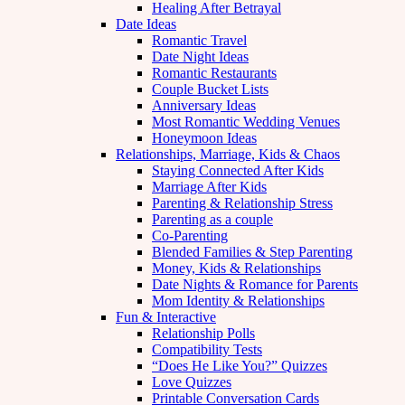
Healing After Betrayal
Date Ideas
Romantic Travel
Date Night Ideas
Romantic Restaurants
Couple Bucket Lists
Anniversary Ideas
Most Romantic Wedding Venues
Honeymoon Ideas
Relationships, Marriage, Kids & Chaos
Staying Connected After Kids
Marriage After Kids
Parenting & Relationship Stress
Parenting as a couple
Co-Parenting
Blended Families & Step Parenting
Money, Kids & Relationships
Date Nights & Romance for Parents
Mom Identity & Relationships
Fun & Interactive
Relationship Polls
Compatibility Tests
“Does He Like You?” Quizzes
Love Quizzes
Printable Conversation Cards