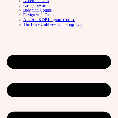
Account details
Lost password
Blogging Course
Design with Canva
Amazon KDP Program Course
The Love Unfiltered Club Sign Up