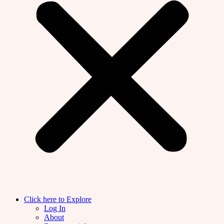
Click here to Explore
Log In
About