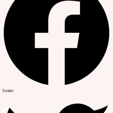
Twitter