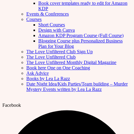
Book cover templates ready to edit for Amazon
KDP
Events & Conferences
Courses
Short Courses
Design with Canva
Amazon KDP Program Course (Full Course)
Blogging Course plus Personalized Business
Plan for Your Blog
The Love Unfiltered Club Sign Up
The Love Unfiltered Club
The Love Unfiltered Monthly Digital Magazine
Book here One on One Coaching
Ask Advice
Books by Lea La Razz
Date Night Idea/Kids Parties/Team building – Murder
Mystery Events written by Lea La Razz
Facebook