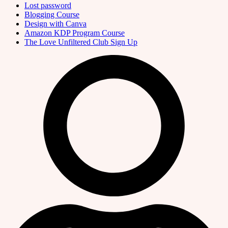
Lost password
Blogging Course
Design with Canva
Amazon KDP Program Course
The Love Unfiltered Club Sign Up