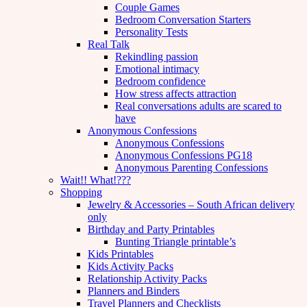
Couple Games
Bedroom Conversation Starters
Personality Tests
Real Talk
Rekindling passion
Emotional intimacy
Bedroom confidence
How stress affects attraction
Real conversations adults are scared to
have
Anonymous Confessions
Anonymous Confessions
Anonymous Confessions PG18
Anonymous Parenting Confessions
Wait!! What!???
Shopping
Jewelry & Accessories – South African delivery
only
Birthday and Party Printables
Bunting Triangle printable’s
Kids Printables
Kids Activity Packs
Relationship Activity Packs
Planners and Binders
Travel Planners and Checklists