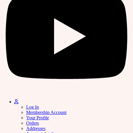
Log In
Membership Account
Your Profile
Orders
Addresses