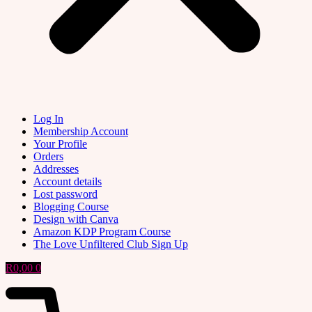
Log In
Membership Account
Your Profile
Orders
Addresses
Account details
Lost password
Blogging Course
Design with Canva
Amazon KDP Program Course
The Love Unfiltered Club Sign Up
R
0,00
0