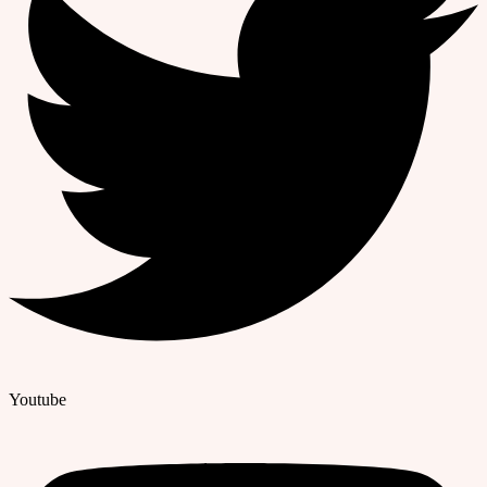
Youtube