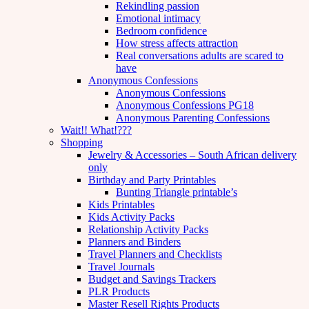
Rekindling passion
Emotional intimacy
Bedroom confidence
How stress affects attraction
Real conversations adults are scared to
have
Anonymous Confessions
Anonymous Confessions
Anonymous Confessions PG18
Anonymous Parenting Confessions
Wait!! What!???
Shopping
Jewelry & Accessories – South African delivery
only
Birthday and Party Printables
Bunting Triangle printable’s
Kids Printables
Kids Activity Packs
Relationship Activity Packs
Planners and Binders
Travel Planners and Checklists
Travel Journals
Budget and Savings Trackers
PLR Products
Master Resell Rights Products