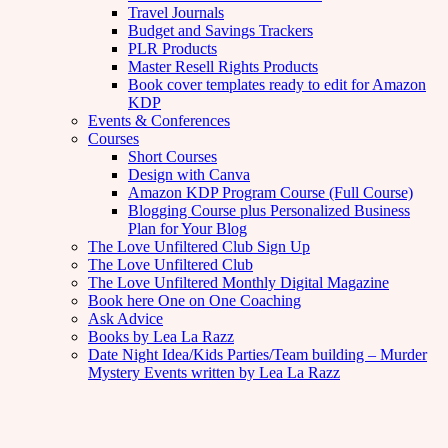
Travel Journals
Budget and Savings Trackers
PLR Products
Master Resell Rights Products
Book cover templates ready to edit for Amazon
KDP
Events & Conferences
Courses
Short Courses
Design with Canva
Amazon KDP Program Course (Full Course)
Blogging Course plus Personalized Business
Plan for Your Blog
The Love Unfiltered Club Sign Up
The Love Unfiltered Club
The Love Unfiltered Monthly Digital Magazine
Book here One on One Coaching
Ask Advice
Books by Lea La Razz
Date Night Idea/Kids Parties/Team building – Murder
Mystery Events written by Lea La Razz