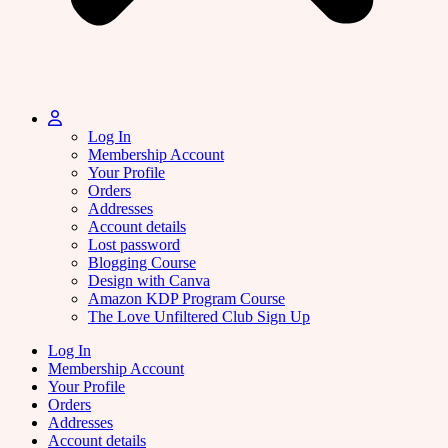
Log In
Membership Account
Your Profile
Orders
Addresses
Account details
Lost password
Blogging Course
Design with Canva
Amazon KDP Program Course
The Love Unfiltered Club Sign Up
Log In
Membership Account
Your Profile
Orders
Addresses
Account details