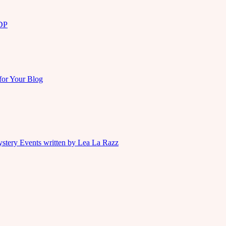
KDP
for Your Blog
ystery Events written by Lea La Razz