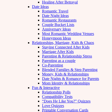
Healing After Betrayal
Date Ideas
Romantic Travel
Date Night Ideas
Romantic Restaurants
Couple Bucket Lists
Anniversary Ideas
Most Romantic Wedding Venues
Honeymoon Ideas
Relationships, Marriage, Kids & Chaos
Staying Connected After Kids
Marriage After Kids
Parenting & Relationship Stress
Parenting as a couple
Co-Parenting
Blended Families & Step Parenting
Money, Kids & Relationships
Date Nights & Romance for Parents
Mom Identity & Relationships
Fun & Interactive
Relationship Polls
Compatibility Tests
“Does He Like You?” Quizzes
Love Quizzes
Printable Conversation Cards