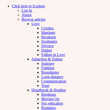
Click here to Explore
Log In
About
Browse articles
Love
Crushes
Marriage
Breakups
Soulmates
Divorce
Dating
Falling in Love
Attraction & Dating
Jealousy
Fighting
Boundaries
Long-distance
Communication
Trust
Heartbreak & Healing
Breakups
Moving On
Sex education
Romance