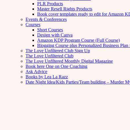
PLR Products
Master Resell Rights Products
Book cover templates ready to edit for Amazon 
Events & Conferences
Courses
Short Courses
Design with Canva
Amazon KDP Program Course (Full Course)
Blogging Course plus Personalized Business Plan 
The Love Unfiltered Club Sign Up
The Love Unfiltered Club
The Love Unfiltered Monthly Digital Magazine
Book here One on One Coaching
Ask Advice
Books by Lea La Razz
Date Night Idea/Kids Parties/Team building – Murder M