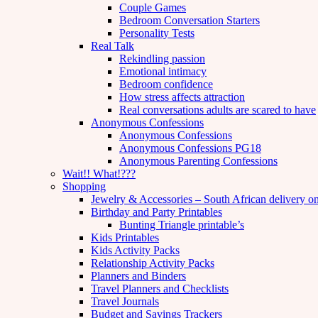
Couple Games
Bedroom Conversation Starters
Personality Tests
Real Talk
Rekindling passion
Emotional intimacy
Bedroom confidence
How stress affects attraction
Real conversations adults are scared to have
Anonymous Confessions
Anonymous Confessions
Anonymous Confessions PG18
Anonymous Parenting Confessions
Wait!! What!???
Shopping
Jewelry & Accessories – South African delivery o
Birthday and Party Printables
Bunting Triangle printable’s
Kids Printables
Kids Activity Packs
Relationship Activity Packs
Planners and Binders
Travel Planners and Checklists
Travel Journals
Budget and Savings Trackers