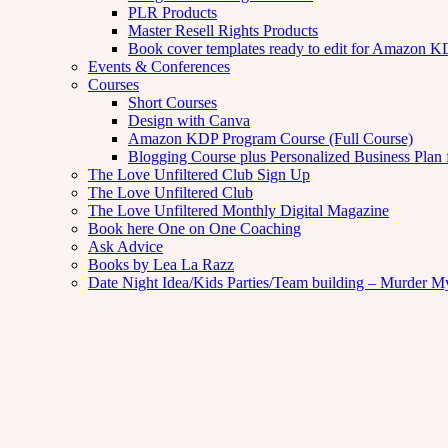
PLR Products
Master Resell Rights Products
Book cover templates ready to edit for Amazon 
Events & Conferences
Courses
Short Courses
Design with Canva
Amazon KDP Program Course (Full Course)
Blogging Course plus Personalized Business Plan 
The Love Unfiltered Club Sign Up
The Love Unfiltered Club
The Love Unfiltered Monthly Digital Magazine
Book here One on One Coaching
Ask Advice
Books by Lea La Razz
Date Night Idea/Kids Parties/Team building – Murder M