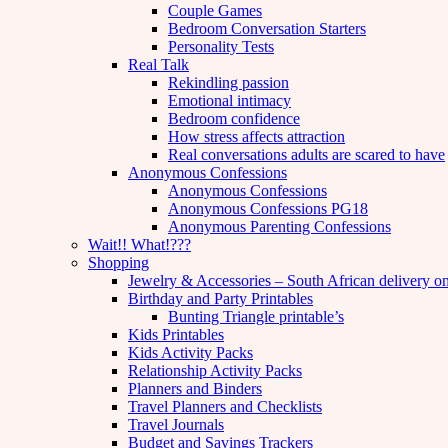
Couple Games
Bedroom Conversation Starters
Personality Tests
Real Talk
Rekindling passion
Emotional intimacy
Bedroom confidence
How stress affects attraction
Real conversations adults are scared to have
Anonymous Confessions
Anonymous Confessions
Anonymous Confessions PG18
Anonymous Parenting Confessions
Wait!! What!???
Shopping
Jewelry & Accessories – South African delivery o
Birthday and Party Printables
Bunting Triangle printable’s
Kids Printables
Kids Activity Packs
Relationship Activity Packs
Planners and Binders
Travel Planners and Checklists
Travel Journals
Budget and Savings Trackers