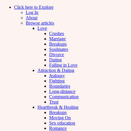
Click here to Explore
Log In
About
Browse articles
Love
Crushes
Marriage
Breakups
Soulmates
Divorce
Dating
Falling in Love
Attraction & Dating
Jealousy
Fighting
Boundaries
Long-distance
Communication
Trust
Heartbreak & Healing
Breakups
Moving On
Sex education
Romance