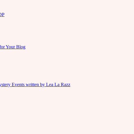
KDP
for Your Blog
ystery Events written by Lea La Razz