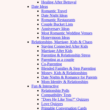
Healing After Betrayal
Date Ideas
Romantic Travel
Date Night Ideas
Romantic Restaurants
Couple Bucket Lists
Anniversary Ideas
Most Romantic Wedding Venues
Honeymoon Ideas
Relationships, Marriage, Kids & Chaos
Staying Connected After Kids
Marriage After Kids
Parenting & Relationship Stress
Parenting as a couple
Co-Parenting
Blended Families & Step Parenting
Money, Kids & Relationships
Date Nights & Romance for Parents
Mom Identity & Relationships
Fun & Interactive
Relationship Polls
Compatibility Tests
“Does He Like You?” Quizzes
Love Quizzes
Printable Conversation Cards