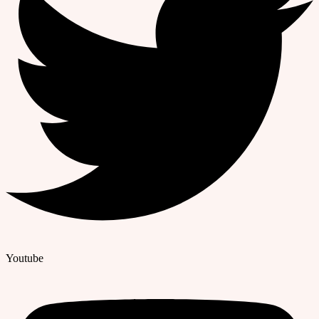
Youtube