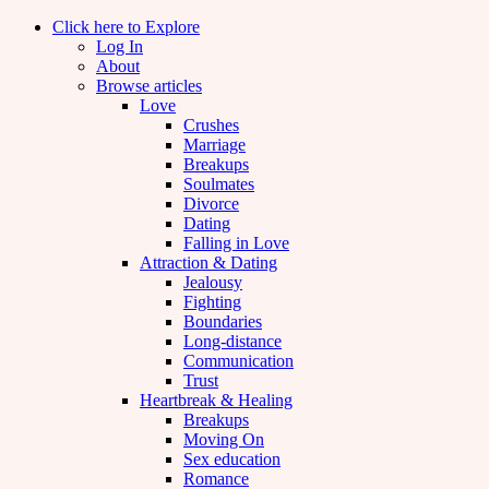
Click here to Explore
Log In
About
Browse articles
Love
Crushes
Marriage
Breakups
Soulmates
Divorce
Dating
Falling in Love
Attraction & Dating
Jealousy
Fighting
Boundaries
Long-distance
Communication
Trust
Heartbreak & Healing
Breakups
Moving On
Sex education
Romance