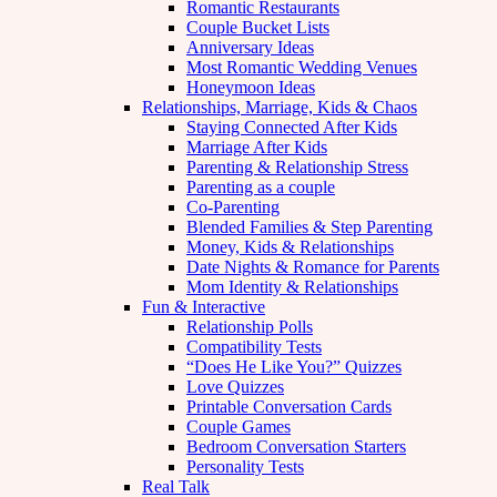
Romantic Restaurants
Couple Bucket Lists
Anniversary Ideas
Most Romantic Wedding Venues
Honeymoon Ideas
Relationships, Marriage, Kids & Chaos
Staying Connected After Kids
Marriage After Kids
Parenting & Relationship Stress
Parenting as a couple
Co-Parenting
Blended Families & Step Parenting
Money, Kids & Relationships
Date Nights & Romance for Parents
Mom Identity & Relationships
Fun & Interactive
Relationship Polls
Compatibility Tests
“Does He Like You?” Quizzes
Love Quizzes
Printable Conversation Cards
Couple Games
Bedroom Conversation Starters
Personality Tests
Real Talk