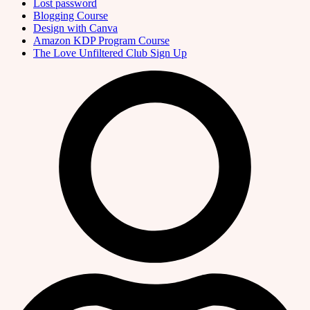
Lost password
Blogging Course
Design with Canva
Amazon KDP Program Course
The Love Unfiltered Club Sign Up