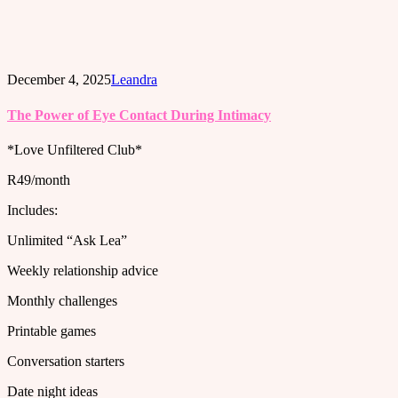
December 4, 2025
Leandra
The Power of Eye Contact During Intimacy
*Love Unfiltered Club*
R49/month
Includes:
Unlimited “Ask Lea”
Weekly relationship advice
Monthly challenges
Printable games
Conversation starters
Date night ideas