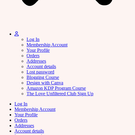
Log In
Membership Account
Your Profile
Orders
Addresses
Account details
Lost password
Blogging Course
Design with Canva
Amazon KDP Program Course
The Love Unfiltered Club Sign Up
Log In
Membership Account
Your Profile
Orders
Addresses
Account details