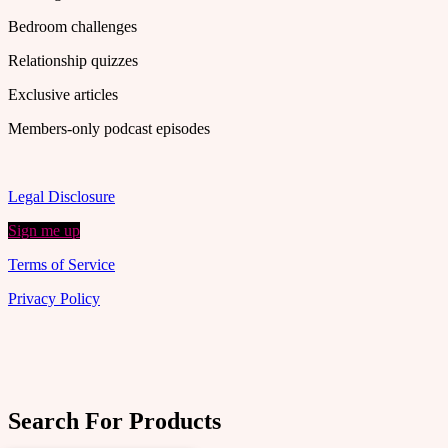
Bedroom challenges
Relationship quizzes
Exclusive articles
Members-only podcast episodes
Legal Disclosure
Sign me up
Terms of Service
Privacy Policy
Search For Products