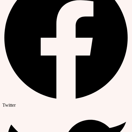
Twitter