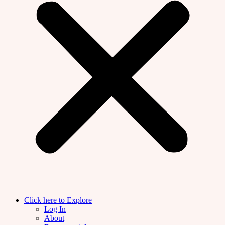
Click here to Explore
Log In
About