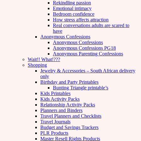
Rekindling passion
Emotional intimacy
Bedroom confidence
How stress affects attraction
Real conversations adults are scared to
have
Anonymous Confessions
Anonymous Confessions
Anonymous Confessions PG18
Anonymous Parenting Confessions
Wait!! What!???
Shopping
Jewelry & Accessories – South African delivery
only
Birthday and Party Printables
Bunting Triangle printable’s
Kids Printables
Kids Activity Packs
Relationship Activity Packs
Planners and Binders
Travel Planners and Checklists
Travel Journals
Budget and Savings Trackers
PLR Products
Master Resell Rights Products