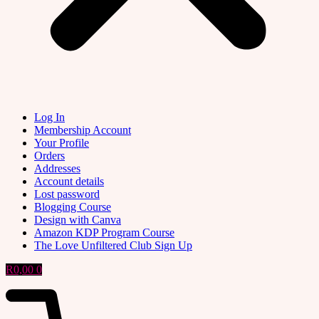
Log In
Membership Account
Your Profile
Orders
Addresses
Account details
Lost password
Blogging Course
Design with Canva
Amazon KDP Program Course
The Love Unfiltered Club Sign Up
R
0,00
0