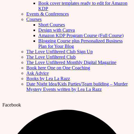
Book cover templates ready to edit for Amazon
KDP
Events & Conferences
Courses
Short Courses
Design with Canva
Amazon KDP Program Course (Full Course)
Blogging Course plus Personalized Business
Plan for Your Blog
The Love Unfiltered Club Sign Up
The Love Unfiltered Club
The Love Unfiltered Monthly Digital Magazine
Book here One on One Coaching
Ask Advice
Books by Lea La Razz
Date Night Idea/Kids Parties/Team building – Murder
Mystery Events written by Lea La Razz
Facebook