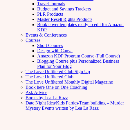
Travel Journals
Budget and Savings Trackers
PLR Products
Master Resell Rights Products
Book cover templates ready to edit for Amazon
KDP
Events & Conferences
Courses
Short Courses
Design with Canva
Amazon KDP Program Course (Full Course)
Blogging Course plus Personalized Business
Plan for Your Blog
The Love Unfiltered Club Sign Up
The Love Unfiltered Club
The Love Unfiltered Monthly Digital Magazine
Book here One on One Coaching
Ask Advice
Books by Lea La Razz
Date Night Idea/Kids Parties/Team building – Murder
Mystery Events written by Lea La Razz