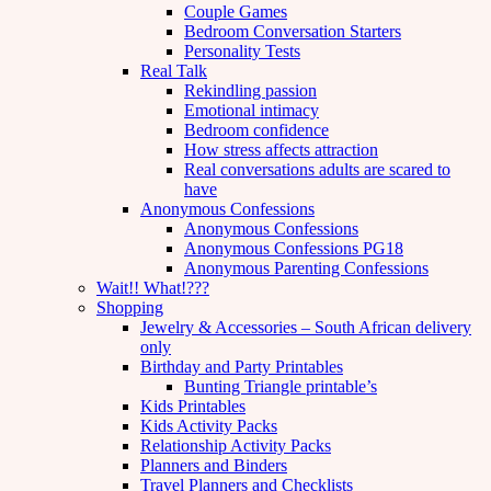
Couple Games
Bedroom Conversation Starters
Personality Tests
Real Talk
Rekindling passion
Emotional intimacy
Bedroom confidence
How stress affects attraction
Real conversations adults are scared to
have
Anonymous Confessions
Anonymous Confessions
Anonymous Confessions PG18
Anonymous Parenting Confessions
Wait!! What!???
Shopping
Jewelry & Accessories – South African delivery
only
Birthday and Party Printables
Bunting Triangle printable’s
Kids Printables
Kids Activity Packs
Relationship Activity Packs
Planners and Binders
Travel Planners and Checklists