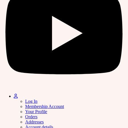
Log In
Membership Account
Your Profile
Orders
Addresses
Account details