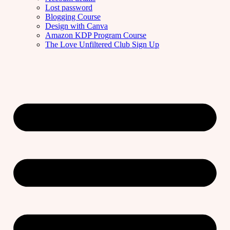
Lost password
Blogging Course
Design with Canva
Amazon KDP Program Course
The Love Unfiltered Club Sign Up