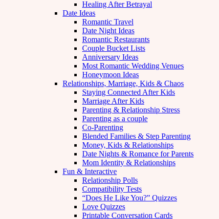
Healing After Betrayal
Date Ideas
Romantic Travel
Date Night Ideas
Romantic Restaurants
Couple Bucket Lists
Anniversary Ideas
Most Romantic Wedding Venues
Honeymoon Ideas
Relationships, Marriage, Kids & Chaos
Staying Connected After Kids
Marriage After Kids
Parenting & Relationship Stress
Parenting as a couple
Co-Parenting
Blended Families & Step Parenting
Money, Kids & Relationships
Date Nights & Romance for Parents
Mom Identity & Relationships
Fun & Interactive
Relationship Polls
Compatibility Tests
“Does He Like You?” Quizzes
Love Quizzes
Printable Conversation Cards