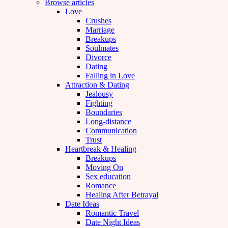
Browse articles
Love
Crushes
Marriage
Breakups
Soulmates
Divorce
Dating
Falling in Love
Attraction & Dating
Jealousy
Fighting
Boundaries
Long-distance
Communication
Trust
Heartbreak & Healing
Breakups
Moving On
Sex education
Romance
Healing After Betrayal
Date Ideas
Romantic Travel
Date Night Ideas