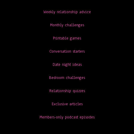
Weekly relationship advice
Monthly challenges
Printable games
Conversation starters
Date night ideas
Bedroom challenges
Relationship quizzes
Exclusive articles
Members-only podcast episodes