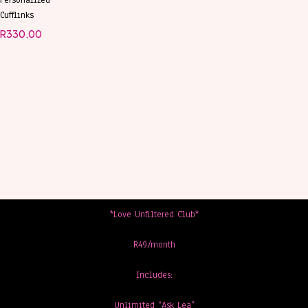
Personalized
Cufflinks
R
330,00
*Love Unfiltered Club*
R49/month
Includes:
Unlimited “Ask Lea”