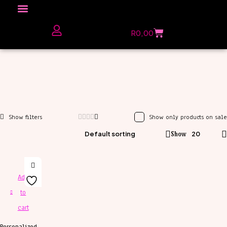
Click here to Explore
R
0,00
The Love Unfiltered Club Sign Up
Show only products on sale
Default sorting
Show
20
Add
to
cart