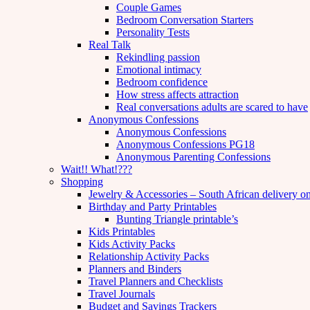
Couple Games
Bedroom Conversation Starters
Personality Tests
Real Talk
Rekindling passion
Emotional intimacy
Bedroom confidence
How stress affects attraction
Real conversations adults are scared to have
Anonymous Confessions
Anonymous Confessions
Anonymous Confessions PG18
Anonymous Parenting Confessions
Wait!! What!???
Shopping
Jewelry & Accessories – South African delivery o
Birthday and Party Printables
Bunting Triangle printable’s
Kids Printables
Kids Activity Packs
Relationship Activity Packs
Planners and Binders
Travel Planners and Checklists
Travel Journals
Budget and Savings Trackers