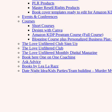
PLR Products
Master Resell Rights Products
Book cover templates ready to edit for Amazon 
Events & Conferences
Courses
Short Courses
Design with Canva
Amazon KDP Program Course (Full Course)
Blogging Course plus Personalized Business Plan 
The Love Unfiltered Club Sign Up
The Love Unfiltered Club
The Love Unfiltered Monthly Digital Magazine
Book here One on One Coaching
Ask Advice
Books by Lea La Razz
Date Night Idea/Kids Parties/Team building – Murder M