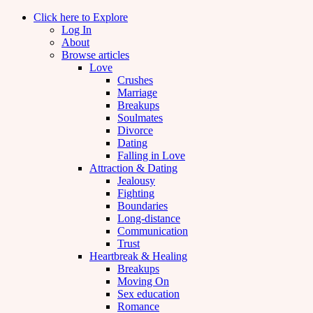
Click here to Explore
Log In
About
Browse articles
Love
Crushes
Marriage
Breakups
Soulmates
Divorce
Dating
Falling in Love
Attraction & Dating
Jealousy
Fighting
Boundaries
Long-distance
Communication
Trust
Heartbreak & Healing
Breakups
Moving On
Sex education
Romance