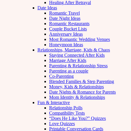
Healing After Betrayal
Date Ideas
Romantic Travel
Date Night Ideas
Romantic Restaurants
Couple Bucket Lists
Anniversary Ideas
Most Romantic Wedding Venues
Honeymoon Ideas
Relationships, Marriage, Kids & Chaos
Staying Connected After Kids
Marriage After Kids
Parenting & Relationship Stress
Parenting as a couple
Co-Parenting
Blended Families & Step Parenting
Money, Kids & Relationships
Date Nights & Romance for Parents
Mom Identity & Relationships
Fun & Interactive
Relationship Polls
Compatibility Tests
“Does He Like You?” Quizzes
Love Quizzes
Printable Conversation Cards