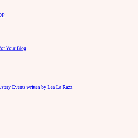
KDP
for Your Blog
ystery Events written by Lea La Razz