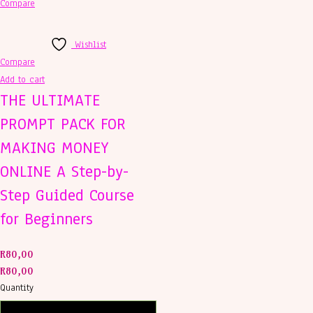
Compare
Wishlist
Compare
Add to cart
THE ULTIMATE
PROMPT PACK FOR
MAKING MONEY
ONLINE A Step-by-
Step Guided Course
for Beginners
R
80,00
R
80,00
Quantity