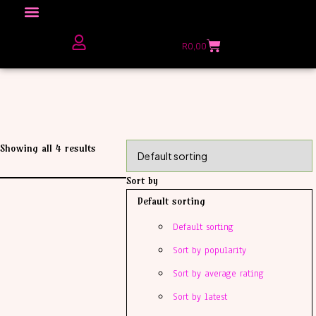
Click here to Explore
R
0,00
The Love Unfiltered Club Sign Up
Showing all 4 results
Sort by
Default sorting
Default sorting
Sort by popularity
Sort by average rating
Sort by latest