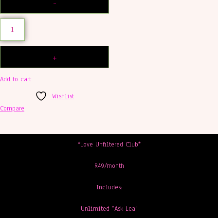
Add to cart
Wishlist
Compare
*Love Unfiltered Club*
R49/month
Includes:
Unlimited “Ask Lea”