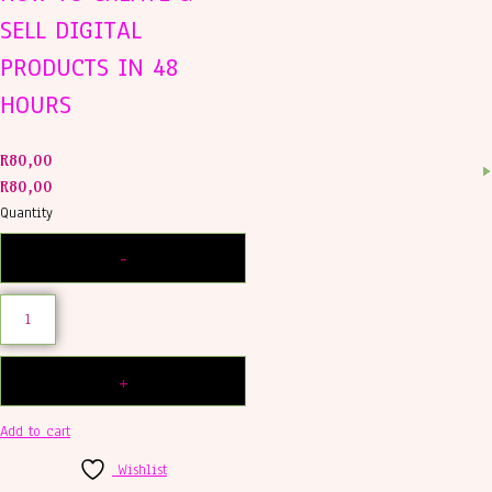
SELL DIGITAL
PRODUCTS IN 48
HOURS
R
80,00
R
80,00
Quantity
Add to cart
Wishlist