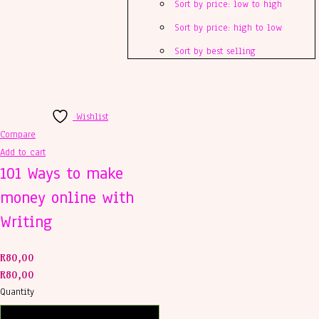
Sort by price: low to high
Sort by price: high to low
Sort by best selling
Wishlist
Compare
Add to cart
101 Ways to make
money online with
Writing
R
80,00
R
80,00
Quantity