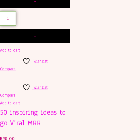
Add to cart
Wishlist
Compare
Wishlist
Compare
Add to cart
50 inspiring ideas to
go Viral MRR
R
30,00