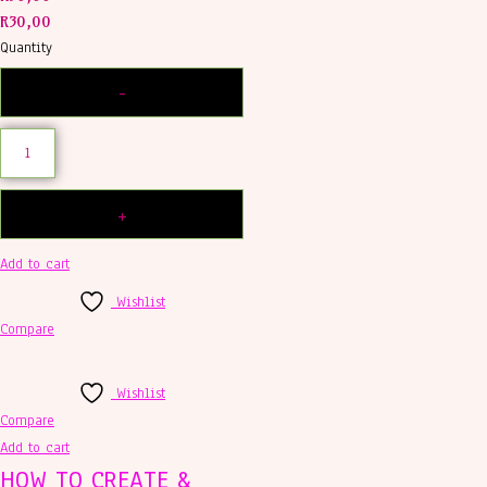
R
30,00
Quantity
Add to cart
Wishlist
Compare
Wishlist
Compare
Add to cart
HOW TO CREATE &