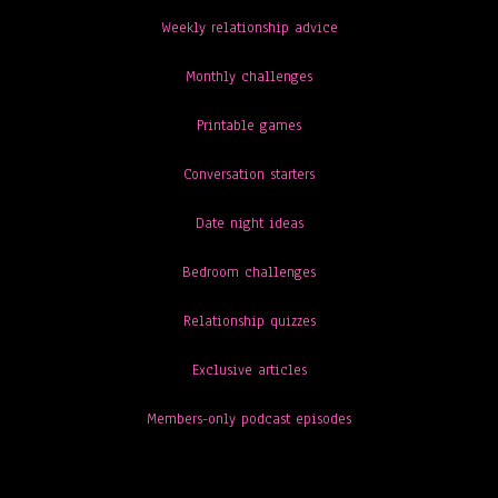
Weekly relationship advice
Monthly challenges
Printable games
Conversation starters
Date night ideas
Bedroom challenges
Relationship quizzes
Exclusive articles
Members-only podcast episodes