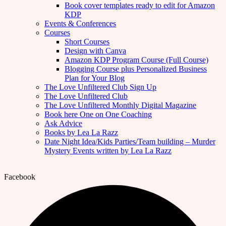
Book cover templates ready to edit for Amazon
KDP
Events & Conferences
Courses
Short Courses
Design with Canva
Amazon KDP Program Course (Full Course)
Blogging Course plus Personalized Business
Plan for Your Blog
The Love Unfiltered Club Sign Up
The Love Unfiltered Club
The Love Unfiltered Monthly Digital Magazine
Book here One on One Coaching
Ask Advice
Books by Lea La Razz
Date Night Idea/Kids Parties/Team building – Murder
Mystery Events written by Lea La Razz
Facebook