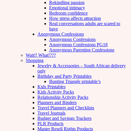
Rekindling passion
Emotional intimacy
Bedroom confidence
How stress affects attraction
Real conversations adults are scared to
have
Anonymous Confessions
Anonymous Confessions
Anonymous Confessions PG18
Anonymous Parenting Confessions
Wait!! What!???
Shopping
Jewelry & Accessories – South African delivery
only
Birthday and Party Printables
Bunting Triangle printable’s
Kids Printables
Kids Activity Packs
Relationship Activity Packs
Planners and Binders
Travel Planners and Checklists
Travel Journals
Budget and Savings Trackers
PLR Products
Master Resell Rights Products