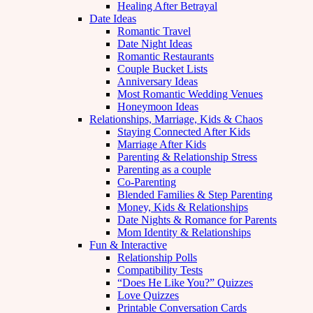
Healing After Betrayal
Date Ideas
Romantic Travel
Date Night Ideas
Romantic Restaurants
Couple Bucket Lists
Anniversary Ideas
Most Romantic Wedding Venues
Honeymoon Ideas
Relationships, Marriage, Kids & Chaos
Staying Connected After Kids
Marriage After Kids
Parenting & Relationship Stress
Parenting as a couple
Co-Parenting
Blended Families & Step Parenting
Money, Kids & Relationships
Date Nights & Romance for Parents
Mom Identity & Relationships
Fun & Interactive
Relationship Polls
Compatibility Tests
“Does He Like You?” Quizzes
Love Quizzes
Printable Conversation Cards