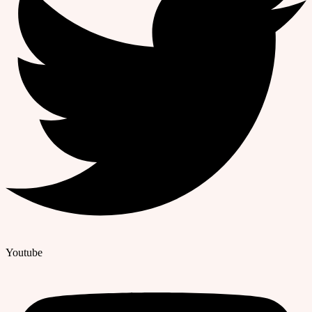
Youtube