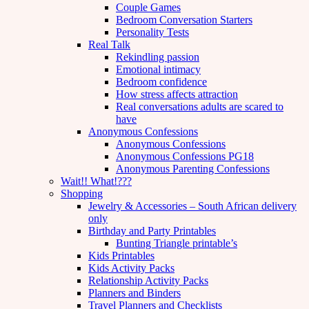
Couple Games
Bedroom Conversation Starters
Personality Tests
Real Talk
Rekindling passion
Emotional intimacy
Bedroom confidence
How stress affects attraction
Real conversations adults are scared to
have
Anonymous Confessions
Anonymous Confessions
Anonymous Confessions PG18
Anonymous Parenting Confessions
Wait!! What!???
Shopping
Jewelry & Accessories – South African delivery
only
Birthday and Party Printables
Bunting Triangle printable’s
Kids Printables
Kids Activity Packs
Relationship Activity Packs
Planners and Binders
Travel Planners and Checklists