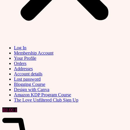
Log In
Membership Account
Your Profile
Orders
Addresses
Account details
Lost password
Blogging Course
Design with Canva
Amazon KDP Program Course
The Love Unfiltered Club Sign Up
R
0,00
0