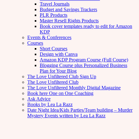
Travel Journals
Budget and Savings Trackers
PLR Products
Master Resell Rights Products
Book cover templates ready to edit for Amazon
KDP
Events & Conferences
Courses
Short Courses
Design with Canva
Amazon KDP Program Course (Full Course)
Blogging Course plus Personalized Business
Plan for Your Blog
The Love Unfiltered Club Sign Up
The Love Unfiltered Club
The Love Unfiltered Monthly Digital Magazine
Book here One on One Coaching
Ask Advice
Books by Lea La Razz
Date Night Idea/Kids Parties/Team building – Murder
Mystery Events written by Lea La Razz