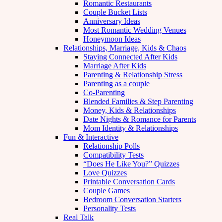
Romantic Restaurants
Couple Bucket Lists
Anniversary Ideas
Most Romantic Wedding Venues
Honeymoon Ideas
Relationships, Marriage, Kids & Chaos
Staying Connected After Kids
Marriage After Kids
Parenting & Relationship Stress
Parenting as a couple
Co-Parenting
Blended Families & Step Parenting
Money, Kids & Relationships
Date Nights & Romance for Parents
Mom Identity & Relationships
Fun & Interactive
Relationship Polls
Compatibility Tests
“Does He Like You?” Quizzes
Love Quizzes
Printable Conversation Cards
Couple Games
Bedroom Conversation Starters
Personality Tests
Real Talk