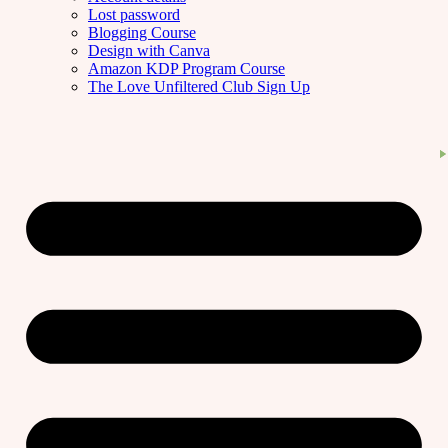
Lost password
Blogging Course
Design with Canva
Amazon KDP Program Course
The Love Unfiltered Club Sign Up