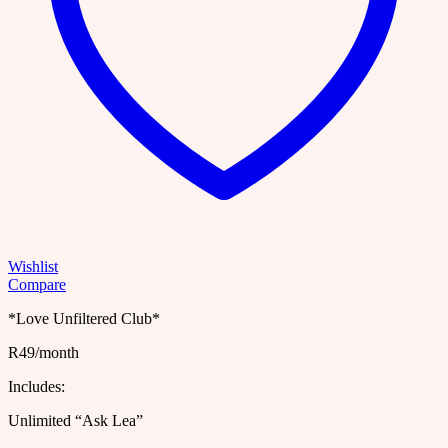
Wishlist
Compare
*Love Unfiltered Club*
R49/month
Includes:
Unlimited “Ask Lea”