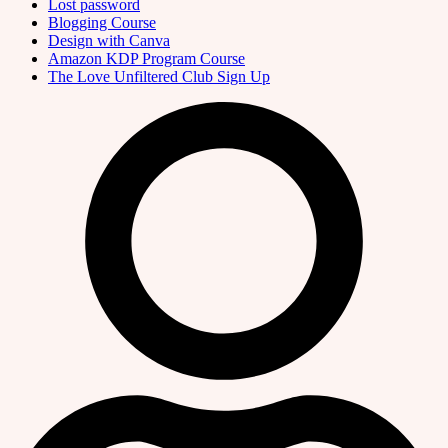
Lost password
Blogging Course
Design with Canva
Amazon KDP Program Course
The Love Unfiltered Club Sign Up