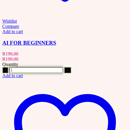
Wishlist
Compare
Add to cart
AI FOR BEGINNERS
R
199,00
R
199,00
Quantity
Quantity
Add to cart