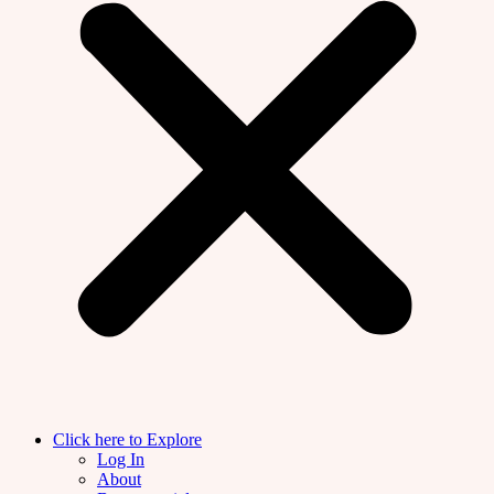
Click here to Explore
Log In
About