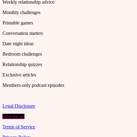
Weekly relationship advice
Monthly challenges
Printable games
Conversation starters
Date night ideas
Bedroom challenges
Relationship quizzes
Exclusive articles
Members-only podcast episodes
Legal Disclosure
Sign me up
Terms of Service