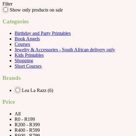
Filter
Show only products on sale
Categories
Birthday and Party Printables
Book Angels
Courses
Jewelry & Accessories - South African delivery only
Kids Printables
Shopping
Short Courses
Brands
Lea La Razz
(6)
Price
All
R0 - R199
R200 - R399
R400 - R599
R600 - R799