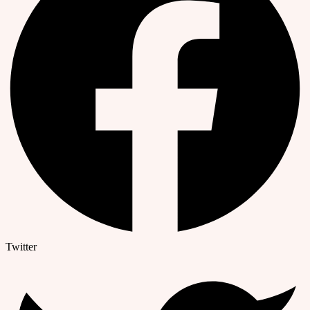
Twitter