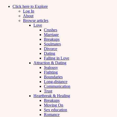
Click here to Explore
Log In
About
Browse articles
Love
Crushes
Marriage
Breakups
Soulmates
Divorce
Dating
Falling in Love
Attraction & Dating
Jealousy
Fighting
Boundaries
Long-distance
Communication
Trust
Heartbreak & Healing
Breakups
Moving On
Sex education
Romance