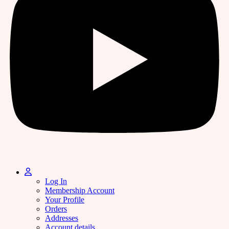
Log In
Membership Account
Your Profile
Orders
Addresses
Account details