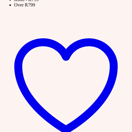
Over R799