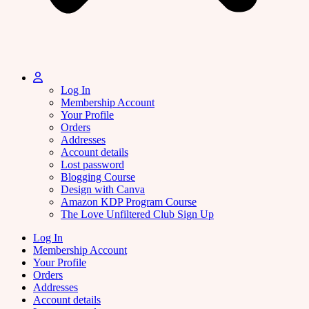
Log In
Membership Account
Your Profile
Orders
Addresses
Account details
Lost password
Blogging Course
Design with Canva
Amazon KDP Program Course
The Love Unfiltered Club Sign Up
Log In
Membership Account
Your Profile
Orders
Addresses
Account details