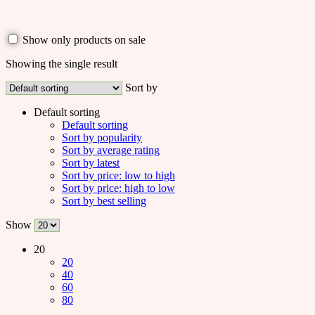
Show only products on sale
Showing the single result
Sort by
Default sorting
Default sorting
Sort by popularity
Sort by average rating
Sort by latest
Sort by price: low to high
Sort by price: high to low
Sort by best selling
Show
20
20
40
60
80