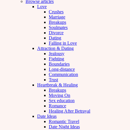
Browse articles
Love
Crushes
Marriage
Breakups
Soulmates
Divorce
Dating
Falling in Love
Attraction & Dating
Jealousy
Fighting
Boundaries
Long-distance
Communication
Trust
Heartbreak & Healing
Breakups
Moving On
Sex education
Romance
Healing After Betrayal
Date Ideas
Romantic Travel
Date Night Ideas